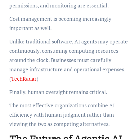
permissions, and monitoring are essential.
Cost management is becoming increasingly
important as well.
Unlike traditional software, AI agents may operate
continuously, consuming computing resources
around the clock. Businesses must carefully
manage infrastructure and operational expenses.
(
TechRadar
)
Finally, human oversight remains critical.
The most effective organizations combine AI
efficiency with human judgment rather than
viewing the two as competing alternatives.