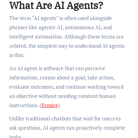
What Are AI Agents?
The term “AI agents” is often used alongside
phrases like agentic AI, autonomous AI, and
intelligent automation. Although these terms are
related, the simplest way to understand AI agents
is this:
An AI agent is software that can perceive
information, reason about a goal, take action,
evaluate outcomes, and continue working toward
an objective without needing constant human
instructions. (
Ecosire
)
Unlike traditional chatbots that wait for users to
ask questions, AI agents can proactively complete
tasks.