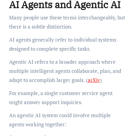
AI Agents and Agentic AI
Many people use these terms interchangeably, but
there is a subtle distinction.
AI agents generally refer to individual systems
designed to complete specific tasks.
Agentic AI refers to a broader approach where
multiple intelligent agents collaborate, plan, and
adapt to accomplish larger goals. (
arXiv
)
For example, a single customer service agent
might answer support inquiries.
An agentic AI system could involve multiple
agents working together: