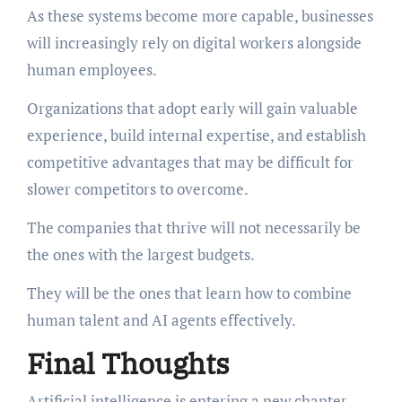
As these systems become more capable, businesses
will increasingly rely on digital workers alongside
human employees.
Organizations that adopt early will gain valuable
experience, build internal expertise, and establish
competitive advantages that may be difficult for
slower competitors to overcome.
The companies that thrive will not necessarily be
the ones with the largest budgets.
They will be the ones that learn how to combine
human talent and AI agents effectively.
Final Thoughts
Artificial intelligence is entering a new chapter,