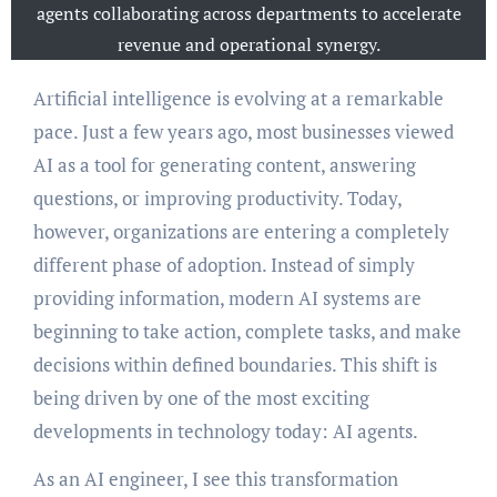
agents collaborating across departments to accelerate
revenue and operational synergy.
Artificial intelligence is evolving at a remarkable
pace. Just a few years ago, most businesses viewed
AI as a tool for generating content, answering
questions, or improving productivity. Today,
however, organizations are entering a completely
different phase of adoption. Instead of simply
providing information, modern AI systems are
beginning to take action, complete tasks, and make
decisions within defined boundaries. This shift is
being driven by one of the most exciting
developments in technology today: AI agents.
As an AI engineer, I see this transformation