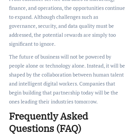
finance, and operations, the opportunities continue
to expand. Although challenges such as
governance, security, and data quality must be
addressed, the potential rewards are simply too
significant to ignore.
The future of business will not be powered by
people alone or technology alone. Instead, it will be
shaped by the collaboration between human talent
and intelligent digital workers. Companies that
begin building that partnership today will be the
ones leading their industries tomorrow.
Frequently Asked
Questions (FAQ)