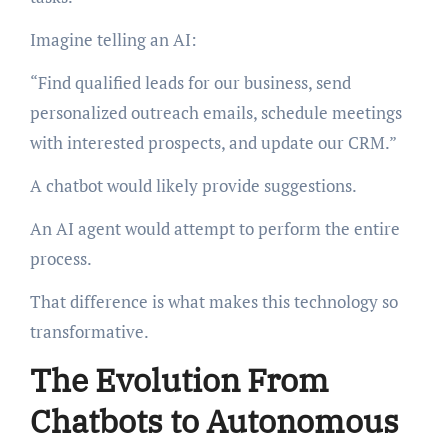
Imagine telling an AI:
“Find qualified leads for our business, send
personalized outreach emails, schedule meetings
with interested prospects, and update our CRM.”
A chatbot would likely provide suggestions.
An AI agent would attempt to perform the entire
process.
That difference is what makes this technology so
transformative.
The Evolution From
Chatbots to Autonomous