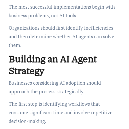
The most successful implementations begin with
business problems, not AI tools.
Organizations should first identify inefficiencies
and then determine whether AI agents can solve
them.
Building an AI Agent
Strategy
Businesses considering AI adoption should
approach the process strategically.
The first step is identifying workflows that
consume significant time and involve repetitive
decision-making.