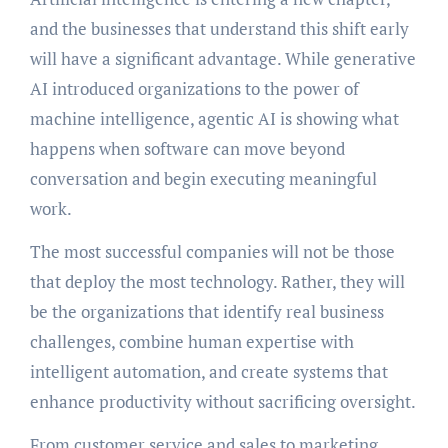
and the businesses that understand this shift early
will have a significant advantage. While generative
AI introduced organizations to the power of
machine intelligence, agentic AI is showing what
happens when software can move beyond
conversation and begin executing meaningful
work.
The most successful companies will not be those
that deploy the most technology. Rather, they will
be the organizations that identify real business
challenges, combine human expertise with
intelligent automation, and create systems that
enhance productivity without sacrificing oversight.
From customer service and sales to marketing,