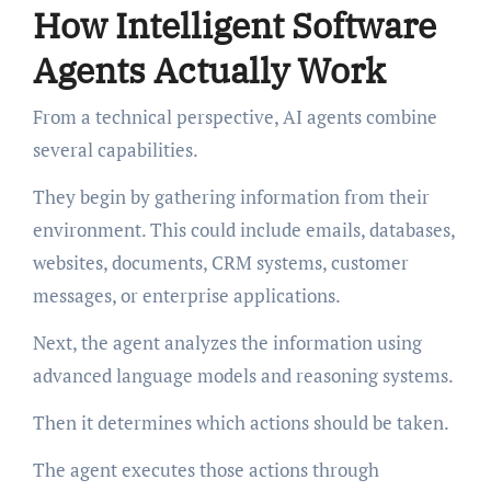
How Intelligent Software
Agents Actually Work
From a technical perspective, AI agents combine
several capabilities.
They begin by gathering information from their
environment. This could include emails, databases,
websites, documents, CRM systems, customer
messages, or enterprise applications.
Next, the agent analyzes the information using
advanced language models and reasoning systems.
Then it determines which actions should be taken.
The agent executes those actions through