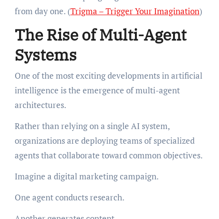
from day one. (
Trigma – Trigger Your Imagination
)
The Rise of Multi-Agent
Systems
One of the most exciting developments in artificial
intelligence is the emergence of multi-agent
architectures.
Rather than relying on a single AI system,
organizations are deploying teams of specialized
agents that collaborate toward common objectives.
Imagine a digital marketing campaign.
One agent conducts research.
Another generates content.