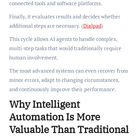
connected tools and software platforms.
Finally, it evaluates results and decides whether
additional steps are necessary. (
Dialpad
)
This cycle allows AI agents to handle complex,
multi-step tasks that would traditionally require
human involvement.
The most advanced systems can even recover from
minor errors, adapt to changing circumstances,
and continuously improve their performance.
Why Intelligent
Automation Is More
Valuable Than Traditional