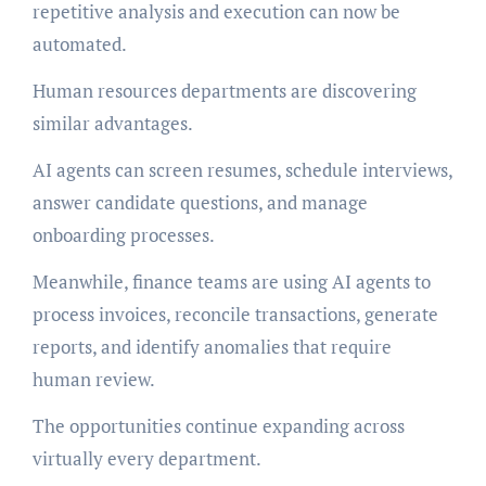
repetitive analysis and execution can now be
automated.
Human resources departments are discovering
similar advantages.
AI agents can screen resumes, schedule interviews,
answer candidate questions, and manage
onboarding processes.
Meanwhile, finance teams are using AI agents to
process invoices, reconcile transactions, generate
reports, and identify anomalies that require
human review.
The opportunities continue expanding across
virtually every department.