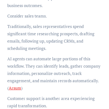
business outcomes.
Consider sales teams.
Traditionally, sales representatives spend
significant time researching prospects, drafting
emails, following up, updating CRMs, and
scheduling meetings.
AI agents can automate large portions of this
workflow. They can identify leads, gather company
information, personalize outreach, track
engagement, and maintain records automatically.
(
Arsum
)
Customer support is another area experiencing
rapid transformation.