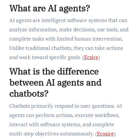
What are AI agents?
AI agents are intelligent software systems that can
analyze information, make decisions, use tools, and
complete tasks with limited human intervention.
Unlike traditional chatbots, they can take actions
and work toward specific goals. (
Ecsire
)
What is the difference
between AI agents and
chatbots?
Chatbots primarily respond to user questions. AI
agents can perform actions, execute workflows,
interact with software systems, and complete
multi-step objectives autonomously. (
Ecosire
)