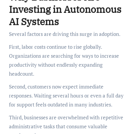
Investing in Autonomous
AI Systems
Several factors are driving this surge in adoption.
First, labor costs continue to rise globally.
Organizations are searching for ways to increase
productivity without endlessly expanding
headcount.
Second, customers now expect immediate
responses. Waiting several hours or even a full day
for support feels outdated in many industries.
Third, businesses are overwhelmed with repetitive
administrative tasks that consume valuable