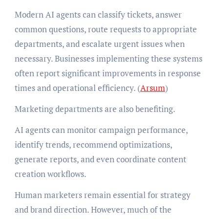
Modern AI agents can classify tickets, answer
common questions, route requests to appropriate
departments, and escalate urgent issues when
necessary. Businesses implementing these systems
often report significant improvements in response
times and operational efficiency. (
Arsum
)
Marketing departments are also benefiting.
AI agents can monitor campaign performance,
identify trends, recommend optimizations,
generate reports, and even coordinate content
creation workflows.
Human marketers remain essential for strategy
and brand direction. However, much of the