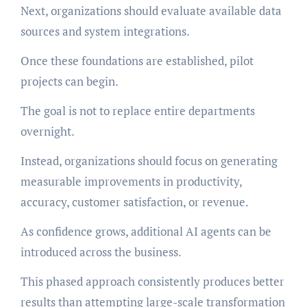
Next, organizations should evaluate available data
sources and system integrations.
Once these foundations are established, pilot
projects can begin.
The goal is not to replace entire departments
overnight.
Instead, organizations should focus on generating
measurable improvements in productivity,
accuracy, customer satisfaction, or revenue.
As confidence grows, additional AI agents can be
introduced across the business.
This phased approach consistently produces better
results than attempting large-scale transformation