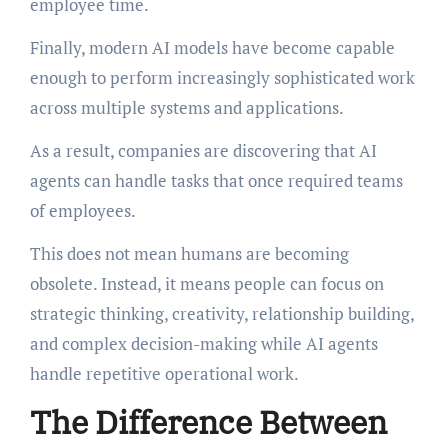
employee time.
Finally, modern AI models have become capable
enough to perform increasingly sophisticated work
across multiple systems and applications.
As a result, companies are discovering that AI
agents can handle tasks that once required teams
of employees.
This does not mean humans are becoming
obsolete. Instead, it means people can focus on
strategic thinking, creativity, relationship building,
and complex decision-making while AI agents
handle repetitive operational work.
The Difference Between