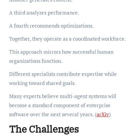
A third analyzes performance.
A fourth recommends optimizations.
Together, they operate as a coordinated workforce.
This approach mirrors how successful human
organizations function.
Different specialists contribute expertise while
working toward shared goals.
Many experts believe multi-agent systems will
become a standard component of enterprise
software over the next several years. (
arXiv
)
The Challenges