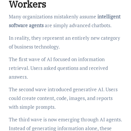
Workers
Many organizations mistakenly assume
intelligent
software agents
are simply advanced chatbots.
In reality, they represent an entirely new category
of business technology.
The first wave of AI focused on information
retrieval. Users asked questions and received
answers.
The second wave introduced generative AI. Users
could create content, code, images, and reports
with simple prompts.
The third wave is now emerging through AI agents.
Instead of generating information alone, these