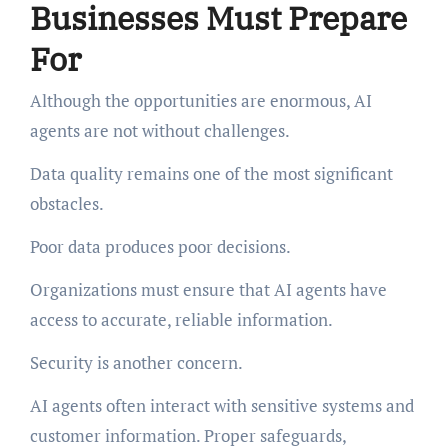
Businesses Must Prepare
For
Although the opportunities are enormous, AI
agents are not without challenges.
Data quality remains one of the most significant
obstacles.
Poor data produces poor decisions.
Organizations must ensure that AI agents have
access to accurate, reliable information.
Security is another concern.
AI agents often interact with sensitive systems and
customer information. Proper safeguards,