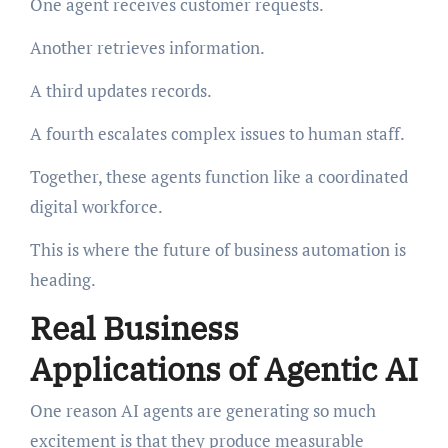
One agent receives customer requests.
Another retrieves information.
A third updates records.
A fourth escalates complex issues to human staff.
Together, these agents function like a coordinated
digital workforce.
This is where the future of business automation is
heading.
Real Business
Applications of Agentic AI
One reason AI agents are generating so much
excitement is that they produce measurable