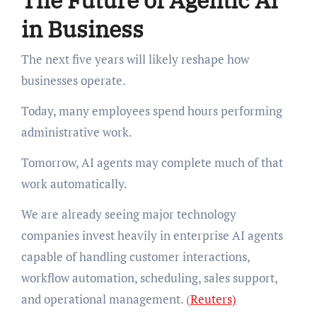
The Future of Agentic AI
in Business
The next five years will likely reshape how
businesses operate.
Today, many employees spend hours performing
administrative work.
Tomorrow, AI agents may complete much of that
work automatically.
We are already seeing major technology
companies invest heavily in enterprise AI agents
capable of handling customer interactions,
workflow automation, scheduling, sales support,
and operational management. (
Reuters)