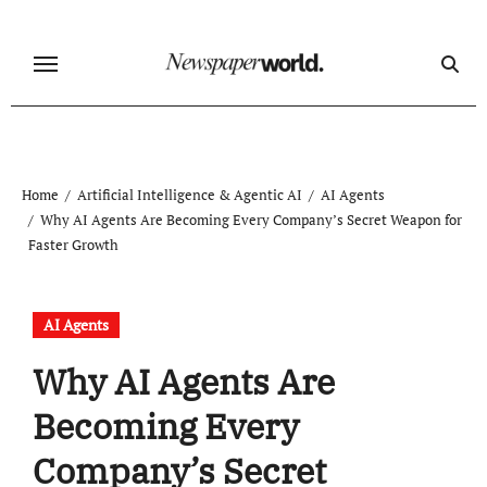
Skip
to
content
Home
Artificial Intelligence & Agentic AI
AI Agents
Why AI Agents Are Becoming Every Company’s Secret Weapon for
Faster Growth
AI Agents
Why AI Agents Are
Becoming Every
Company’s Secret