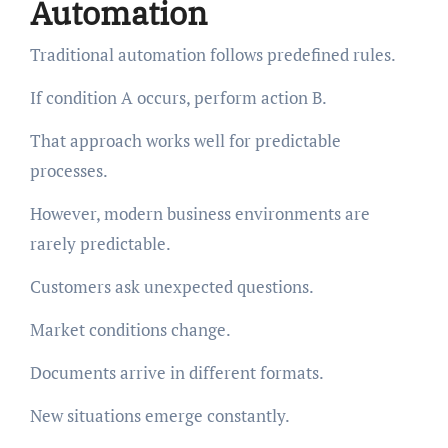
Automation
Traditional automation follows predefined rules.
If condition A occurs, perform action B.
That approach works well for predictable
processes.
However, modern business environments are
rarely predictable.
Customers ask unexpected questions.
Market conditions change.
Documents arrive in different formats.
New situations emerge constantly.