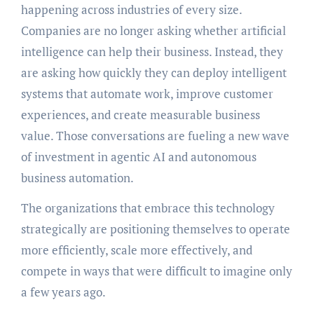
happening across industries of every size.
Companies are no longer asking whether artificial
intelligence can help their business. Instead, they
are asking how quickly they can deploy intelligent
systems that automate work, improve customer
experiences, and create measurable business
value. Those conversations are fueling a new wave
of investment in agentic AI and autonomous
business automation.
The organizations that embrace this technology
strategically are positioning themselves to operate
more efficiently, scale more effectively, and
compete in ways that were difficult to imagine only
a few years ago.