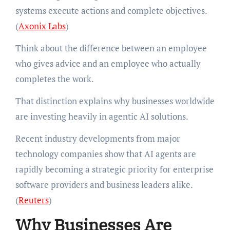
systems execute actions and complete objectives.
(
Axonix Labs
)
Think about the difference between an employee
who gives advice and an employee who actually
completes the work.
That distinction explains why businesses worldwide
are investing heavily in agentic AI solutions.
Recent industry developments from major
technology companies show that AI agents are
rapidly becoming a strategic priority for enterprise
software providers and business leaders alike.
(
Reuters
)
Why Businesses Are