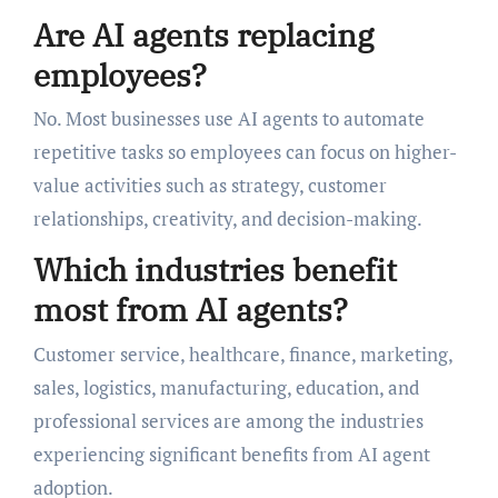
Are AI agents replacing
employees?
No. Most businesses use AI agents to automate
repetitive tasks so employees can focus on higher-
value activities such as strategy, customer
relationships, creativity, and decision-making.
Which industries benefit
most from AI agents?
Customer service, healthcare, finance, marketing,
sales, logistics, manufacturing, education, and
professional services are among the industries
experiencing significant benefits from AI agent
adoption.