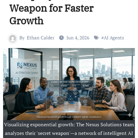
Weapon for Faster
Growth
By
Ethan Calder
Jun 4, 2026
#
AI Agents
Visualizing exponential growth: The Nexus Solutions team
analyzes their 'secret weapon'—a network of intelligent AI