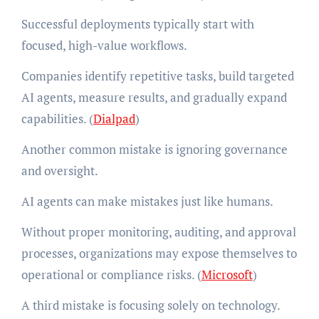
Successful deployments typically start with
focused, high-value workflows.
Companies identify repetitive tasks, build targeted
AI agents, measure results, and gradually expand
capabilities. (
Dialpad
)
Another common mistake is ignoring governance
and oversight.
AI agents can make mistakes just like humans.
Without proper monitoring, auditing, and approval
processes, organizations may expose themselves to
operational or compliance risks. (
Microsoft
)
A third mistake is focusing solely on technology.