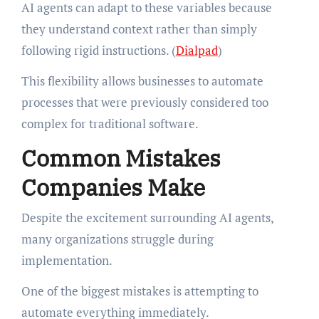
AI agents can adapt to these variables because
they understand context rather than simply
following rigid instructions. (
Dialpad
)
This flexibility allows businesses to automate
processes that were previously considered too
complex for traditional software.
Common Mistakes
Companies Make
Despite the excitement surrounding AI agents,
many organizations struggle during
implementation.
One of the biggest mistakes is attempting to
automate everything immediately.