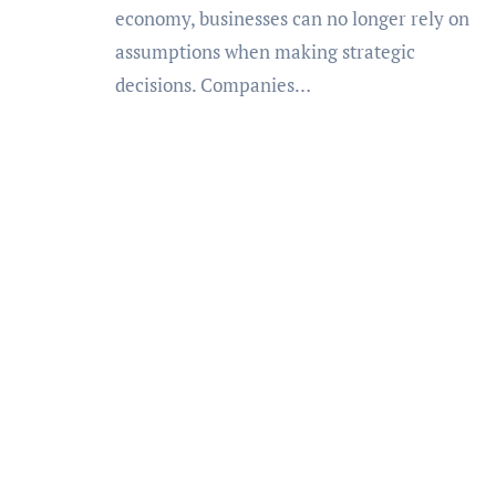
economy, businesses can no longer rely on
assumptions when making strategic
decisions. Companies…