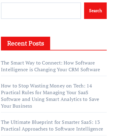
Search
Recent Posts
The Smart Way to Connect: How Software
Intelligence is Changing Your CRM Software
How to Stop Wasting Money on Tech: 14
Practical Rules for Managing Your SaaS
Software and Using Smart Analytics to Save
Your Business
The Ultimate Blueprint for Smarter SaaS: 13
Practical Approaches to Software Intelligence