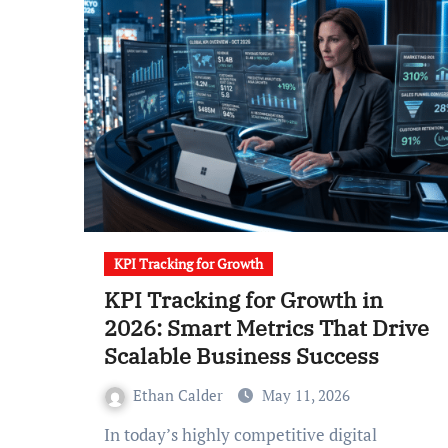
KPI Tracking for Growth
KPI Tracking for Growth in
2026: Smart Metrics That Drive
Scalable Business Success
Ethan Calder
May 11, 2026
In today’s highly competitive digital