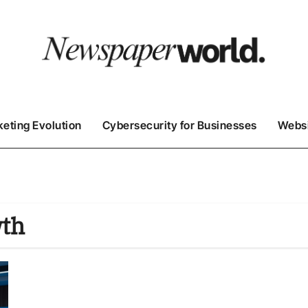
keting Evolution
Cybersecurity for Businesses
Websi
wth