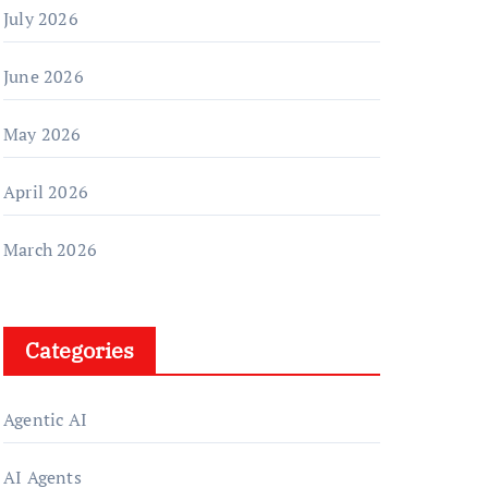
July 2026
June 2026
May 2026
April 2026
March 2026
Categories
Agentic AI
AI Agents