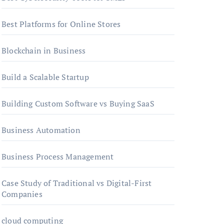
Best Platforms for Online Stores
Blockchain in Business
Build a Scalable Startup
Building Custom Software vs Buying SaaS
Business Automation
Business Process Management
Case Study of Traditional vs Digital-First
Companies
cloud computing