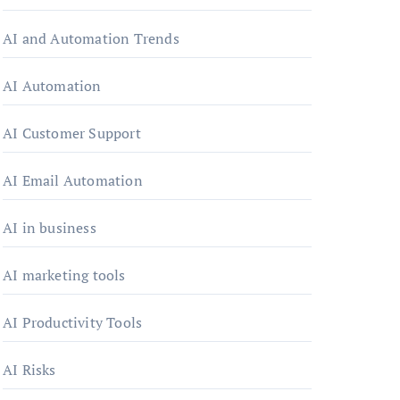
AI and Automation Trends
AI Automation
AI Customer Support
AI Email Automation
AI in business
AI marketing tools
AI Productivity Tools
AI Risks