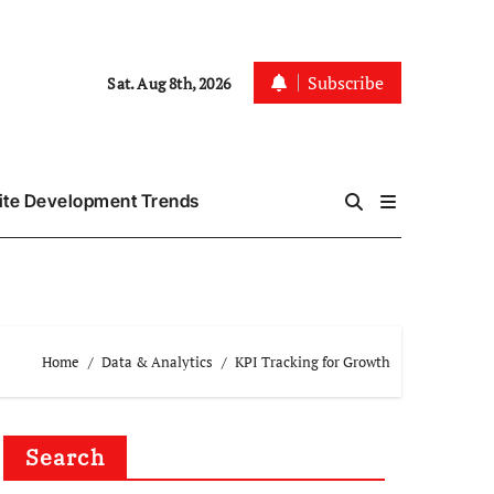
Subscribe
Sat. Aug 8th, 2026
te Development Trends
Home
Data & Analytics
KPI Tracking for Growth
Search