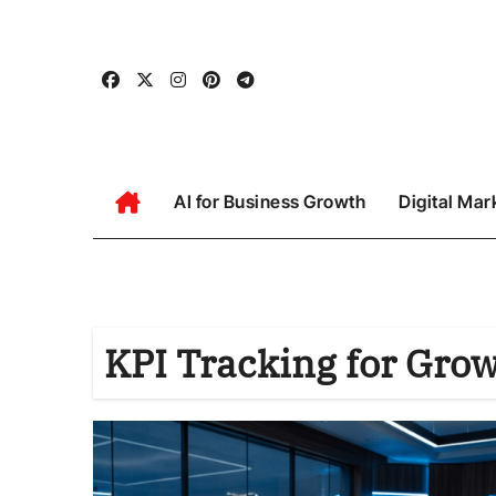
Skip
to
content
AI for Business Growth
Digital Mar
KPI Tracking for Gro