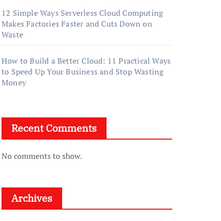
12 Simple Ways Serverless Cloud Computing
Makes Factories Faster and Cuts Down on
Waste
How to Build a Better Cloud: 11 Practical Ways
to Speed Up Your Business and Stop Wasting
Money
Recent Comments
No comments to show.
Archives