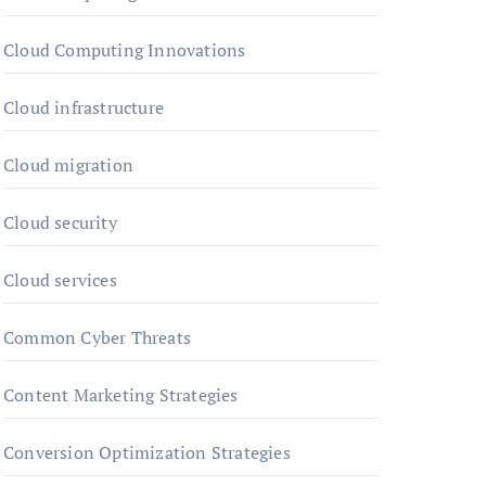
Cloud Computing Innovations
Cloud infrastructure
Cloud migration
Cloud security
Cloud services
Common Cyber Threats
Content Marketing Strategies
Conversion Optimization Strategies