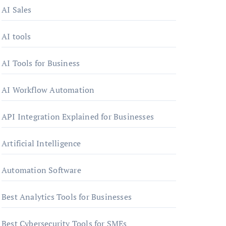
AI Sales
AI tools
AI Tools for Business
AI Workflow Automation
API Integration Explained for Businesses
Artificial Intelligence
Automation Software
Best Analytics Tools for Businesses
Best Cybersecurity Tools for SMEs