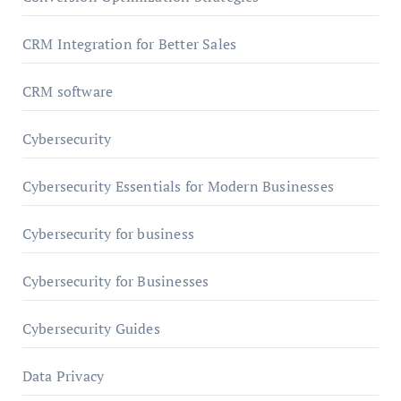
CRM Integration for Better Sales
CRM software
Cybersecurity
Cybersecurity Essentials for Modern Businesses
Cybersecurity for business
Cybersecurity for Businesses
Cybersecurity Guides
Data Privacy