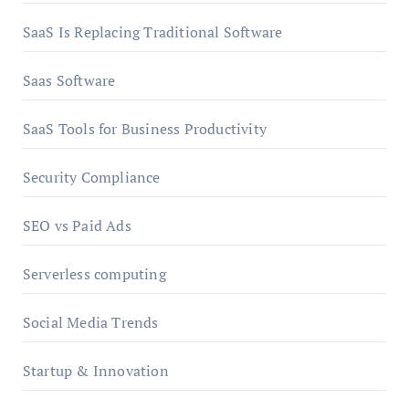
SaaS Is Replacing Traditional Software
Saas Software
SaaS Tools for Business Productivity
Security Compliance
SEO vs Paid Ads
Serverless computing
Social Media Trends
Startup & Innovation