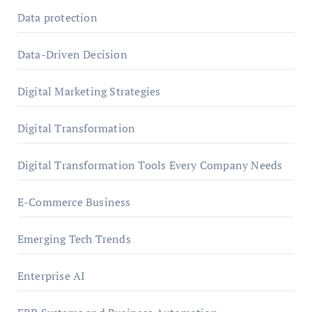
Data protection
Data-Driven Decision
Digital Marketing Strategies
Digital Transformation
Digital Transformation Tools Every Company Needs
E-Commerce Business
Emerging Tech Trends
Enterprise AI