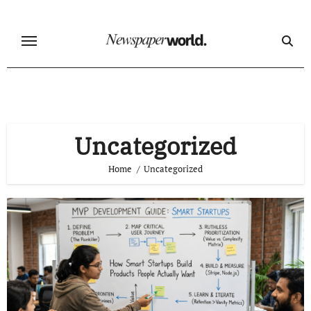
Skip
to
content
Uncategorized
Home
Uncategorized