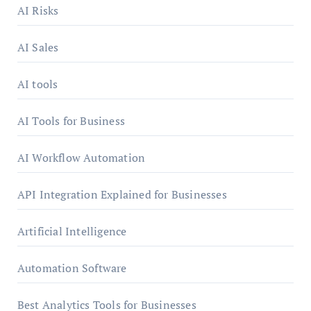
AI Risks
AI Sales
AI tools
AI Tools for Business
AI Workflow Automation
API Integration Explained for Businesses
Artificial Intelligence
Automation Software
Best Analytics Tools for Businesses