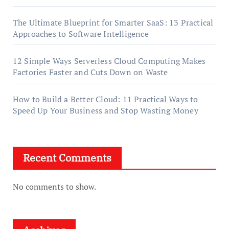
The Ultimate Blueprint for Smarter SaaS: 13 Practical
Approaches to Software Intelligence
12 Simple Ways Serverless Cloud Computing Makes
Factories Faster and Cuts Down on Waste
How to Build a Better Cloud: 11 Practical Ways to
Speed Up Your Business and Stop Wasting Money
Recent Comments
No comments to show.