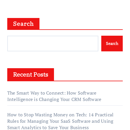
Search
Search
Recent Posts
The Smart Way to Connect: How Software
Intelligence is Changing Your CRM Software
How to Stop Wasting Money on Tech: 14 Practical
Rules for Managing Your SaaS Software and Using
Smart Analytics to Save Your Business