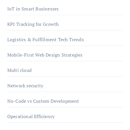
IoT in Smart Businesses
KPI Tracking for Growth
Logistics & Fulfillment Tech Trends
Mobile-First Web Design Strategies
Multi cloud
Network security
No-Code vs Custom Development
Operational Efficiency