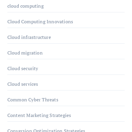
cloud computing
Cloud Computing Innovations
Cloud infrastructure
Cloud migration
Cloud security
Cloud services
Common Cyber Threats
Content Marketing Strategies
Conversion Optimization Strategies