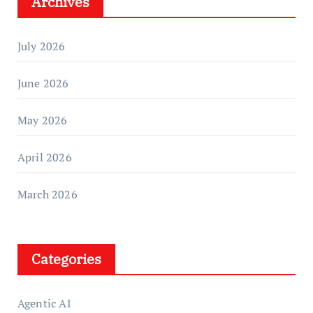
Archives
July 2026
June 2026
May 2026
April 2026
March 2026
Categories
Agentic AI