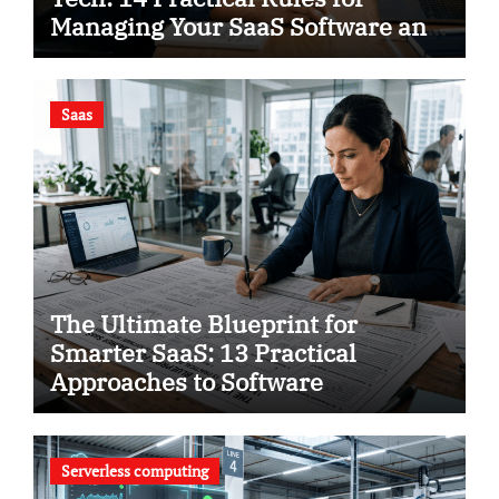
Managing Your SaaS Software and
Using Smart Analytics to Save
Your Business
Saas
The Ultimate Blueprint for
Smarter SaaS: 13 Practical
Approaches to Software
Intelligence
Serverless computing