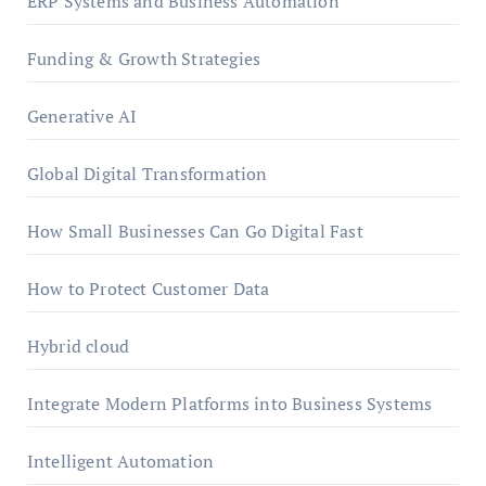
ERP Systems and Business Automation
Funding & Growth Strategies
Generative AI
Global Digital Transformation
How Small Businesses Can Go Digital Fast
How to Protect Customer Data
Hybrid cloud
Integrate Modern Platforms into Business Systems
Intelligent Automation