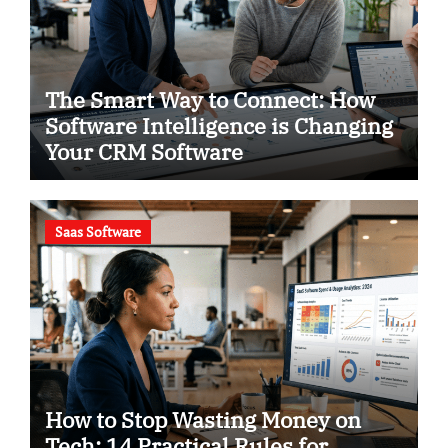
The Smart Way to Connect: How
Software Intelligence is Changing
Your CRM Software
Saas Software
How to Stop Wasting Money on
Tech: 14 Practical Rules for