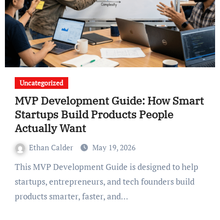
Uncategorized
MVP Development Guide: How Smart
Startups Build Products People
Actually Want
Ethan Calder
May 19, 2026
This MVP Development Guide is designed to help
startups, entrepreneurs, and tech founders build
products smarter, faster, and…