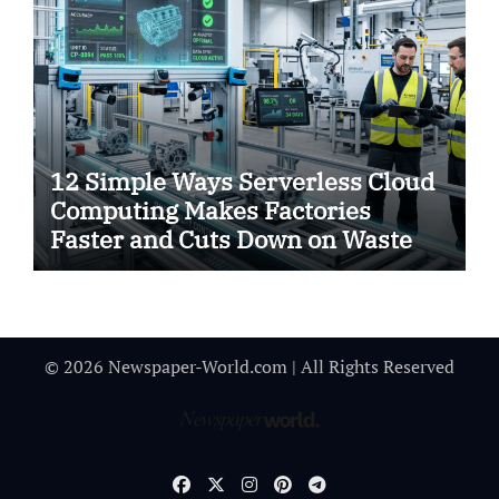
12 Simple Ways Serverless Cloud
Computing Makes Factories
Faster and Cuts Down on Waste
© 2026 Newspaper-World.com | All Rights Reserved