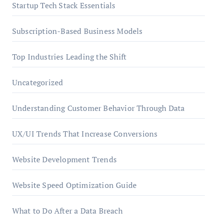
Startup Tech Stack Essentials
Subscription-Based Business Models
Top Industries Leading the Shift
Uncategorized
Understanding Customer Behavior Through Data
UX/UI Trends That Increase Conversions
Website Development Trends
Website Speed Optimization Guide
What to Do After a Data Breach