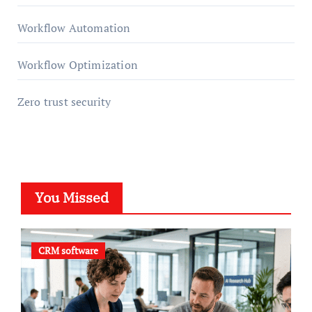
Workflow Automation
Workflow Optimization
Zero trust security
You Missed
CRM software