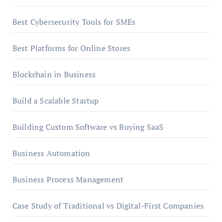
Best Cybersecurity Tools for SMEs
Best Platforms for Online Stores
Blockchain in Business
Build a Scalable Startup
Building Custom Software vs Buying SaaS
Business Automation
Business Process Management
Case Study of Traditional vs Digital-First Companies