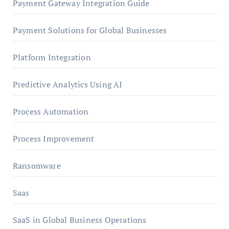
Payment Gateway Integration Guide
Payment Solutions for Global Businesses
Platform Integration
Predictive Analytics Using AI
Process Automation
Process Improvement
Ransomware
Saas
SaaS in Global Business Operations