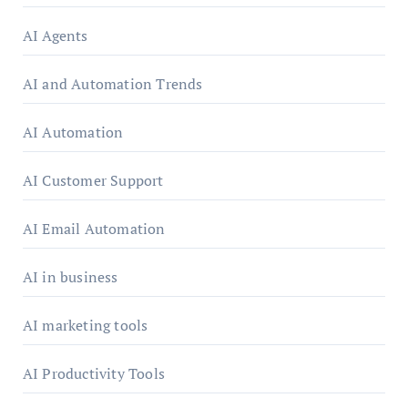
AI Agents
AI and Automation Trends
AI Automation
AI Customer Support
AI Email Automation
AI in business
AI marketing tools
AI Productivity Tools