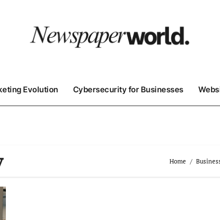
keting Evolution
Cybersecurity for Businesses
Websi
y
Home
Busines