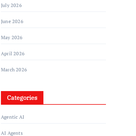
July 2026
June 2026
May 2026
April 2026
March 2026
Categories
Agentic AI
AI Agents