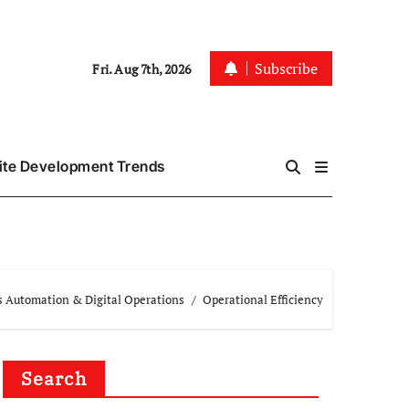
Subscribe
Fri. Aug 7th, 2026
te Development Trends
s Automation & Digital Operations
Operational Efficiency
Search