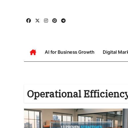
Skip
to
content
AI for Business Growth
Digital Mar
Operational Efficienc