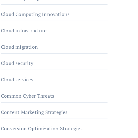
Cloud Computing Innovations
Cloud infrastructure
Cloud migration
Cloud security
Cloud services
Common Cyber Threats
Content Marketing Strategies
Conversion Optimization Strategies