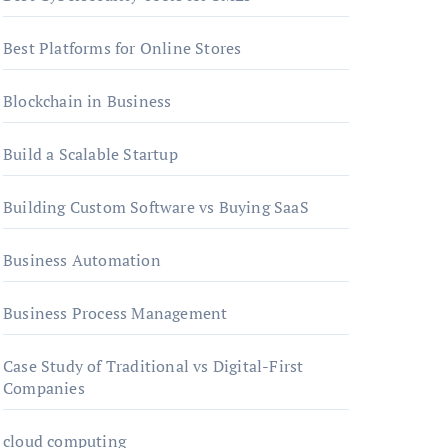
Best Platforms for Online Stores
Blockchain in Business
Build a Scalable Startup
Building Custom Software vs Buying SaaS
Business Automation
Business Process Management
Case Study of Traditional vs Digital-First
Companies
cloud computing