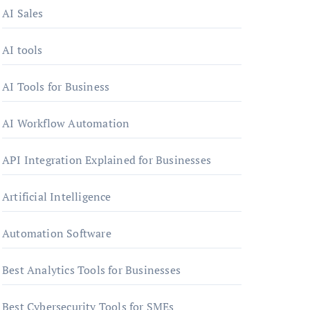
AI Sales
AI tools
AI Tools for Business
AI Workflow Automation
API Integration Explained for Businesses
Artificial Intelligence
Automation Software
Best Analytics Tools for Businesses
Best Cybersecurity Tools for SMEs