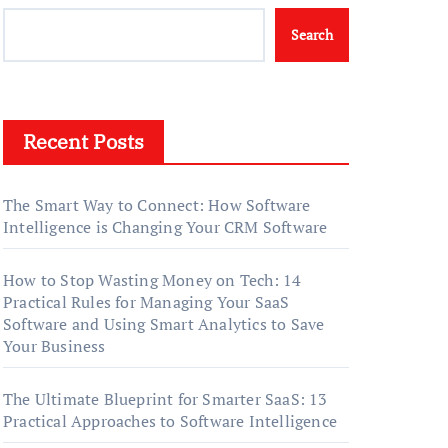
Search
Recent Posts
The Smart Way to Connect: How Software
Intelligence is Changing Your CRM Software
How to Stop Wasting Money on Tech: 14
Practical Rules for Managing Your SaaS
Software and Using Smart Analytics to Save
Your Business
The Ultimate Blueprint for Smarter SaaS: 13
Practical Approaches to Software Intelligence