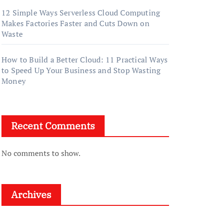
12 Simple Ways Serverless Cloud Computing
Makes Factories Faster and Cuts Down on
Waste
How to Build a Better Cloud: 11 Practical Ways
to Speed Up Your Business and Stop Wasting
Money
Recent Comments
No comments to show.
Archives