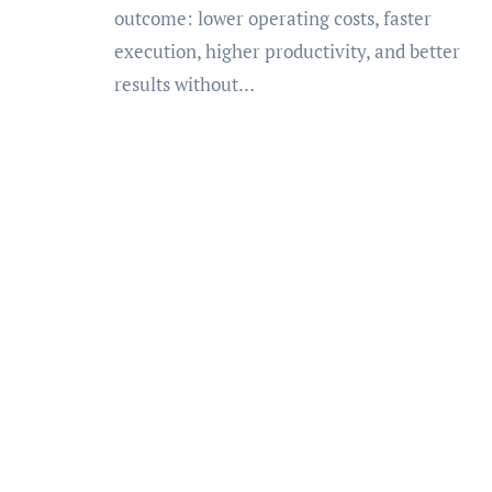
outcome: lower operating costs, faster
execution, higher productivity, and better
results without…