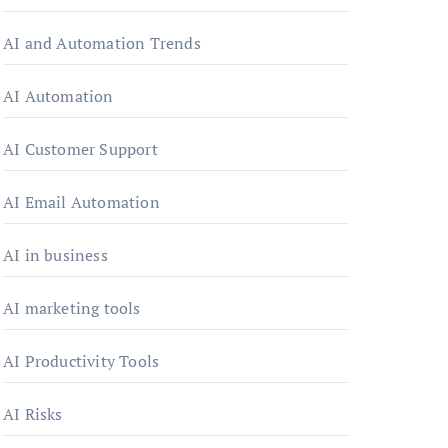
AI and Automation Trends
AI Automation
AI Customer Support
AI Email Automation
AI in business
AI marketing tools
AI Productivity Tools
AI Risks