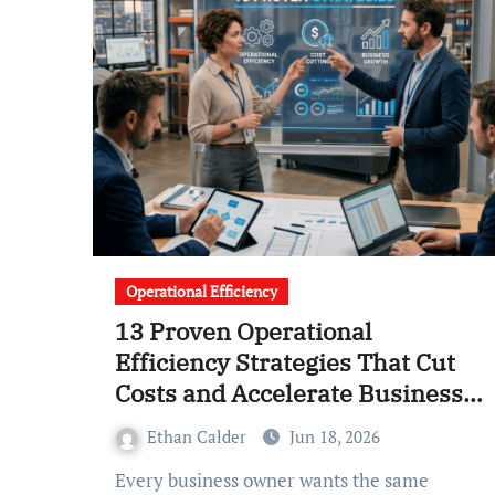
Operational Efficiency
13 Proven Operational
Efficiency Strategies That Cut
Costs and Accelerate Business
Growth
Ethan Calder
Jun 18, 2026
Every business owner wants the same