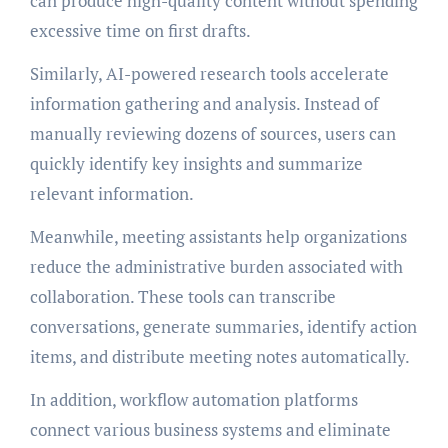
can produce high-quality content without spending
excessive time on first drafts.
Similarly, AI-powered research tools accelerate
information gathering and analysis. Instead of
manually reviewing dozens of sources, users can
quickly identify key insights and summarize
relevant information.
Meanwhile, meeting assistants help organizations
reduce the administrative burden associated with
collaboration. These tools can transcribe
conversations, generate summaries, identify action
items, and distribute meeting notes automatically.
In addition, workflow automation platforms
connect various business systems and eliminate