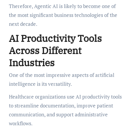
Therefore, Agentic AI is likely to become one of
the most significant business technologies of the
next decade.
AI Productivity Tools
Across Different
Industries
One of the most impressive aspects of artificial
intelligence is its versatility.
Healthcare organizations use AI productivity tools
to streamline documentation, improve patient
communication, and support administrative
workflows.