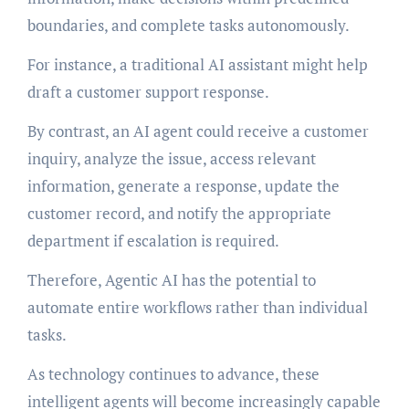
boundaries, and complete tasks autonomously.
For instance, a traditional AI assistant might help
draft a customer support response.
By contrast, an AI agent could receive a customer
inquiry, analyze the issue, access relevant
information, generate a response, update the
customer record, and notify the appropriate
department if escalation is required.
Therefore, Agentic AI has the potential to
automate entire workflows rather than individual
tasks.
As technology continues to advance, these
intelligent agents will become increasingly capable