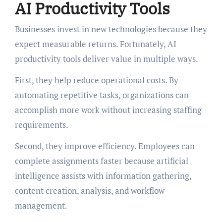
AI Productivity Tools
Businesses invest in new technologies because they
expect measurable returns. Fortunately, AI
productivity tools deliver value in multiple ways.
First, they help reduce operational costs. By
automating repetitive tasks, organizations can
accomplish more work without increasing staffing
requirements.
Second, they improve efficiency. Employees can
complete assignments faster because artificial
intelligence assists with information gathering,
content creation, analysis, and workflow
management.