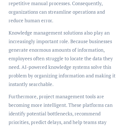
repetitive manual processes. Consequently,
organizations can streamline operations and
reduce human error.
Knowledge management solutions also play an
increasingly important role. Because businesses
generate enormous amounts of information,
employees often struggle to locate the data they
need. AI-powered knowledge systems solve this
problem by organizing information and making it
instantly searchable.
Furthermore, project management tools are
becoming more intelligent. These platforms can
identify potential bottlenecks, recommend
priorities, predict delays, and help teams stay