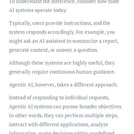
To understand the difference, consider how most
AI systems operate today.
Typically, users provide instructions, and the
system responds accordingly. For example, you
might ask an AI assistant to summarize a report,
generate content, or answer a question.
Although these systems are highly useful, they
generally require continuous human guidance.
Agentic AI, however, takes a different approach.
Instead of responding to individual requests,
Agentic AI systems can pursue broader objectives.
In other words, they can perform multiple steps,
interact with different applications, analyze
information, make decisions within predefined