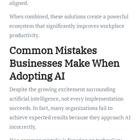
aligned.
When combined, these solutions create a powerful
ecosystem that significantly improves workplace
productivity.
Common Mistakes
Businesses Make When
Adopting AI
Despite the growing excitement surrounding
artificial intelligence, not every implementation
succeeds. In fact, many organizations fail to
achieve expected results because they approach AI
incorrectly.