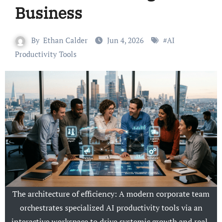
Business
By
Ethan Calder
Jun 4, 2026
#
AI
Productivity Tools
The architecture of efficiency: A modern corporate team
orchestrates specialized AI productivity tools via an
interactive workspace to drive systemic growth and real-