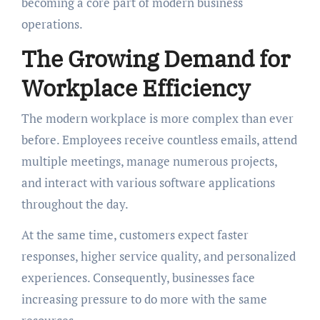
becoming a core part of modern business
operations.
The Growing Demand for
Workplace Efficiency
The modern workplace is more complex than ever
before. Employees receive countless emails, attend
multiple meetings, manage numerous projects,
and interact with various software applications
throughout the day.
At the same time, customers expect faster
responses, higher service quality, and personalized
experiences. Consequently, businesses face
increasing pressure to do more with the same