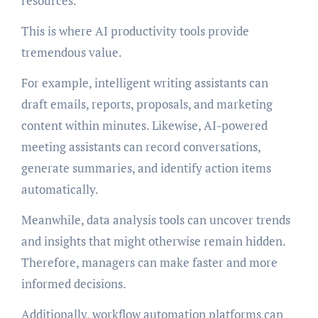
resources.
This is where AI productivity tools provide
tremendous value.
For example, intelligent writing assistants can
draft emails, reports, proposals, and marketing
content within minutes. Likewise, AI-powered
meeting assistants can record conversations,
generate summaries, and identify action items
automatically.
Meanwhile, data analysis tools can uncover trends
and insights that might otherwise remain hidden.
Therefore, managers can make faster and more
informed decisions.
Additionally, workflow automation platforms can