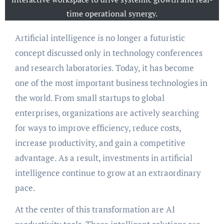
time operational synergy.
Artificial intelligence is no longer a futuristic
concept discussed only in technology conferences
and research laboratories. Today, it has become
one of the most important business technologies in
the world. From small startups to global
enterprises, organizations are actively searching
for ways to improve efficiency, reduce costs,
increase productivity, and gain a competitive
advantage. As a result, investments in artificial
intelligence continue to grow at an extraordinary
pace.
At the center of this transformation are AI