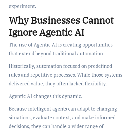
experiment.
Why Businesses Cannot
Ignore Agentic AI
The rise of Agentic AI is creating opportunities
that extend beyond traditional automation.
Historically, automation focused on predefined
rules and repetitive processes. While those systems
delivered value, they often lacked flexibility.
Agentic AI changes this dynamic.
Because intelligent agents can adapt to changing
situations, evaluate context, and make informed
decisions, they can handle a wider range of