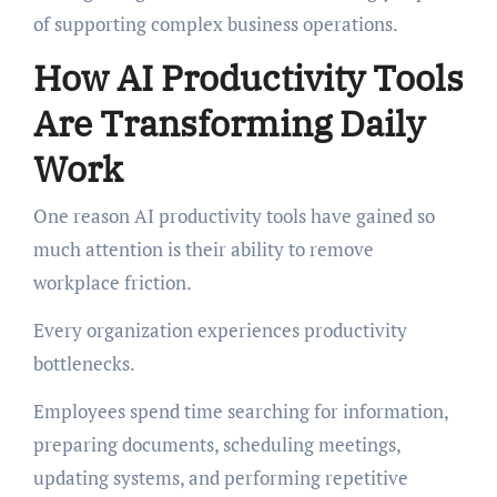
of supporting complex business operations.
How AI Productivity Tools
Are Transforming Daily
Work
One reason AI productivity tools have gained so
much attention is their ability to remove
workplace friction.
Every organization experiences productivity
bottlenecks.
Employees spend time searching for information,
preparing documents, scheduling meetings,
updating systems, and performing repetitive