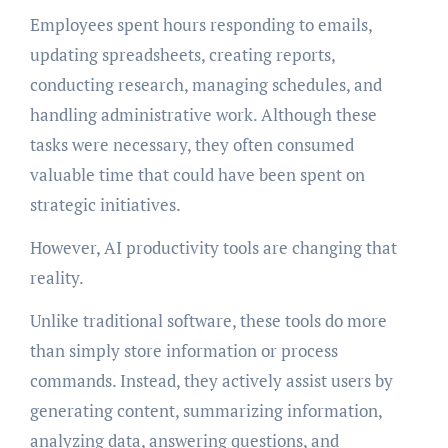
Employees spent hours responding to emails,
updating spreadsheets, creating reports,
conducting research, managing schedules, and
handling administrative work. Although these
tasks were necessary, they often consumed
valuable time that could have been spent on
strategic initiatives.
However, AI productivity tools are changing that
reality.
Unlike traditional software, these tools do more
than simply store information or process
commands. Instead, they actively assist users by
generating content, summarizing information,
analyzing data, answering questions, and