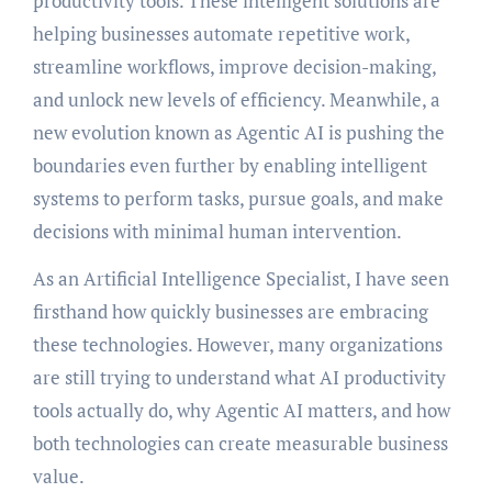
productivity tools. These intelligent solutions are
helping businesses automate repetitive work,
streamline workflows, improve decision-making,
and unlock new levels of efficiency. Meanwhile, a
new evolution known as Agentic AI is pushing the
boundaries even further by enabling intelligent
systems to perform tasks, pursue goals, and make
decisions with minimal human intervention.
As an Artificial Intelligence Specialist, I have seen
firsthand how quickly businesses are embracing
these technologies. However, many organizations
are still trying to understand what AI productivity
tools actually do, why Agentic AI matters, and how
both technologies can create measurable business
value.