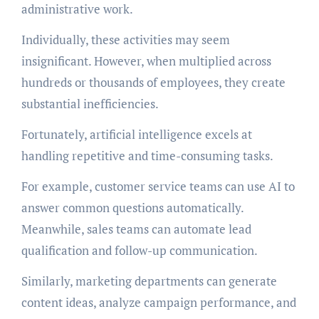
administrative work.
Individually, these activities may seem
insignificant. However, when multiplied across
hundreds or thousands of employees, they create
substantial inefficiencies.
Fortunately, artificial intelligence excels at
handling repetitive and time-consuming tasks.
For example, customer service teams can use AI to
answer common questions automatically.
Meanwhile, sales teams can automate lead
qualification and follow-up communication.
Similarly, marketing departments can generate
content ideas, analyze campaign performance, and