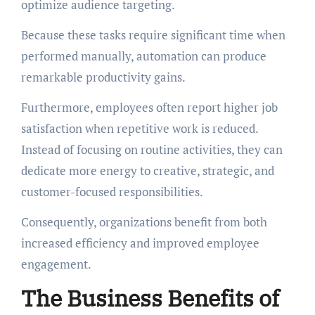
optimize audience targeting.
Because these tasks require significant time when
performed manually, automation can produce
remarkable productivity gains.
Furthermore, employees often report higher job
satisfaction when repetitive work is reduced.
Instead of focusing on routine activities, they can
dedicate more energy to creative, strategic, and
customer-focused responsibilities.
Consequently, organizations benefit from both
increased efficiency and improved employee
engagement.
The Business Benefits of