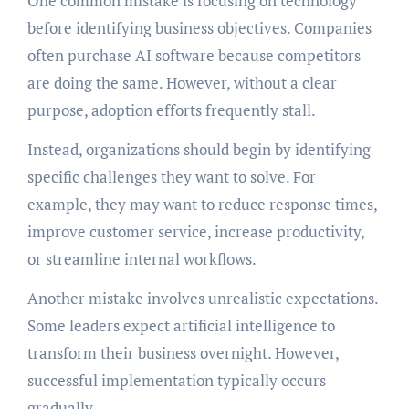
One common mistake is focusing on technology
before identifying business objectives. Companies
often purchase AI software because competitors
are doing the same. However, without a clear
purpose, adoption efforts frequently stall.
Instead, organizations should begin by identifying
specific challenges they want to solve. For
example, they may want to reduce response times,
improve customer service, increase productivity,
or streamline internal workflows.
Another mistake involves unrealistic expectations.
Some leaders expect artificial intelligence to
transform their business overnight. However,
successful implementation typically occurs
gradually.