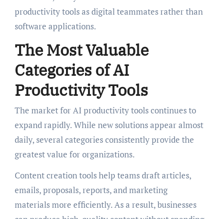
productivity tools as digital teammates rather than
software applications.
The Most Valuable
Categories of AI
Productivity Tools
The market for AI productivity tools continues to
expand rapidly. While new solutions appear almost
daily, several categories consistently provide the
greatest value for organizations.
Content creation tools help teams draft articles,
emails, proposals, reports, and marketing
materials more efficiently. As a result, businesses