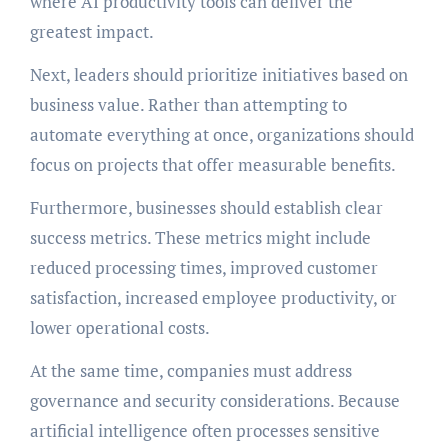
where AI productivity tools can deliver the
greatest impact.
Next, leaders should prioritize initiatives based on
business value. Rather than attempting to
automate everything at once, organizations should
focus on projects that offer measurable benefits.
Furthermore, businesses should establish clear
success metrics. These metrics might include
reduced processing times, improved customer
satisfaction, increased employee productivity, or
lower operational costs.
At the same time, companies must address
governance and security considerations. Because
artificial intelligence often processes sensitive