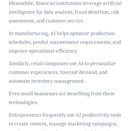
Meanwhile, financial institutions leverage artificial
intelligence for data analysis, fraud detection, risk
assessment, and customer service.
In manufacturing, AI helps optimize production
schedules, predict maintenance requirements, and
improve operational efficiency.
Similarly, retail companies use AI to personalize
customer experiences, forecast demand, and
automate inventory management.
Even small businesses are benefiting from these
technologies.
Entrepreneurs frequently use AI productivity tools
to create content, manage marketing campaigns,