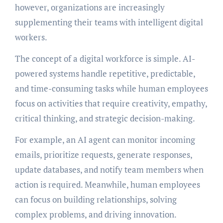
however, organizations are increasingly
supplementing their teams with intelligent digital
workers.
The concept of a digital workforce is simple. AI-
powered systems handle repetitive, predictable,
and time-consuming tasks while human employees
focus on activities that require creativity, empathy,
critical thinking, and strategic decision-making.
For example, an AI agent can monitor incoming
emails, prioritize requests, generate responses,
update databases, and notify team members when
action is required. Meanwhile, human employees
can focus on building relationships, solving
complex problems, and driving innovation.