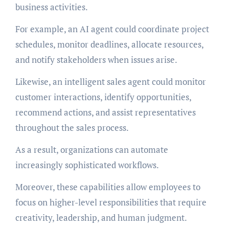
business activities.
For example, an AI agent could coordinate project
schedules, monitor deadlines, allocate resources,
and notify stakeholders when issues arise.
Likewise, an intelligent sales agent could monitor
customer interactions, identify opportunities,
recommend actions, and assist representatives
throughout the sales process.
As a result, organizations can automate
increasingly sophisticated workflows.
Moreover, these capabilities allow employees to
focus on higher-level responsibilities that require
creativity, leadership, and human judgment.