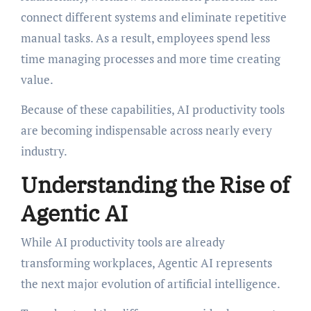
connect different systems and eliminate repetitive
manual tasks. As a result, employees spend less
time managing processes and more time creating
value.
Because of these capabilities, AI productivity tools
are becoming indispensable across nearly every
industry.
Understanding the Rise of
Agentic AI
While AI productivity tools are already
transforming workplaces, Agentic AI represents
the next major evolution of artificial intelligence.