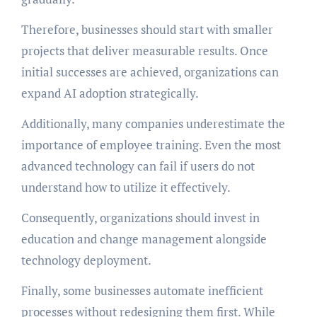
Therefore, businesses should start with smaller
projects that deliver measurable results. Once
initial successes are achieved, organizations can
expand AI adoption strategically.
Additionally, many companies underestimate the
importance of employee training. Even the most
advanced technology can fail if users do not
understand how to utilize it effectively.
Consequently, organizations should invest in
education and change management alongside
technology deployment.
Finally, some businesses automate inefficient
processes without redesigning them first. While