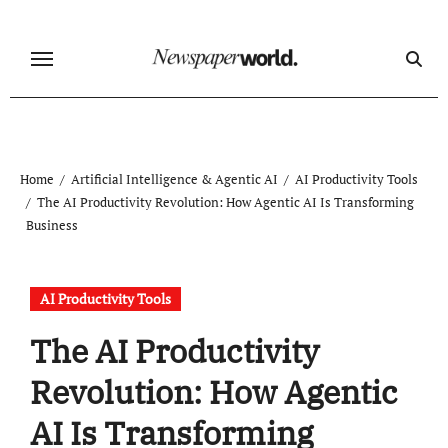
Skip
to
content
Home
Artificial Intelligence & Agentic AI
AI Productivity Tools
The AI Productivity Revolution: How Agentic AI Is Transforming
Business
AI Productivity Tools
The AI Productivity
Revolution: How Agentic
AI Is Transforming