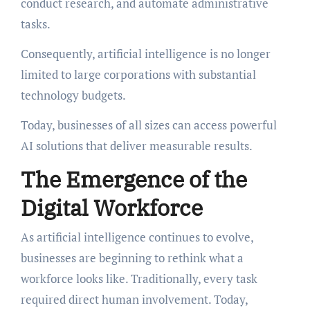
conduct research, and automate administrative
tasks.
Consequently, artificial intelligence is no longer
limited to large corporations with substantial
technology budgets.
Today, businesses of all sizes can access powerful
AI solutions that deliver measurable results.
The Emergence of the
Digital Workforce
As artificial intelligence continues to evolve,
businesses are beginning to rethink what a
workforce looks like. Traditionally, every task
required direct human involvement. Today,