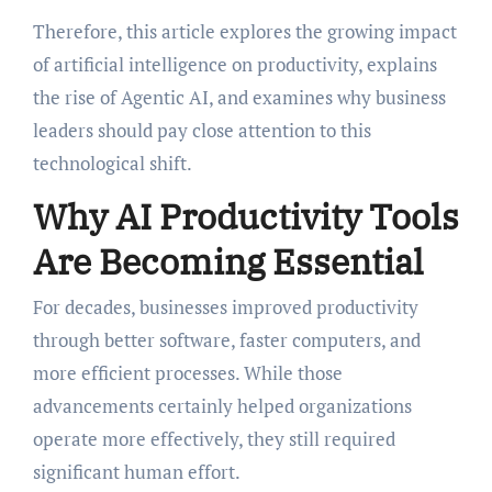
Therefore, this article explores the growing impact
of artificial intelligence on productivity, explains
the rise of Agentic AI, and examines why business
leaders should pay close attention to this
technological shift.
Why AI Productivity Tools
Are Becoming Essential
For decades, businesses improved productivity
through better software, faster computers, and
more efficient processes. While those
advancements certainly helped organizations
operate more effectively, they still required
significant human effort.