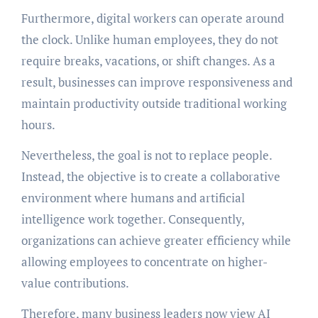
Furthermore, digital workers can operate around
the clock. Unlike human employees, they do not
require breaks, vacations, or shift changes. As a
result, businesses can improve responsiveness and
maintain productivity outside traditional working
hours.
Nevertheless, the goal is not to replace people.
Instead, the objective is to create a collaborative
environment where humans and artificial
intelligence work together. Consequently,
organizations can achieve greater efficiency while
allowing employees to concentrate on higher-
value contributions.
Therefore, many business leaders now view AI