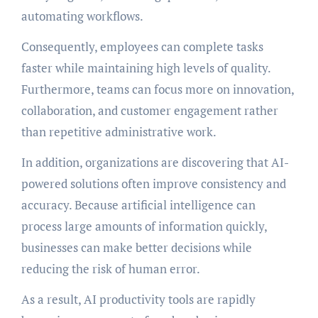
automating workflows.
Consequently, employees can complete tasks
faster while maintaining high levels of quality.
Furthermore, teams can focus more on innovation,
collaboration, and customer engagement rather
than repetitive administrative work.
In addition, organizations are discovering that AI-
powered solutions often improve consistency and
accuracy. Because artificial intelligence can
process large amounts of information quickly,
businesses can make better decisions while
reducing the risk of human error.
As a result, AI productivity tools are rapidly