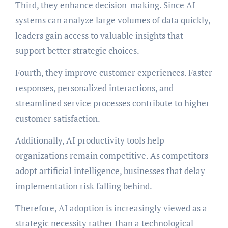
Third, they enhance decision-making. Since AI
systems can analyze large volumes of data quickly,
leaders gain access to valuable insights that
support better strategic choices.
Fourth, they improve customer experiences. Faster
responses, personalized interactions, and
streamlined service processes contribute to higher
customer satisfaction.
Additionally, AI productivity tools help
organizations remain competitive. As competitors
adopt artificial intelligence, businesses that delay
implementation risk falling behind.
Therefore, AI adoption is increasingly viewed as a
strategic necessity rather than a technological