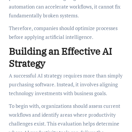
automation can accelerate workflows, it cannot fix
fundamentally broken systems.
Therefore, companies should optimize processes
before applying artificial intelligence.
Building an Effective AI
Strategy
A successful AI strategy requires more than simply
purchasing software. Instead, it involves aligning
technology investments with business goals.
To begin with, organizations should assess current
workflows and identify areas where productivity
challenges exist. This evaluation helps determine