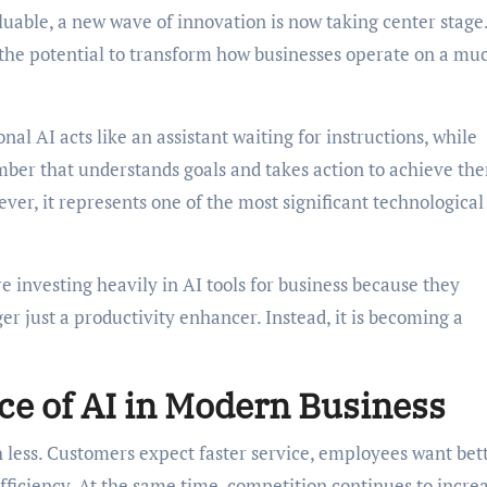
luable, a new wave of innovation is now taking center stage
s the potential to transform how businesses operate on a mu
onal AI acts like an assistant waiting for instructions, while
ber that understands goals and takes action to achieve th
ver, it represents one of the most significant technological 
 investing heavily in AI tools for business because they
nger just a productivity enhancer. Instead, it is becoming a
e of AI in Modern Business
 less. Customers expect faster service, employees want bet
ficiency. At the same time, competition continues to incre