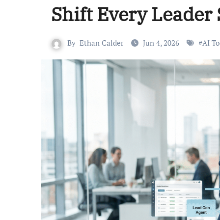
Shift Every Leader
By
Ethan Calder
Jun 4, 2026
#
AI To