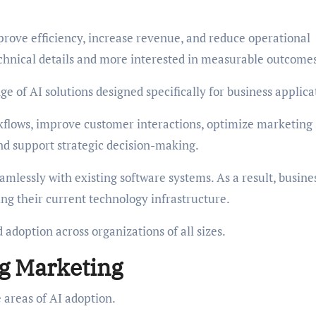
rove efficiency, increase revenue, and reduce operational
echnical details and more interested in measurable outcome
e of AI solutions designed specifically for business applica
kflows, improve customer interactions, optimize marketing
nd support strategic decision-making.
mlessly with existing software systems. As a result, busine
g their current technology infrastructure.
d adoption across organizations of all sizes.
g Marketing
 areas of AI adoption.