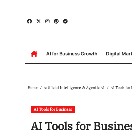
Skip
to
content
AI for Business Growth
Digital Mar
Home
Artificial Intelligence & Agentic AI
AI Tools for
AI Tools for Business
AI Tools for Busine