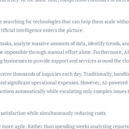
e searching for technologies that can help them scale witho
tificial intelligence enters the picture.
tasks, analyze massive amounts of data, identify trends, an
be impossible through manual effort alone. Furthermore, AI
g businesses to provide support and services around the clo
eive thousands of inquiries each day. Traditionally, handli
and significant operational expenses. However, AI-powered
tions automatically while escalating only complex issues 
satisfaction while simultaneously reducing costs.
e more agile. Rather than spending weeks analyzing reports