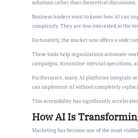
solutions rather than theoretical discussions.
Business leaders want to know how AI can imp
complexity. They are less interested in the t
Fortunately, the market now offers a wide rang
These tools help organizations automate wor
campaigns, streamline internal operations, a
Furthermore, many AI platforms integrate sea
can implement AI without completely replacin
This accessibility has significantly accelerate
How AI Is Transformin
Marketing has become one of the most visible