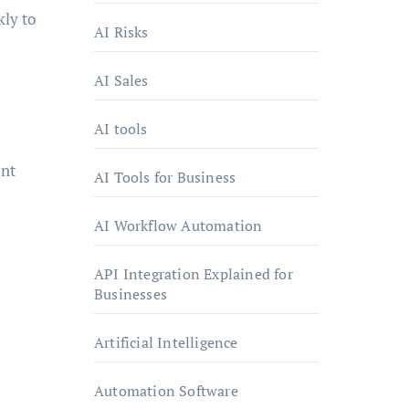
kly to
AI Risks
AI Sales
AI tools
ent
AI Tools for Business
AI Workflow Automation
API Integration Explained for
Businesses
Artificial Intelligence
Automation Software