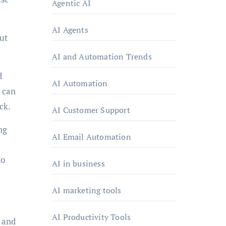
Agentic AI
AI Agents
ut
AI and Automation Trends
d
AI Automation
 can
ck.
AI Customer Support
ng
AI Email Automation
to
AI in business
AI marketing tools
AI Productivity Tools
 and