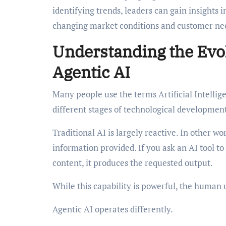
identifying trends, leaders can gain insights
changing market conditions and customer ne
Understanding the Evol
Agentic AI
Many people use the terms Artificial Intelli
different stages of technological developmen
Traditional AI is largely reactive. In other wo
information provided. If you ask an AI tool t
content, it produces the requested output.
While this capability is powerful, the human 
Agentic AI operates differently.