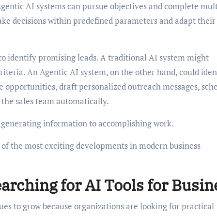
Agentic AI systems can pursue objectives and complete mult
ake decisions within predefined parameters and adapt their
o identify promising leads. A traditional AI system might
criteria. An Agentic AI system, on the other hand, could iden
ize opportunities, draft personalized outreach messages, sch
the sales team automatically.
m generating information to accomplishing work.
e of the most exciting developments in modern business
rching for AI Tools for Busin
nues to grow because organizations are looking for practical