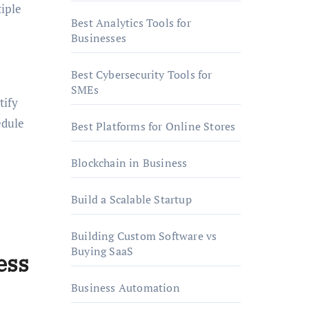
iple
Best Analytics Tools for
Businesses
Best Cybersecurity Tools for
SMEs
tify
edule
Best Platforms for Online Stores
Blockchain in Business
Build a Scalable Startup
Building Custom Software vs
Buying SaaS
ess
Business Automation