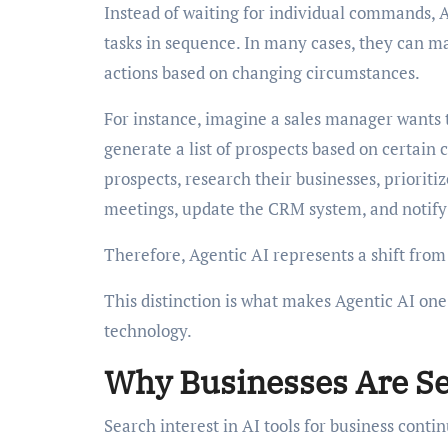
Instead of waiting for individual commands, 
tasks in sequence. In many cases, they can m
actions based on changing circumstances.
For instance, imagine a sales manager wants t
generate a list of prospects based on certain 
prospects, research their businesses, priorit
meetings, update the CRM system, and notify 
Therefore, Agentic AI represents a shift fro
This distinction is what makes Agentic AI on
technology.
Why Businesses Are Sea
Search interest in AI tools for business conti