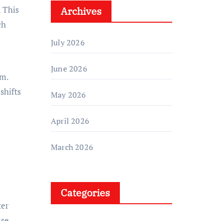
. This
Archives
ch
July 2026
June 2026
em.
shifts
May 2026
April 2026
March 2026
Categories
ter
ase