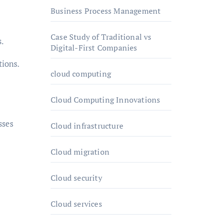
Business Process Management
Case Study of Traditional vs
s.
Digital-First Companies
tions.
cloud computing
Cloud Computing Innovations
sses
Cloud infrastructure
Cloud migration
Cloud security
Cloud services