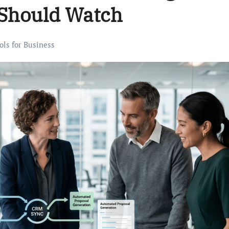
 Should Watch
ols for Business