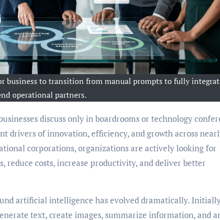
r business to transition from manual prompts to fully integrat
end operational partners.
t drivers of innovation, efficiency, and growth across near
tional corporations, organizations are actively looking for
, reduce costs, increase productivity, and deliver better
d artificial intelligence has evolved dramatically. Initially
 generate text, create images, summarize information, and 