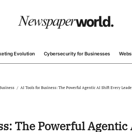
keting Evolution
Cybersecurity for Businesses
Websi
 Business
AI Tools for Business: The Powerful Agentic AI Shift Every Lead
ss: The Powerful Agentic 