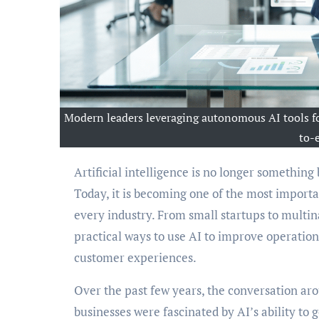
Modern leaders leveraging autonomous AI tools fo
to-
Artificial intelligence is no longer something businesses discuss only in boardrooms or technology conferences.
Today, it is becoming one of the most importan
every industry. From small startups to multina
practical ways to use AI to improve operations
customer experiences.
Over the past few years, the conversation aroun
businesses were fascinated by AI’s ability to