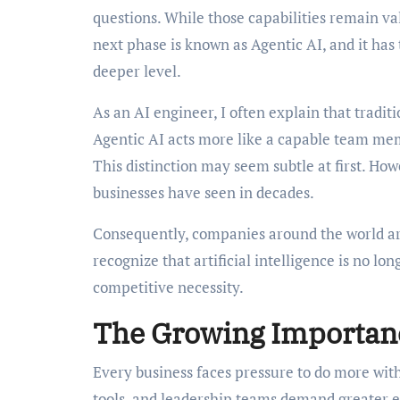
questions. While those capabilities remain va
next phase is known as Agentic AI, and it ha
deeper level.
As an AI engineer, I often explain that traditi
Agentic AI acts more like a capable team mem
This distinction may seem subtle at first. Howe
businesses have seen in decades.
Consequently, companies around the world are
recognize that artificial intelligence is no lo
competitive necessity.
The Growing Importanc
Every business faces pressure to do more with
tools, and leadership teams demand greater ef