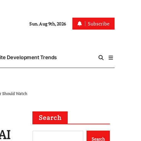
Subscribe
Sun. Aug 9th, 2026
te Development Trends
er Should Watch
Search
AI
Search