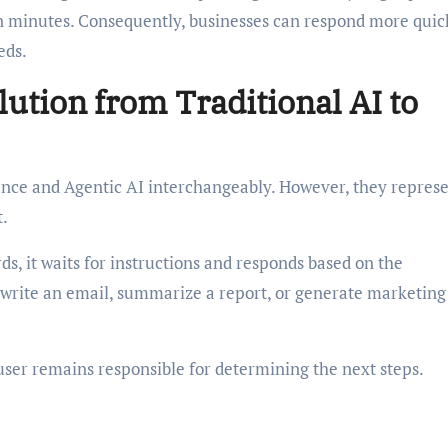
 in minutes. Consequently, businesses can respond more quic
eds.
ution from Traditional AI to
gence and Agentic AI interchangeably. However, they repres
t.
rds, it waits for instructions and responds based on the
o write an email, summarize a report, or generate marketing
user remains responsible for determining the next steps.