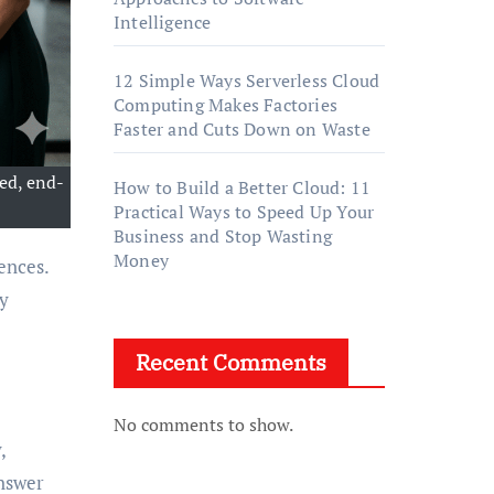
Intelligence
12 Simple Ways Serverless Cloud
Computing Makes Factories
Faster and Cuts Down on Waste
ed, end-
How to Build a Better Cloud: 11
Practical Ways to Speed Up Your
Business and Stop Wasting
Money
ly
Recent Comments
No comments to show.
,
answer