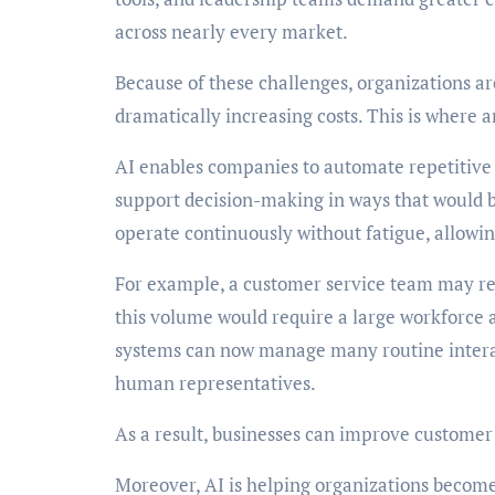
across nearly every market.
Because of these challenges, organizations ar
dramatically increasing costs. This is where ar
AI enables companies to automate repetitive 
support decision-making in ways that would 
operate continuously without fatigue, allowin
For example, a customer service team may rec
this volume would require a large workforce 
systems can now manage many routine interac
human representatives.
As a result, businesses can improve customer 
Moreover, AI is helping organizations becom