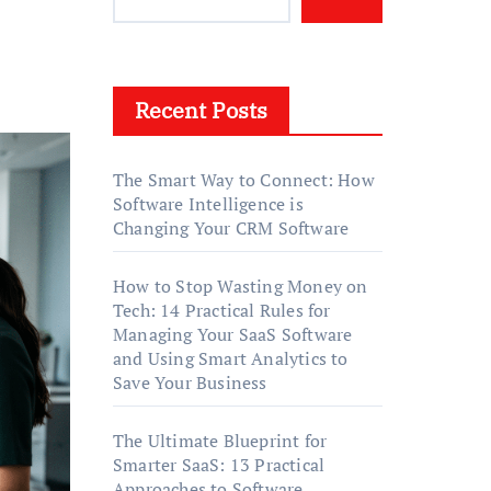
Recent Posts
The Smart Way to Connect: How
Software Intelligence is
Changing Your CRM Software
How to Stop Wasting Money on
Tech: 14 Practical Rules for
Managing Your SaaS Software
and Using Smart Analytics to
Save Your Business
The Ultimate Blueprint for
Smarter SaaS: 13 Practical
Approaches to Software