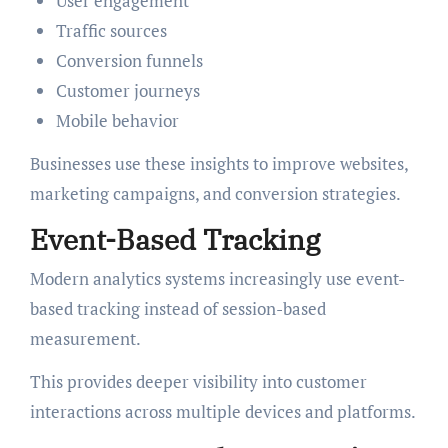
User engagement
Traffic sources
Conversion funnels
Customer journeys
Mobile behavior
Businesses use these insights to improve websites,
marketing campaigns, and conversion strategies.
Event-Based Tracking
Modern analytics systems increasingly use event-
based tracking instead of session-based
measurement.
This provides deeper visibility into customer
interactions across multiple devices and platforms.