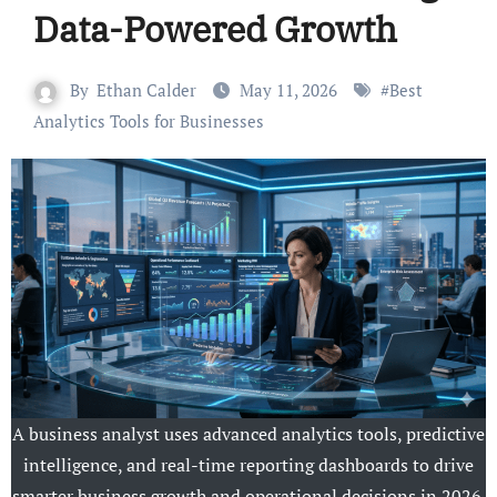
Data-Powered Growth
By
Ethan Calder
May 11, 2026
#
Best
Analytics Tools for Businesses
A business analyst uses advanced analytics tools, predictive
intelligence, and real-time reporting dashboards to drive
smarter business growth and operational decisions in 2026.