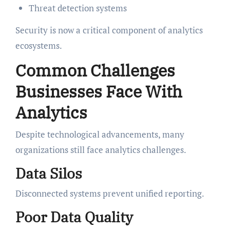
Threat detection systems
Security is now a critical component of analytics
ecosystems.
Common Challenges
Businesses Face With
Analytics
Despite technological advancements, many
organizations still face analytics challenges.
Data Silos
Disconnected systems prevent unified reporting.
Poor Data Quality