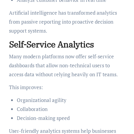
Artificial intelligence has transformed analytics
from passive reporting into proactive decision
support systems.
Self-Service Analytics
Many modern platforms now offer self-service
dashboards that allow non-technical users to
access data without relying heavily on IT teams.
This improves:
Organizational agility
Collaboration
Decision-making speed
User-friendly analytics systems help businesses