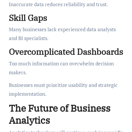
Inaccurate data reduces reliability and trust.
Skill Gaps
Many businesses lack experienced data analysts
and BI specialists.
Overcomplicated Dashboards
Too much information can overwhelm decision
makers.
Businesses must prioritize usability and strategic
implementation.
The Future of Business
Analytics