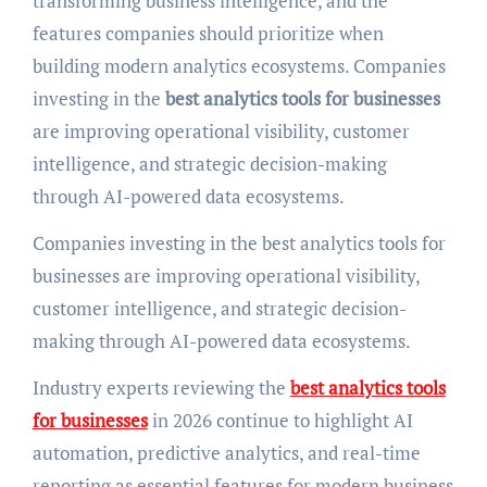
transforming business intelligence, and the
features companies should prioritize when
building modern analytics ecosystems. Companies
investing in the
best analytics tools for businesses
are improving operational visibility, customer
intelligence, and strategic decision-making
through AI-powered data ecosystems.
Companies investing in the best analytics tools for
businesses are improving operational visibility,
customer intelligence, and strategic decision-
making through AI-powered data ecosystems.
Industry experts reviewing the
best analytics tools
for businesses
in 2026 continue to highlight AI
automation, predictive analytics, and real-time
reporting as essential features for modern business