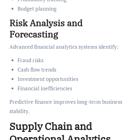
Budget planning
Risk Analysis and
Forecasting
Advanced financial analytics systems identify:
Fraud risks
Cash flow trends
Investment opportunities
Financial inefficiencies
Predictive finance improves long-term business
stability.
Supply Chain and
Operational Analytics