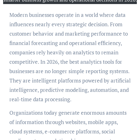
Modern businesses operate in a world where data
influences nearly every strategic decision. From
customer behavior and marketing performance to
financial forecasting and operational efficiency,
companies rely heavily on analytics to remain
competitive. In 2026, the best analytics tools for
businesses are no longer simple reporting systems.
They are intelligent platforms powered by artificial
intelligence, predictive modeling, automation, and
real-time data processing.
Organizations today generate enormous amounts
of information through websites, mobile apps,
cloud systems, e-commerce platforms, social