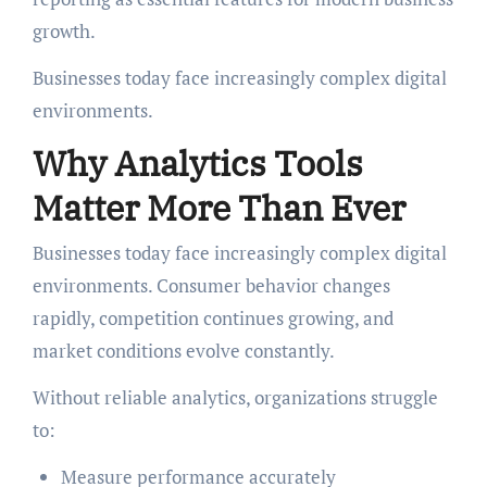
growth.
Businesses today face increasingly complex digital
environments.
Why Analytics Tools
Matter More Than Ever
Businesses today face increasingly complex digital
environments. Consumer behavior changes
rapidly, competition continues growing, and
market conditions evolve constantly.
Without reliable analytics, organizations struggle
to:
Measure performance accurately