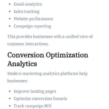
Email analytics
Sales tracking
Website performance
Campaign reporting
This provides businesses with a unified view of
customer interactions.
Conversion Optimization
Analytics
Modern marketing analytics platforms help
businesses:
Improve landing pages
Optimize conversion funnels
Track campaign ROI