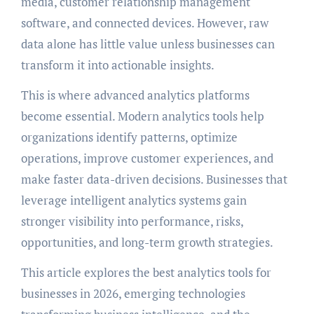
media, customer relationship management
software, and connected devices. However, raw
data alone has little value unless businesses can
transform it into actionable insights.
This is where advanced analytics platforms
become essential. Modern analytics tools help
organizations identify patterns, optimize
operations, improve customer experiences, and
make faster data-driven decisions. Businesses that
leverage intelligent analytics systems gain
stronger visibility into performance, risks,
opportunities, and long-term growth strategies.
This article explores the best analytics tools for
businesses in 2026, emerging technologies