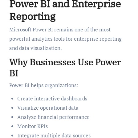
Power BI and Enterprise
Reporting
Microsoft Power BI remains one of the most
powerful analytics tools for enterprise reporting
and data visualization.
Why Businesses Use Power
BI
Power BI helps organizations:
Create interactive dashboards
Visualize operational data
Analyze financial performance
Monitor KPIs
Integrate multiple data sources