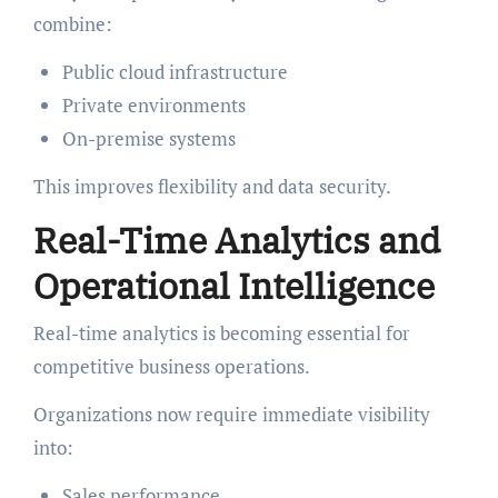
combine:
Public cloud infrastructure
Private environments
On-premise systems
This improves flexibility and data security.
Real-Time Analytics and
Operational Intelligence
Real-time analytics is becoming essential for
competitive business operations.
Organizations now require immediate visibility
into:
Sales performance