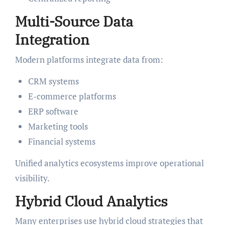
Multi-Source Data
Integration
Modern platforms integrate data from:
CRM systems
E-commerce platforms
ERP software
Marketing tools
Financial systems
Unified analytics ecosystems improve operational
visibility.
Hybrid Cloud Analytics
Many enterprises use hybrid cloud strategies that