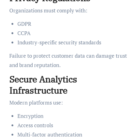
Organizations must comply with:
GDPR
CCPA
Industry-specific security standards
Failure to protect customer data can damage trust
and brand reputation.
Secure Analytics
Infrastructure
Modern platforms use:
Encryption
Access controls
Multi-factor authentication