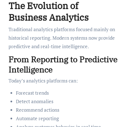
The Evolution of
Business Analytics
Traditional analytics platforms focused mainly on
historical reporting. Modern systems now provide
predictive and real-time intelligence.
From Reporting to Predictive
Intelligence
Today’s analytics platforms can:
Forecast trends
Detect anomalies
Recommend actions
Automate reporting
Analyze customer behavior in real time