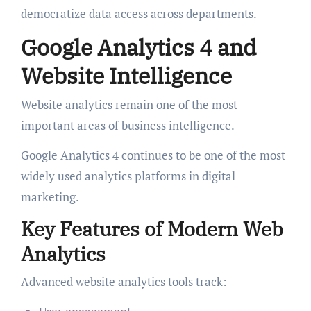
democratize data access across departments.
Google Analytics 4 and
Website Intelligence
Website analytics remain one of the most
important areas of business intelligence.
Google Analytics 4 continues to be one of the most
widely used analytics platforms in digital
marketing.
Key Features of Modern Web
Analytics
Advanced website analytics tools track: