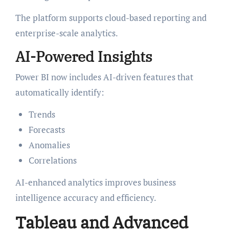
The platform supports cloud-based reporting and
enterprise-scale analytics.
AI-Powered Insights
Power BI now includes AI-driven features that
automatically identify:
Trends
Forecasts
Anomalies
Correlations
AI-enhanced analytics improves business
intelligence accuracy and efficiency.
Tableau and Advanced