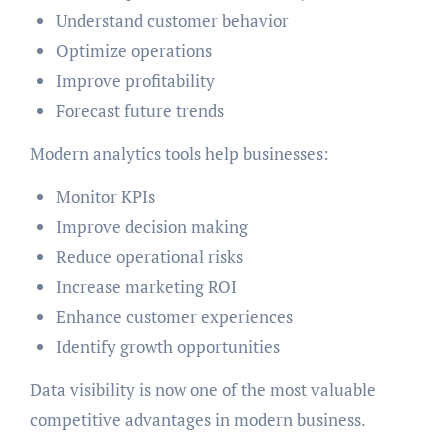
Understand customer behavior
Optimize operations
Improve profitability
Forecast future trends
Modern analytics tools help businesses:
Monitor KPIs
Improve decision making
Reduce operational risks
Increase marketing ROI
Enhance customer experiences
Identify growth opportunities
Data visibility is now one of the most valuable
competitive advantages in modern business.