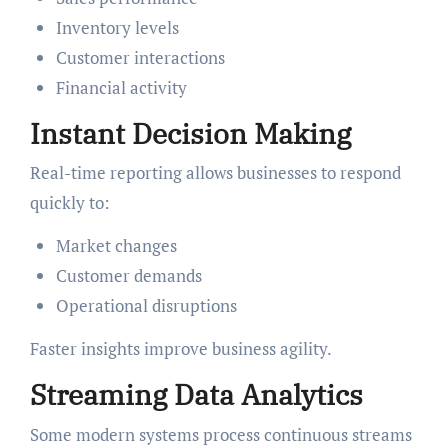
Inventory levels
Customer interactions
Financial activity
Instant Decision Making
Real-time reporting allows businesses to respond
quickly to:
Market changes
Customer demands
Operational disruptions
Faster insights improve business agility.
Streaming Data Analytics
Some modern systems process continuous streams