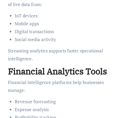
of live data from:
IoT devices
Mobile apps
Digital transactions
Social media activity
Streaming analytics supports faster operational
intelligence.
Financial Analytics Tools
Financial intelligence platforms help businesses
manage:
Revenue forecasting
Expense analysis
Profitability tracking