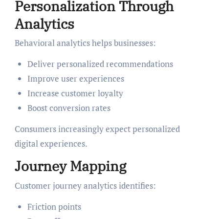
Personalization Through
Analytics
Behavioral analytics helps businesses:
Deliver personalized recommendations
Improve user experiences
Increase customer loyalty
Boost conversion rates
Consumers increasingly expect personalized
digital experiences.
Journey Mapping
Customer journey analytics identifies:
Friction points