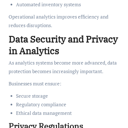
Automated inventory systems
Operational analytics improves efficiency and
reduces disruptions.
Data Security and Privacy
in Analytics
As analytics systems become more advanced, data
protection becomes increasingly important.
Businesses must ensure:
Secure storage
Regulatory compliance
Ethical data management
Privacy Regulations