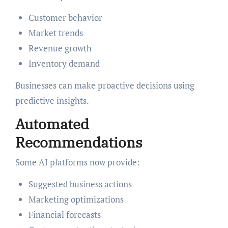
Customer behavior
Market trends
Revenue growth
Inventory demand
Businesses can make proactive decisions using
predictive insights.
Automated
Recommendations
Some AI platforms now provide:
Suggested business actions
Marketing optimizations
Financial forecasts