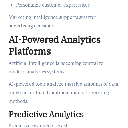
Personalize customer experiences
Marketing intelligence supports smarter
advertising decisions.
AI-Powered Analytics
Platforms
Artificial intelligence is becoming central to
modern analytics systems.
AI-powered tools analyze massive amounts of data
much faster than traditional manual reporting
methods.
Predictive Analytics
Predictive systems forecast: