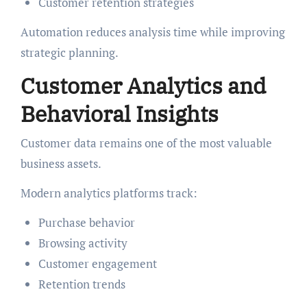
Customer retention strategies
Automation reduces analysis time while improving
strategic planning.
Customer Analytics and
Behavioral Insights
Customer data remains one of the most valuable
business assets.
Modern analytics platforms track:
Purchase behavior
Browsing activity
Customer engagement
Retention trends