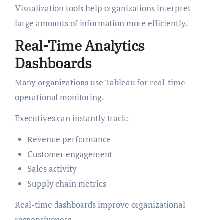
Visualization tools help organizations interpret
large amounts of information more efficiently.
Real-Time Analytics
Dashboards
Many organizations use Tableau for real-time
operational monitoring.
Executives can instantly track:
Revenue performance
Customer engagement
Sales activity
Supply chain metrics
Real-time dashboards improve organizational
responsiveness.