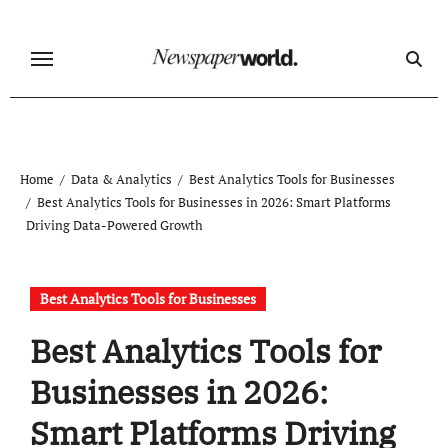
Skip
to
content
Home
Data & Analytics
Best Analytics Tools for Businesses
Best Analytics Tools for Businesses in 2026: Smart Platforms
Driving Data-Powered Growth
Best Analytics Tools for Businesses
Best Analytics Tools for
Businesses in 2026:
Smart Platforms Driving