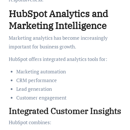
HubSpot Analytics and
Marketing Intelligence
Marketing analytics has become increasingly
important for business growth.
HubSpot offers integrated analytics tools for:
Marketing automation
CRM performance
Lead generation
Customer engagement
Integrated Customer Insights
HubSpot combines: