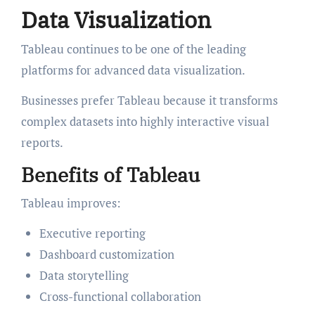
Data Visualization
Tableau continues to be one of the leading
platforms for advanced data visualization.
Businesses prefer Tableau because it transforms
complex datasets into highly interactive visual
reports.
Benefits of Tableau
Tableau improves:
Executive reporting
Dashboard customization
Data storytelling
Cross-functional collaboration