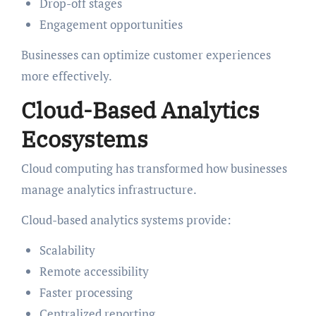
Drop-off stages
Engagement opportunities
Businesses can optimize customer experiences
more effectively.
Cloud-Based Analytics
Ecosystems
Cloud computing has transformed how businesses
manage analytics infrastructure.
Cloud-based analytics systems provide:
Scalability
Remote accessibility
Faster processing
Centralized reporting