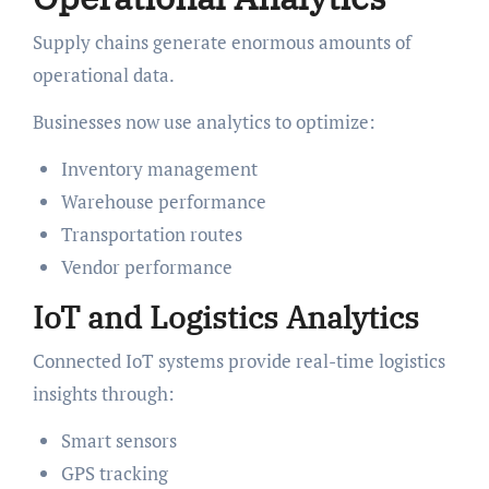
Supply chains generate enormous amounts of
operational data.
Businesses now use analytics to optimize:
Inventory management
Warehouse performance
Transportation routes
Vendor performance
IoT and Logistics Analytics
Connected IoT systems provide real-time logistics
insights through:
Smart sensors
GPS tracking