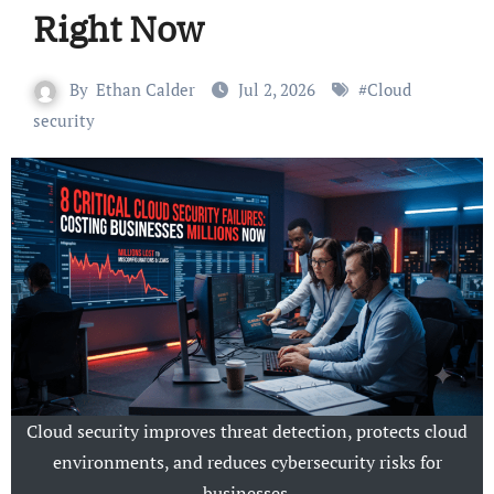
Right Now
By
Ethan Calder
Jul 2, 2026
#
Cloud
security
Cloud security improves threat detection, protects cloud
environments, and reduces cybersecurity risks for
businesses.