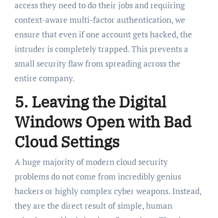
access they need to do their jobs and requiring
context-aware multi-factor authentication, we
ensure that even if one account gets hacked, the
intruder is completely trapped. This prevents a
small security flaw from spreading across the
entire company.
5. Leaving the Digital
Windows Open with Bad
Cloud Settings
A huge majority of modern cloud security
problems do not come from incredibly genius
hackers or highly complex cyber weapons. Instead,
they are the direct result of simple, human