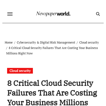
Skip
to
content
Home
Cybersecurity & Digital Risk Management
Cloud security
8 Critical Cloud Security Failures That Are Costing Your Business
Millions Right Now
Cloud security
8 Critical Cloud Security
Failures That Are Costing
Your Business Millions