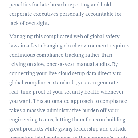
penalties for late breach reporting and hold
corporate executives personally accountable for
lack of oversight.
Managing this complicated web of global safety
laws in a fast-changing cloud environment requires
continuous compliance tracking rather than
relying on slow, once-a-year manual audits. By
connecting your live cloud setup data directly to
global compliance standards, you can generate
real-time proof of your security health whenever
you want. This automated approach to compliance
takes a massive administrative burden off your
engineering teams, letting them focus on building
great products while giving leadership and outside
inspectors total confidence in the company’s safety