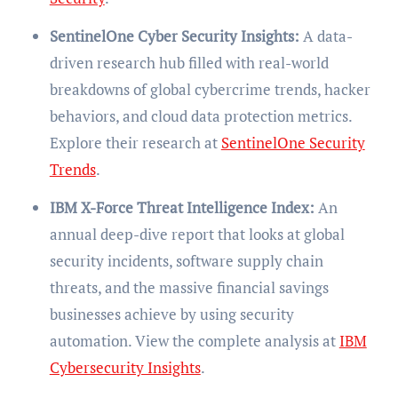
SentinelOne Cyber Security Insights:
A data-
driven research hub filled with real-world
breakdowns of global cybercrime trends, hacker
behaviors, and cloud data protection metrics.
Explore their research at
SentinelOne Security
Trends
.
IBM X-Force Threat Intelligence Index:
An
annual deep-dive report that looks at global
security incidents, software supply chain
threats, and the massive financial savings
businesses achieve by using security
automation. View the complete analysis at
IBM
Cybersecurity Insights
.