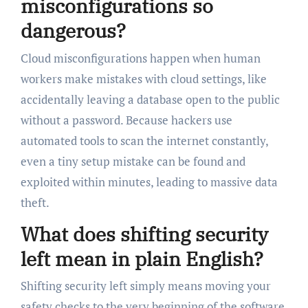
misconfigurations so
dangerous?
Cloud misconfigurations happen when human
workers make mistakes with cloud settings, like
accidentally leaving a database open to the public
without a password. Because hackers use
automated tools to scan the internet constantly,
even a tiny setup mistake can be found and
exploited within minutes, leading to massive data
theft.
What does shifting security
left mean in plain English?
Shifting security left simply means moving your
safety checks to the very beginning of the software