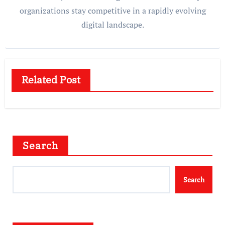
organizations stay competitive in a rapidly evolving
digital landscape.
Related Post
Search
Search