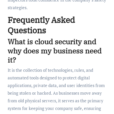
strategies.
Frequently Asked
Questions
What is cloud security and
why does my business need
it?
It is the collection of technologies, rules, and
automated tools designed to protect digital
applications, private data, and user identities from
being stolen or hacked. As businesses move away
from old physical servers, it serves as the primary
system for keeping your company safe, ensuring