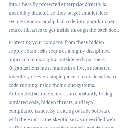
into a heavily protected enterprise directly is
incredibly difficult, so they target smaller, less
secure vendors or slip bad code into popular open-
source libraries to get inside through the back door.
Protecting your company from these hidden
supply chain risks requires a highly disciplined
approach to managing outside tech partners.
Organizations must maintain a live, automated
inventory of every single piece of outside software
code running inside their cloud systems.
Automated scanners must run constantly to flag
outdated code, hidden threats, and legal
compliance issues. By treating outside software
with the exact same skepticism as unverified web
traffic, you stop an outside vendor’s bad day from