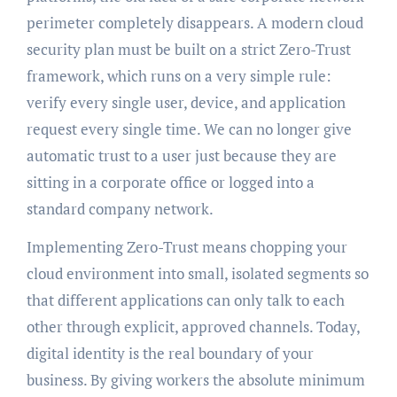
perimeter completely disappears. A modern cloud
security plan must be built on a strict Zero-Trust
framework, which runs on a very simple rule:
verify every single user, device, and application
request every single time. We can no longer give
automatic trust to a user just because they are
sitting in a corporate office or logged into a
standard company network.
Implementing Zero-Trust means chopping your
cloud environment into small, isolated segments so
that different applications can only talk to each
other through explicit, approved channels. Today,
digital identity is the real boundary of your
business. By giving workers the absolute minimum