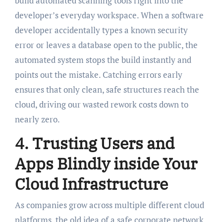
build automated scanning tools right into the
developer’s everyday workspace. When a software
developer accidentally types a known security
error or leaves a database open to the public, the
automated system stops the build instantly and
points out the mistake. Catching errors early
ensures that only clean, safe structures reach the
cloud, driving our wasted rework costs down to
nearly zero.
4. Trusting Users and
Apps Blindly inside Your
Cloud Infrastructure
As companies grow across multiple different cloud
platforms, the old idea of a safe corporate network