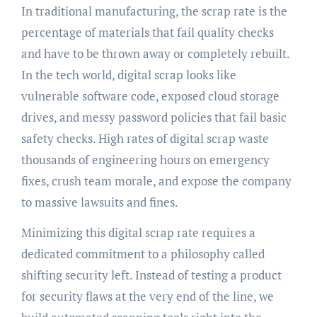
In traditional manufacturing, the scrap rate is the
percentage of materials that fail quality checks
and have to be thrown away or completely rebuilt.
In the tech world, digital scrap looks like
vulnerable software code, exposed cloud storage
drives, and messy password policies that fail basic
safety checks. High rates of digital scrap waste
thousands of engineering hours on emergency
fixes, crush team morale, and expose the company
to massive lawsuits and fines.
Minimizing this digital scrap rate requires a
dedicated commitment to a philosophy called
shifting security left. Instead of testing a product
for security flaws at the very end of the line, we