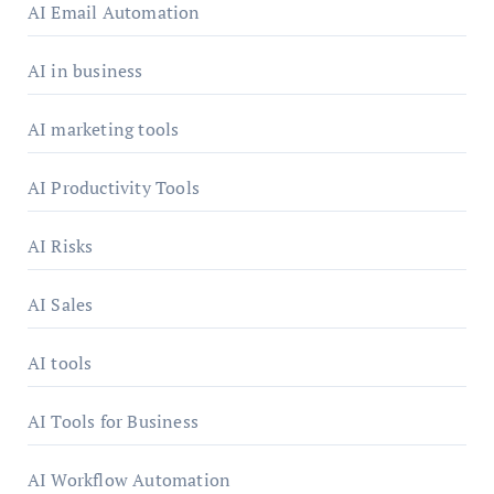
AI Email Automation
AI in business
AI marketing tools
AI Productivity Tools
AI Risks
AI Sales
AI tools
AI Tools for Business
AI Workflow Automation