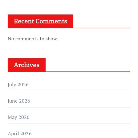
Recent Comments
No comments to show.
Archives
July 2026
June 2026
May 2026
April 2026