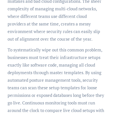
mistakes and bad cloud configurations. The sheer
complexity of managing multi-cloud networks,
where different teams use different cloud
providers at the same time, creates a messy
environment where security rules can easily slip
out of alignment over the course of the year.
To systematically wipe out this common problem,
businesses must treat their infrastructure setups
exactly like software code, managing all cloud
deployments through master templates. By using
automated posture management tools, security
teams can scan these setup templates for loose
permissions or exposed databases long before they
go live. Continuous monitoring tools must run
around the clock to compare live cloud setups with