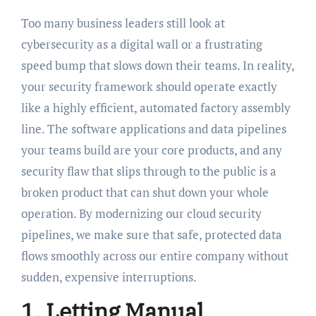
Too many business leaders still look at
cybersecurity as a digital wall or a frustrating
speed bump that slows down their teams. In reality,
your security framework should operate exactly
like a highly efficient, automated factory assembly
line. The software applications and data pipelines
your teams build are your core products, and any
security flaw that slips through to the public is a
broken product that can shut down your whole
operation. By modernizing our cloud security
pipelines, we make sure that safe, protected data
flows smoothly across our entire company without
sudden, expensive interruptions.
1. Letting Manual