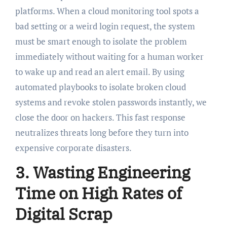
platforms. When a cloud monitoring tool spots a
bad setting or a weird login request, the system
must be smart enough to isolate the problem
immediately without waiting for a human worker
to wake up and read an alert email. By using
automated playbooks to isolate broken cloud
systems and revoke stolen passwords instantly, we
close the door on hackers. This fast response
neutralizes threats long before they turn into
expensive corporate disasters.
3. Wasting Engineering
Time on High Rates of
Digital Scrap