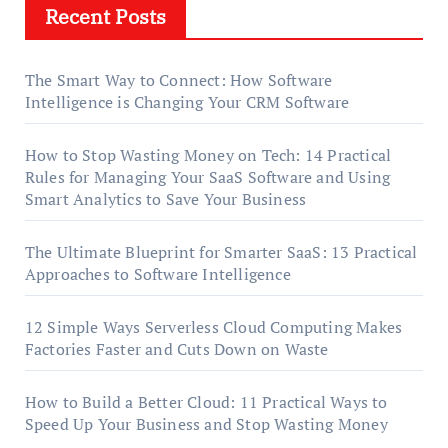
Recent Posts
The Smart Way to Connect: How Software
Intelligence is Changing Your CRM Software
How to Stop Wasting Money on Tech: 14 Practical
Rules for Managing Your SaaS Software and Using
Smart Analytics to Save Your Business
The Ultimate Blueprint for Smarter SaaS: 13 Practical
Approaches to Software Intelligence
12 Simple Ways Serverless Cloud Computing Makes
Factories Faster and Cuts Down on Waste
How to Build a Better Cloud: 11 Practical Ways to
Speed Up Your Business and Stop Wasting Money