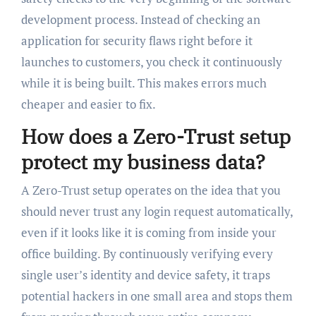
development process. Instead of checking an
application for security flaws right before it
launches to customers, you check it continuously
while it is being built. This makes errors much
cheaper and easier to fix.
How does a Zero-Trust setup
protect my business data?
A Zero-Trust setup operates on the idea that you
should never trust any login request automatically,
even if it looks like it is coming from inside your
office building. By continuously verifying every
single user’s identity and device safety, it traps
potential hackers in one small area and stops them