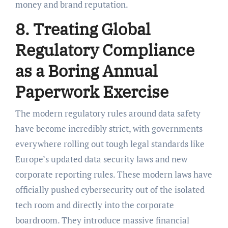
money and brand reputation.
8. Treating Global
Regulatory Compliance
as a Boring Annual
Paperwork Exercise
The modern regulatory rules around data safety
have become incredibly strict, with governments
everywhere rolling out tough legal standards like
Europe’s updated data security laws and new
corporate reporting rules. These modern laws have
officially pushed cybersecurity out of the isolated
tech room and directly into the corporate
boardroom. They introduce massive financial