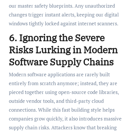
our master safety blueprints. Any unauthorized
changes trigger instant alerts, keeping our digital
windows tightly locked against internet scanners.
6. Ignoring the Severe
Risks Lurking in Modern
Software Supply Chains
Modern software applications are rarely built
entirely from scratch anymore; instead, they are
pieced together using open-source code libraries,
outside vendor tools, and third-party cloud
connections. While this fast building style helps
companies grow quickly, it also introduces massive
supply chain risks. Attackers know that breaking