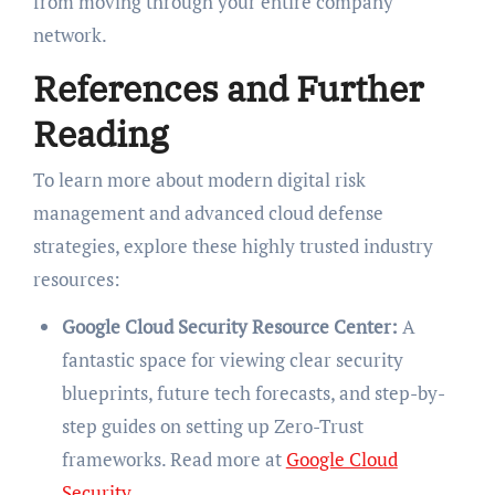
from moving through your entire company
network.
References and Further
Reading
To learn more about modern digital risk
management and advanced cloud defense
strategies, explore these highly trusted industry
resources:
Google Cloud Security Resource Center:
A
fantastic space for viewing clear security
blueprints, future tech forecasts, and step-by-
step guides on setting up Zero-Trust
frameworks. Read more at
Google Cloud
Security
.