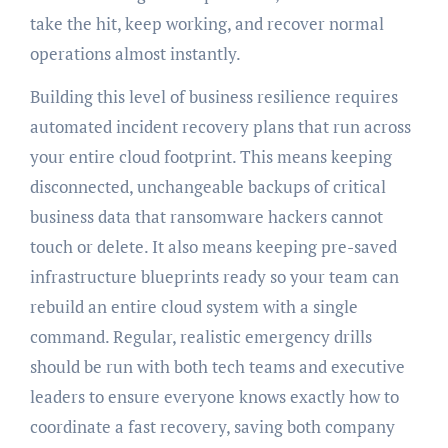
take the hit, keep working, and recover normal
operations almost instantly.
Building this level of business resilience requires
automated incident recovery plans that run across
your entire cloud footprint. This means keeping
disconnected, unchangeable backups of critical
business data that ransomware hackers cannot
touch or delete. It also means keeping pre-saved
infrastructure blueprints ready so your team can
rebuild an entire cloud system with a single
command. Regular, realistic emergency drills
should be run with both tech teams and executive
leaders to ensure everyone knows exactly how to
coordinate a fast recovery, saving both company