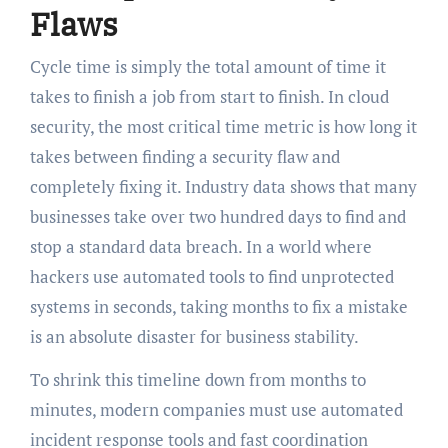
Flaws
Cycle time is simply the total amount of time it
takes to finish a job from start to finish. In cloud
security, the most critical time metric is how long it
takes between finding a security flaw and
completely fixing it. Industry data shows that many
businesses take over two hundred days to find and
stop a standard data breach. In a world where
hackers use automated tools to find unprotected
systems in seconds, taking months to fix a mistake
is an absolute disaster for business stability.
To shrink this timeline down from months to
minutes, modern companies must use automated
incident response tools and fast coordination