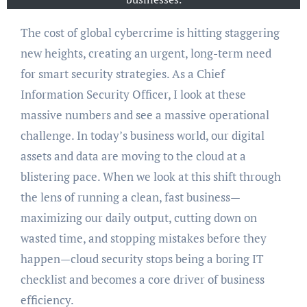
The cost of global cybercrime is hitting staggering
new heights, creating an urgent, long-term need
for smart security strategies. As a Chief
Information Security Officer, I look at these
massive numbers and see a massive operational
challenge. In today’s business world, our digital
assets and data are moving to the cloud at a
blistering pace. When we look at this shift through
the lens of running a clean, fast business—
maximizing our daily output, cutting down on
wasted time, and stopping mistakes before they
happen—cloud security stops being a boring IT
checklist and becomes a core driver of business
efficiency.