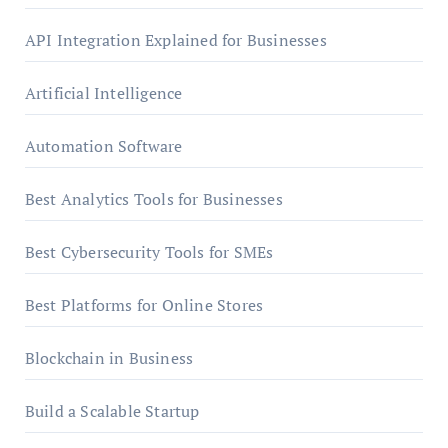
API Integration Explained for Businesses
Artificial Intelligence
Automation Software
Best Analytics Tools for Businesses
Best Cybersecurity Tools for SMEs
Best Platforms for Online Stores
Blockchain in Business
Build a Scalable Startup