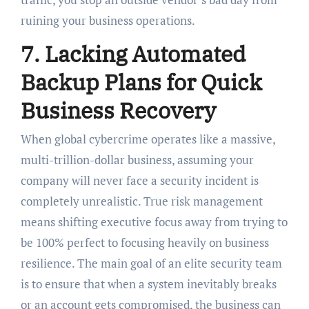
ruining your business operations.
7. Lacking Automated
Backup Plans for Quick
Business Recovery
When global cybercrime operates like a massive,
multi-trillion-dollar business, assuming your
company will never face a security incident is
completely unrealistic. True risk management
means shifting executive focus away from trying to
be 100% perfect to focusing heavily on business
resilience. The main goal of an elite security team
is to ensure that when a system inevitably breaks
or an account gets compromised, the business can