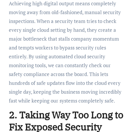
Achieving high digital output means completely
moving away from old-fashioned, manual security
inspections. When a security team tries to check
every single cloud setting by hand, they create a
major bottleneck that stalls company momentum
and tempts workers to bypass security rules
entirely. By using automated cloud security
monitoring tools, we can constantly check our
safety compliance across the board. This lets
hundreds of safe updates flow into the cloud every
single day, keeping the business moving incredibly
fast while keeping our systems completely safe.
2. Taking Way Too Long to
Fix Exposed Security