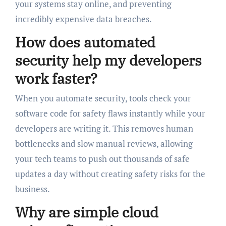
your systems stay online, and preventing
incredibly expensive data breaches.
How does automated
security help my developers
work faster?
When you automate security, tools check your
software code for safety flaws instantly while your
developers are writing it. This removes human
bottlenecks and slow manual reviews, allowing
your tech teams to push out thousands of safe
updates a day without creating safety risks for the
business.
Why are simple cloud