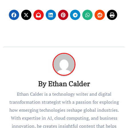
By
Ethan Calder
Ethan Calder is a technology writer and digital
transformation strategist with a passion for exploring
how emerging technologies reshape global industries.
With expertise in AI, cloud computing, and business
innovation, he creates insightful content that helps