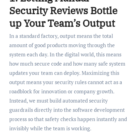
Security Reviews Bottle
up Your Team’s Output
In a standard factory, output means the total
amount of good products moving through the
system each day. In the digital world, this means
how much secure code and how many safe system
updates your team can deploy. Maximizing this
output means your security rules cannot act as a
roadblock for innovation or company growth.
Instead, we must build automated security
guardrails directly into the software development
process so that safety checks happen instantly and
invisibly while the team is working.