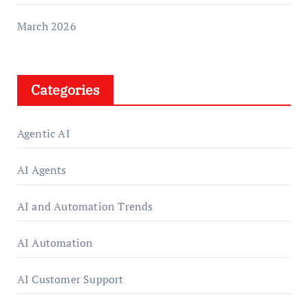
March 2026
Categories
Agentic AI
AI Agents
AI and Automation Trends
AI Automation
AI Customer Support