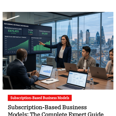
Subscription-Based Business Models
Subscription-Based Business
Models: The Complete Expert Guide