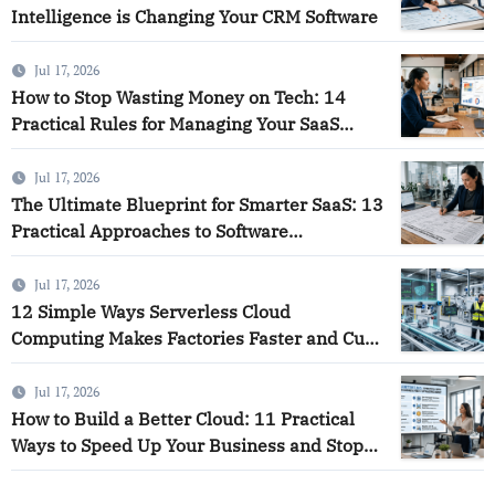
Intelligence is Changing Your CRM Software
Jul 17, 2026
How to Stop Wasting Money on Tech: 14
Practical Rules for Managing Your SaaS
Software and Using Smart Analytics to Save
Your Business
Jul 17, 2026
The Ultimate Blueprint for Smarter SaaS: 13
Practical Approaches to Software
Intelligence
Jul 17, 2026
12 Simple Ways Serverless Cloud
Computing Makes Factories Faster and Cuts
Down on Waste
Jul 17, 2026
How to Build a Better Cloud: 11 Practical
Ways to Speed Up Your Business and Stop
Wasting Money