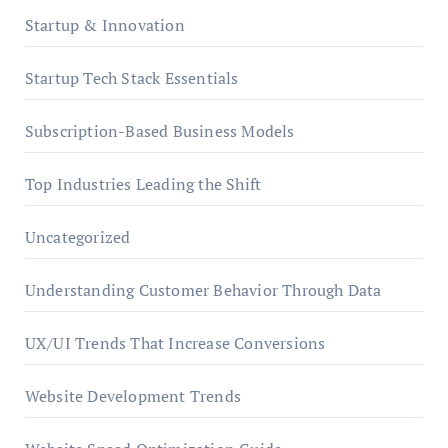
Startup & Innovation
Startup Tech Stack Essentials
Subscription-Based Business Models
Top Industries Leading the Shift
Uncategorized
Understanding Customer Behavior Through Data
UX/UI Trends That Increase Conversions
Website Development Trends