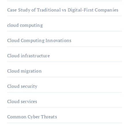
Case Study of Traditional vs Digital-First Companies
cloud computing
Cloud Computing Innovations
Cloud infrastructure
Cloud migration
Cloud security
Cloud services
Common Cyber Threats