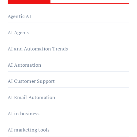
Agentic AI
AI Agents
AI and Automation Trends
AI Automation
AI Customer Support
AI Email Automation
AI in business
AI marketing tools