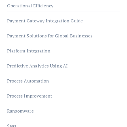
Operational Efficiency
Payment Gateway Integration Guide
Payment Solutions for Global Businesses
Platform Integration
Predictive Analytics Using AI
Process Automation
Process Improvement
Ransomware
Saas