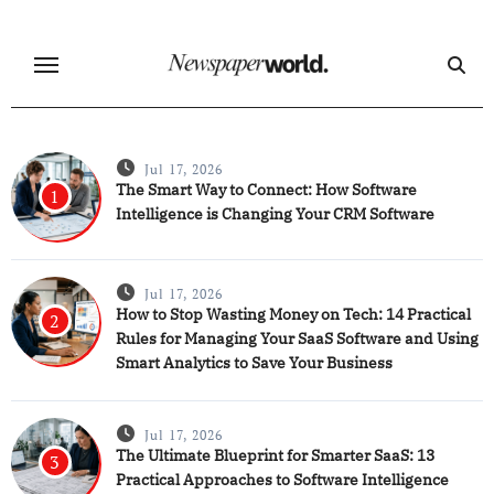
Skip
to
content
Jul 17, 2026
The Smart Way to Connect: How Software
1
Intelligence is Changing Your CRM Software
Jul 17, 2026
How to Stop Wasting Money on Tech: 14 Practical
2
Rules for Managing Your SaaS Software and Using
Smart Analytics to Save Your Business
Jul 17, 2026
The Ultimate Blueprint for Smarter SaaS: 13
3
Practical Approaches to Software Intelligence