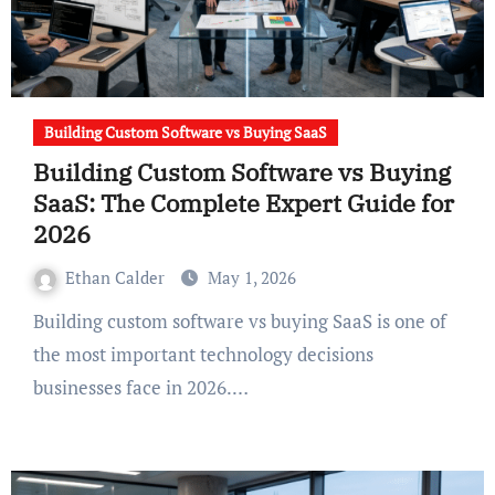
Building Custom Software vs Buying SaaS
Building Custom Software vs Buying
SaaS: The Complete Expert Guide for
2026
Ethan Calder
May 1, 2026
Building custom software vs buying SaaS is one of
the most important technology decisions
businesses face in 2026.…