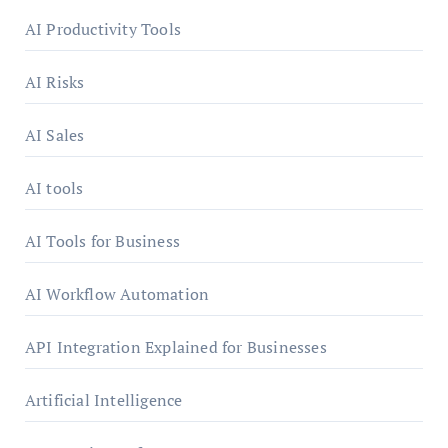
AI Productivity Tools
AI Risks
AI Sales
AI tools
AI Tools for Business
AI Workflow Automation
API Integration Explained for Businesses
Artificial Intelligence