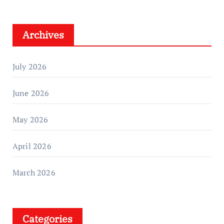
Archives
July 2026
June 2026
May 2026
April 2026
March 2026
Categories