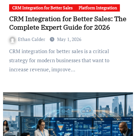
CRM Integration for Better Sales
Platform Integration
CRM Integration for Better Sales: The
Complete Expert Guide for 2026
Ethan Calder
May 1, 2026
CRM integration for better sales is a critical
strategy for modern businesses that want to
increase revenue, improve…