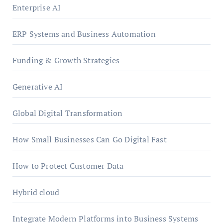
Enterprise AI
ERP Systems and Business Automation
Funding & Growth Strategies
Generative AI
Global Digital Transformation
How Small Businesses Can Go Digital Fast
How to Protect Customer Data
Hybrid cloud
Integrate Modern Platforms into Business Systems