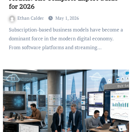
for 2026
Ethan Calder
May 1, 2026
Subscription-based business models have become a
dominant force in the modern digital economy.
From software platforms and streaming…