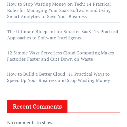
How to Stop Wasting Money on Tech: 14 Practical
Rules for Managing Your SaaS Software and Using
Smart Analytics to Save Your Business
The Ultimate Blueprint for Smarter SaaS: 13 Practical
Approaches to Software Intelligence
12 Simple Ways Serverless Cloud Computing Makes
Factories Faster and Cuts Down on Waste
How to Build a Better Cloud: 11 Practical Ways to
Speed Up Your Business and Stop Wasting Money
Recent Comments
No comments to show.