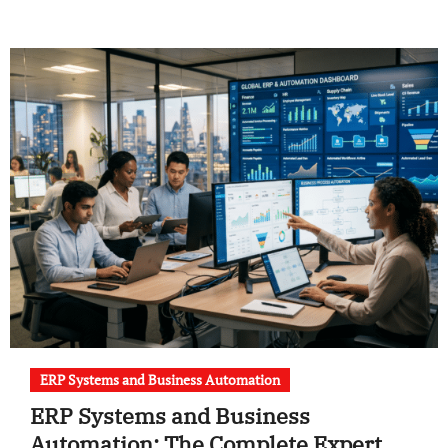
ERP Systems and Business Automation
ERP Systems and Business
Automation: The Complete Expert