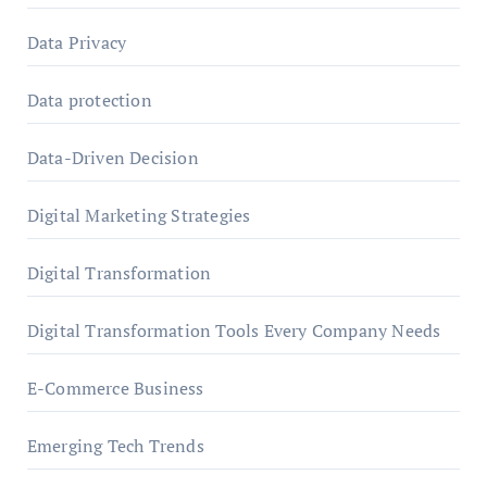
Data Privacy
Data protection
Data-Driven Decision
Digital Marketing Strategies
Digital Transformation
Digital Transformation Tools Every Company Needs
E-Commerce Business
Emerging Tech Trends