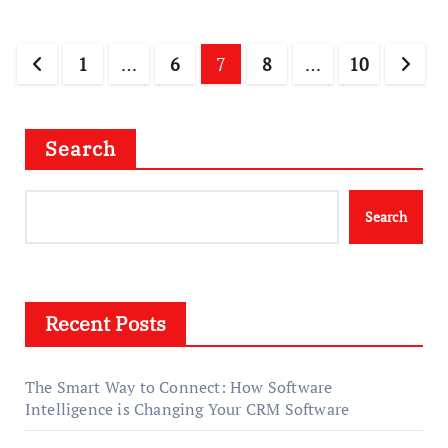
Posts
1
…
6
7
8
…
10
pagination
Search
Search
Recent Posts
The Smart Way to Connect: How Software
Intelligence is Changing Your CRM Software