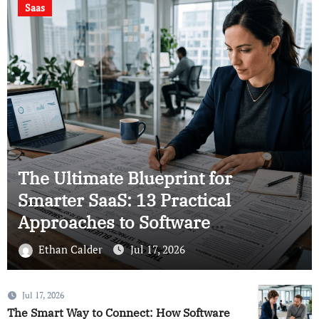
Using Smart
Serverless computing
Analytics to Save
Your Business
12 Simple Ways Serverless Cloud
Computing Makes Factories Faster
and Cuts Down on Waste
Ethan Calder
Jul 17, 2026
Jul 17, 2026
The Smart Way to Connect: How Software