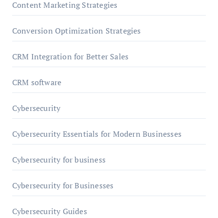
Content Marketing Strategies
Conversion Optimization Strategies
CRM Integration for Better Sales
CRM software
Cybersecurity
Cybersecurity Essentials for Modern Businesses
Cybersecurity for business
Cybersecurity for Businesses
Cybersecurity Guides