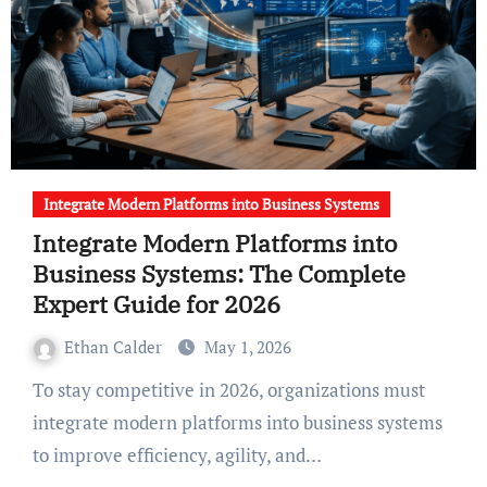
Integrate Modern Platforms into Business Systems
Integrate Modern Platforms into
Business Systems: The Complete
Expert Guide for 2026
Ethan Calder
May 1, 2026
To stay competitive in 2026, organizations must
integrate modern platforms into business systems
to improve efficiency, agility, and…