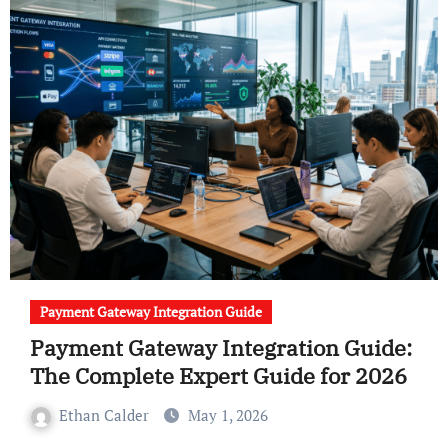
Payment Gateway Integration Guide
Payment Gateway Integration Guide:
The Complete Expert Guide for 2026
Ethan Calder
May 1, 2026