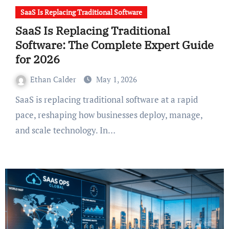
SaaS Is Replacing Traditional Software
SaaS Is Replacing Traditional
Software: The Complete Expert Guide
for 2026
Ethan Calder
May 1, 2026
SaaS is replacing traditional software at a rapid
pace, reshaping how businesses deploy, manage,
and scale technology. In…