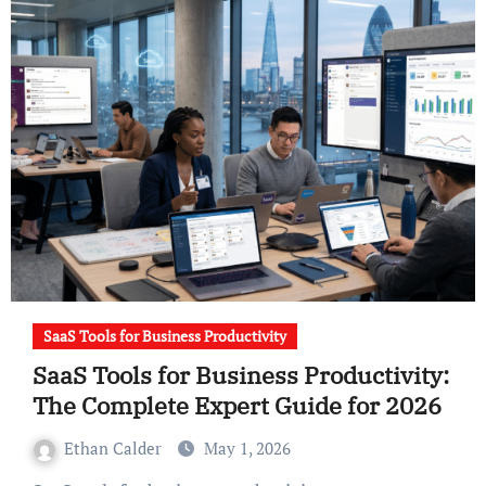
SaaS Tools for Business Productivity
SaaS Tools for Business Productivity:
The Complete Expert Guide for 2026
Ethan Calder
May 1, 2026