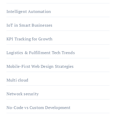
Intelligent Automation
IoT in Smart Businesses
KPI Tracking for Growth
Logistics & Fulfillment Tech Trends
Mobile-First Web Design Strategies
Multi cloud
Network security
No-Code vs Custom Development