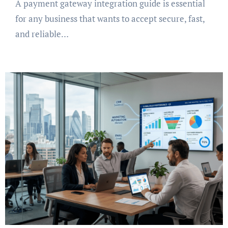
A payment gateway integration guide is essential
for any business that wants to accept secure, fast,
and reliable…