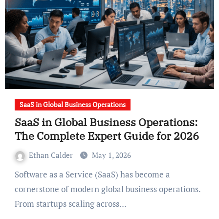
SaaS in Global Business Operations
SaaS in Global Business Operations:
The Complete Expert Guide for 2026
Ethan Calder
May 1, 2026
Software as a Service (SaaS) has become a
cornerstone of modern global business operations.
From startups scaling across…