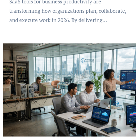
SaaS tools for business productivity are
transforming how organizations plan, collaborate,
and execute work in 2026. By delivering…