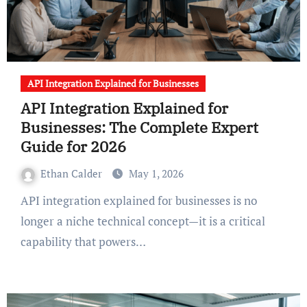
API Integration Explained for Businesses
API Integration Explained for
Businesses: The Complete Expert
Guide for 2026
Ethan Calder
May 1, 2026
API integration explained for businesses is no
longer a niche technical concept—it is a critical
capability that powers…