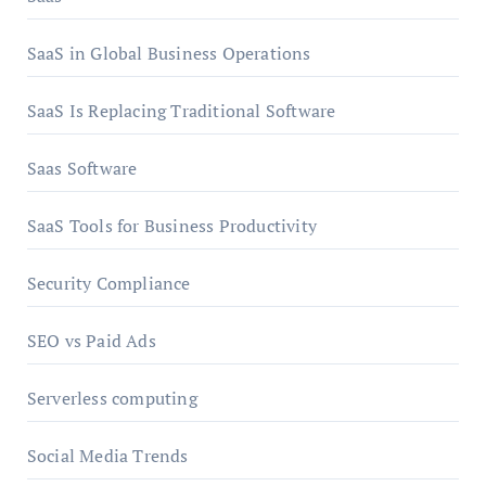
SaaS in Global Business Operations
SaaS Is Replacing Traditional Software
Saas Software
SaaS Tools for Business Productivity
Security Compliance
SEO vs Paid Ads
Serverless computing
Social Media Trends