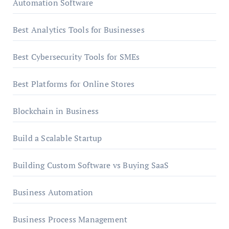
Automation Software
Best Analytics Tools for Businesses
Best Cybersecurity Tools for SMEs
Best Platforms for Online Stores
Blockchain in Business
Build a Scalable Startup
Building Custom Software vs Buying SaaS
Business Automation
Business Process Management