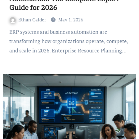
Guide for 2026
Ethan Calder
May 1, 2026
ERP systems and business automation are
transforming how organizations operate, compete,
and scale in 2026. Enterprise Resource Planning…