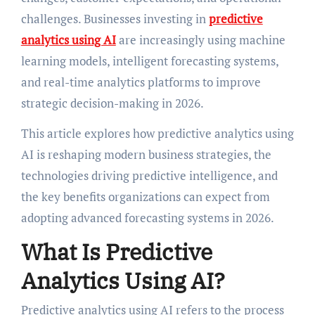
challenges. Businesses investing in
predictive
analytics using AI
are increasingly using machine
learning models, intelligent forecasting systems,
and real-time analytics platforms to improve
strategic decision-making in 2026.
This article explores how predictive analytics using
AI is reshaping modern business strategies, the
technologies driving predictive intelligence, and
the key benefits organizations can expect from
adopting advanced forecasting systems in 2026.
What Is Predictive
Analytics Using AI?
Predictive analytics using AI refers to the process