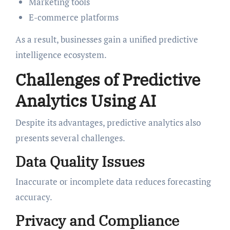
Marketing tools
E-commerce platforms
As a result, businesses gain a unified predictive
intelligence ecosystem.
Challenges of Predictive
Analytics Using AI
Despite its advantages, predictive analytics also
presents several challenges.
Data Quality Issues
Inaccurate or incomplete data reduces forecasting
accuracy.
Privacy and Compliance