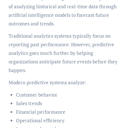
of analyzing historical and real-time data through
artificial intelligence models to forecast future
outcomes and trends.
Traditional analytics systems typically focus on
reporting past performance. However, predictive
analytics goes much further by helping
organizations anticipate future events before they
happen.
Modern predictive systems analyze:
Customer behavior
Sales trends
Financial performance
Operational efficiency