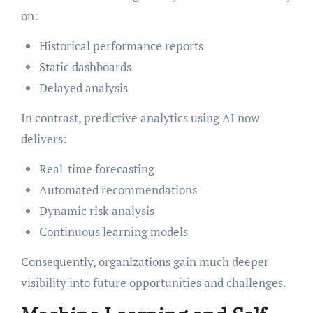
on:
Historical performance reports
Static dashboards
Delayed analysis
In contrast, predictive analytics using AI now
delivers:
Real-time forecasting
Automated recommendations
Dynamic risk analysis
Continuous learning models
Consequently, organizations gain much deeper
visibility into future opportunities and challenges.