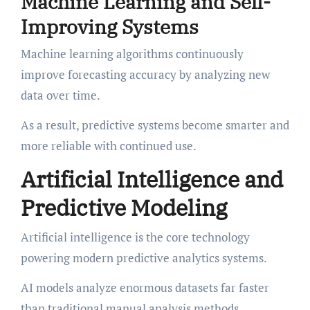
Machine Learning and Self-
Improving Systems
Machine learning algorithms continuously
improve forecasting accuracy by analyzing new
data over time.
As a result, predictive systems become smarter and
more reliable with continued use.
Artificial Intelligence and
Predictive Modeling
Artificial intelligence is the core technology
powering modern predictive analytics systems.
AI models analyze enormous datasets far faster
than traditional manual analysis methods.