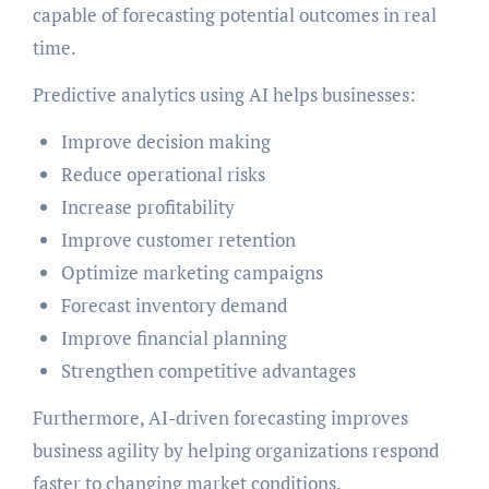
capable of forecasting potential outcomes in real
time.
Predictive analytics using AI helps businesses:
Improve decision making
Reduce operational risks
Increase profitability
Improve customer retention
Optimize marketing campaigns
Forecast inventory demand
Improve financial planning
Strengthen competitive advantages
Furthermore, AI-driven forecasting improves
business agility by helping organizations respond
faster to changing market conditions.