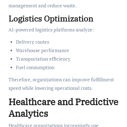
management and reduce waste.
Logistics Optimization
AI-powered logistics platforms analyze:
Delivery routes
Warehouse performance
Transportation efficiency
Fuel consumption
Therefore, organizations can improve fulfillment
speed while lowering operational costs.
Healthcare and Predictive
Analytics
Healthcare organizations increasingly use