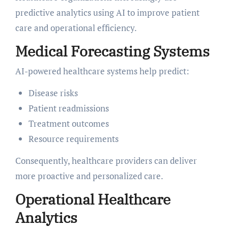
predictive analytics using AI to improve patient
care and operational efficiency.
Medical Forecasting Systems
AI-powered healthcare systems help predict:
Disease risks
Patient readmissions
Treatment outcomes
Resource requirements
Consequently, healthcare providers can deliver
more proactive and personalized care.
Operational Healthcare
Analytics