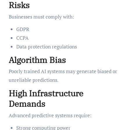
Risks
Businesses must comply with:
GDPR
CCPA
Data protection regulations
Algorithm Bias
Poorly trained AI systems may generate biased or
unreliable predictions.
High Infrastructure
Demands
Advanced predictive systems require:
Strong computing power