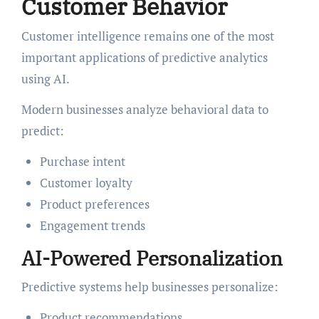
Customer Behavior
Customer intelligence remains one of the most
important applications of predictive analytics
using AI.
Modern businesses analyze behavioral data to
predict:
Purchase intent
Customer loyalty
Product preferences
Engagement trends
AI-Powered Personalization
Predictive systems help businesses personalize:
Product recommendations