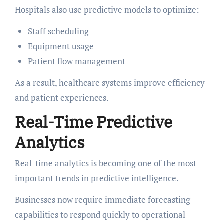
Hospitals also use predictive models to optimize:
Staff scheduling
Equipment usage
Patient flow management
As a result, healthcare systems improve efficiency
and patient experiences.
Real-Time Predictive
Analytics
Real-time analytics is becoming one of the most
important trends in predictive intelligence.
Businesses now require immediate forecasting
capabilities to respond quickly to operational