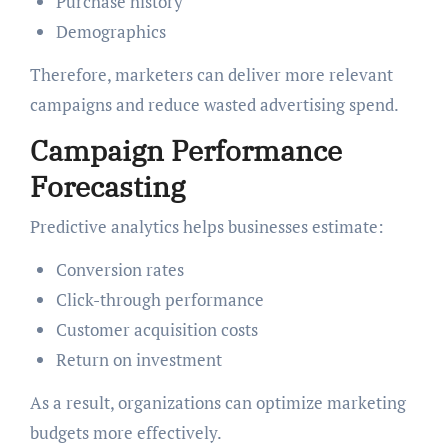
Purchase history
Demographics
Therefore, marketers can deliver more relevant
campaigns and reduce wasted advertising spend.
Campaign Performance
Forecasting
Predictive analytics helps businesses estimate:
Conversion rates
Click-through performance
Customer acquisition costs
Return on investment
As a result, organizations can optimize marketing
budgets more effectively.