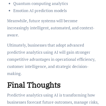
Quantum computing analytics
Emotion AI prediction models
Meanwhile, future systems will become
increasingly intelligent, automated, and context-
aware.
Ultimately, businesses that adopt advanced
predictive analytics using AI will gain stronger
competitive advantages in operational efficiency,
customer intelligence, and strategic decision-
making.
Final Thoughts
Predictive analytics using AI is transforming how
businesses forecast future outcomes, manage risks,