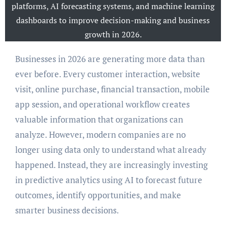
platforms, AI forecasting systems, and machine learning
dashboards to improve decision-making and business
growth in 2026.
Businesses in 2026 are generating more data than
ever before. Every customer interaction, website
visit, online purchase, financial transaction, mobile
app session, and operational workflow creates
valuable information that organizations can
analyze. However, modern companies are no
longer using data only to understand what already
happened. Instead, they are increasingly investing
in predictive analytics using AI to forecast future
outcomes, identify opportunities, and make
smarter business decisions.