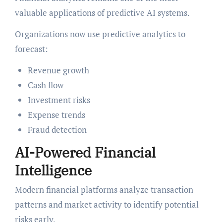
valuable applications of predictive AI systems.
Organizations now use predictive analytics to
forecast:
Revenue growth
Cash flow
Investment risks
Expense trends
Fraud detection
AI-Powered Financial
Intelligence
Modern financial platforms analyze transaction
patterns and market activity to identify potential
risks early.