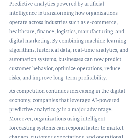
Predictive analytics powered by artificial
intelligence is transforming how organizations
operate across industries such as e-commerce,
healthcare, finance, logistics, manufacturing, and
digital marketing. By combining machine learning
algorithms, historical data, real-time analytics, and
automation systems, businesses can now predict
customer behavior, optimize operations, reduce
risks, and improve long-term profitability.
As competition continues increasing in the digital
economy, companies that leverage AI-powered
predictive analytics gain a major advantage.
Moreover, organizations using intelligent
forecasting systems can respond faster to market
changes, customer expectations, and operational