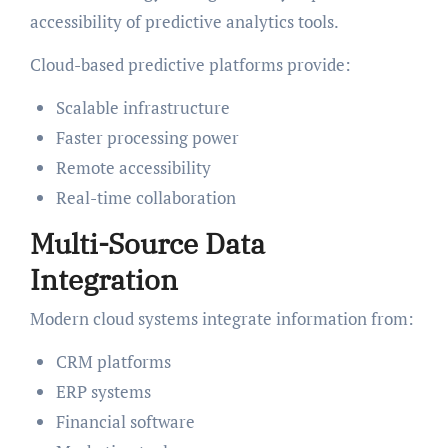
accessibility of predictive analytics tools.
Cloud-based predictive platforms provide:
Scalable infrastructure
Faster processing power
Remote accessibility
Real-time collaboration
Multi-Source Data
Integration
Modern cloud systems integrate information from:
CRM platforms
ERP systems
Financial software