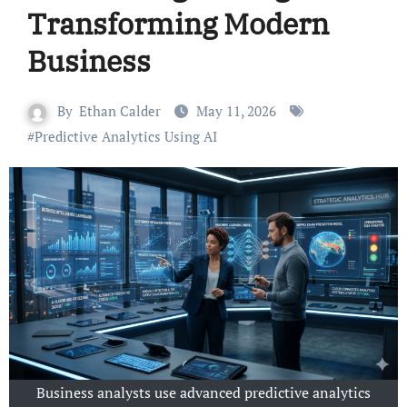
Transforming Modern
Business
By
Ethan Calder
May 11, 2026
#
Predictive Analytics Using AI
Business analysts use advanced predictive analytics