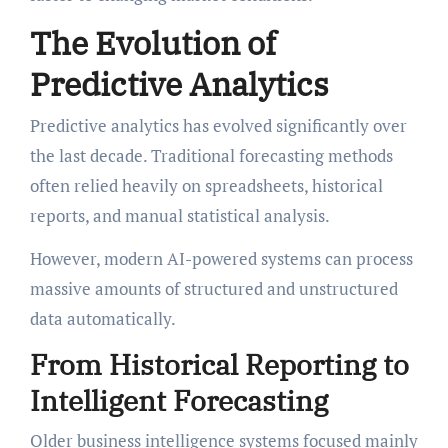
The Evolution of
Predictive Analytics
Predictive analytics has evolved significantly over
the last decade. Traditional forecasting methods
often relied heavily on spreadsheets, historical
reports, and manual statistical analysis.
However, modern AI-powered systems can process
massive amounts of structured and unstructured
data automatically.
From Historical Reporting to
Intelligent Forecasting
Older business intelligence systems focused mainly