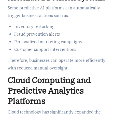
Some predictive AI platforms can automatically
trigger business actions such as:
Inventory restocking
Fraud prevention alerts
Personalized marketing campaigns
Customer support interventions
Therefore, businesses can operate more efficiently
with reduced manual oversight.
Cloud Computing and
Predictive Analytics
Platforms
Cloud technology has significantly expanded the