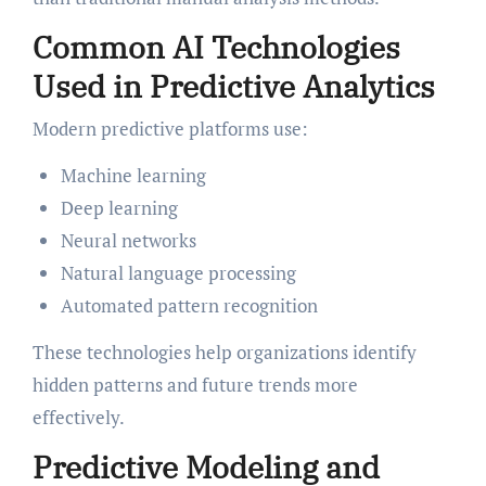
Common AI Technologies
Used in Predictive Analytics
Modern predictive platforms use:
Machine learning
Deep learning
Neural networks
Natural language processing
Automated pattern recognition
These technologies help organizations identify
hidden patterns and future trends more
effectively.
Predictive Modeling and