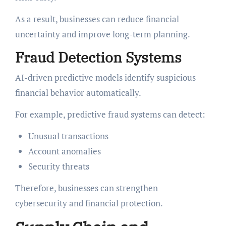
As a result, businesses can reduce financial
uncertainty and improve long-term planning.
Fraud Detection Systems
AI-driven predictive models identify suspicious
financial behavior automatically.
For example, predictive fraud systems can detect:
Unusual transactions
Account anomalies
Security threats
Therefore, businesses can strengthen
cybersecurity and financial protection.