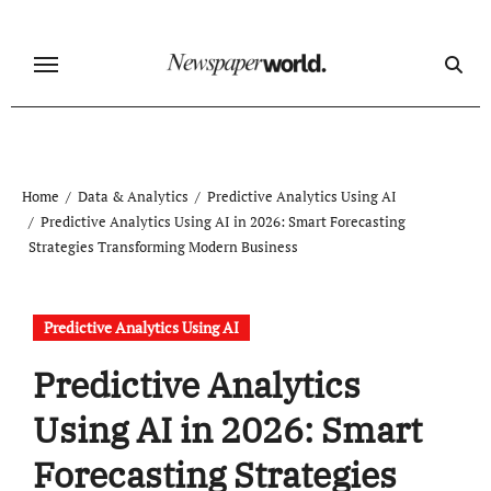
Skip
to
content
Home
Data & Analytics
Predictive Analytics Using AI
Predictive Analytics Using AI in 2026: Smart Forecasting
Strategies Transforming Modern Business
Predictive Analytics Using AI
Predictive Analytics
Using AI in 2026: Smart
Forecasting Strategies