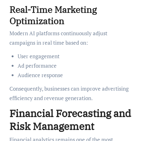
Real-Time Marketing
Optimization
Modern AI platforms continuously adjust
campaigns in real time based on:
User engagement
Ad performance
Audience response
Consequently, businesses can improve advertising
efficiency and revenue generation.
Financial Forecasting and
Risk Management
Financial analytics remains one of the most