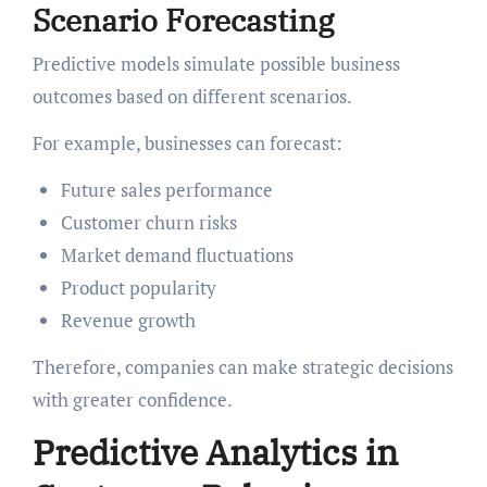
Scenario Forecasting
Predictive models simulate possible business
outcomes based on different scenarios.
For example, businesses can forecast:
Future sales performance
Customer churn risks
Market demand fluctuations
Product popularity
Revenue growth
Therefore, companies can make strategic decisions
with greater confidence.
Predictive Analytics in