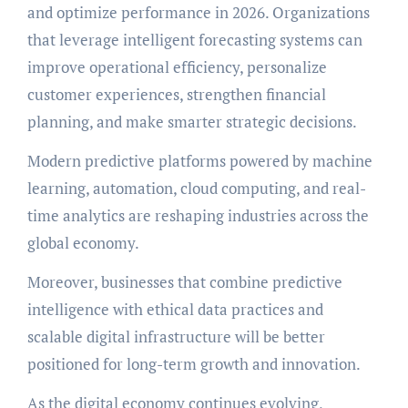
and optimize performance in 2026. Organizations
that leverage intelligent forecasting systems can
improve operational efficiency, personalize
customer experiences, strengthen financial
planning, and make smarter strategic decisions.
Modern predictive platforms powered by machine
learning, automation, cloud computing, and real-
time analytics are reshaping industries across the
global economy.
Moreover, businesses that combine predictive
intelligence with ethical data practices and
scalable digital infrastructure will be better
positioned for long-term growth and innovation.
As the digital economy continues evolving,