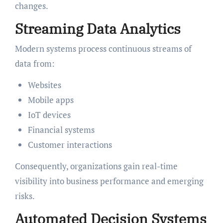
changes.
Streaming Data Analytics
Modern systems process continuous streams of
data from:
Websites
Mobile apps
IoT devices
Financial systems
Customer interactions
Consequently, organizations gain real-time
visibility into business performance and emerging
risks.
Automated Decision Systems