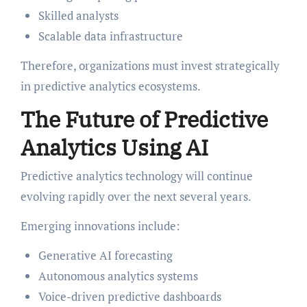
Skilled analysts
Scalable data infrastructure
Therefore, organizations must invest strategically
in predictive analytics ecosystems.
The Future of Predictive
Analytics Using AI
Predictive analytics technology will continue
evolving rapidly over the next several years.
Emerging innovations include:
Generative AI forecasting
Autonomous analytics systems
Voice-driven predictive dashboards