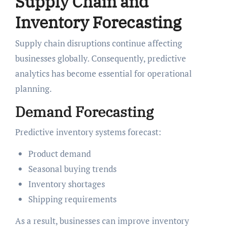
Supply Chain and
Inventory Forecasting
Supply chain disruptions continue affecting
businesses globally. Consequently, predictive
analytics has become essential for operational
planning.
Demand Forecasting
Predictive inventory systems forecast:
Product demand
Seasonal buying trends
Inventory shortages
Shipping requirements
As a result, businesses can improve inventory