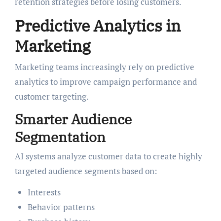
retention strategies before losing customers.
Predictive Analytics in
Marketing
Marketing teams increasingly rely on predictive
analytics to improve campaign performance and
customer targeting.
Smarter Audience
Segmentation
AI systems analyze customer data to create highly
targeted audience segments based on:
Interests
Behavior patterns