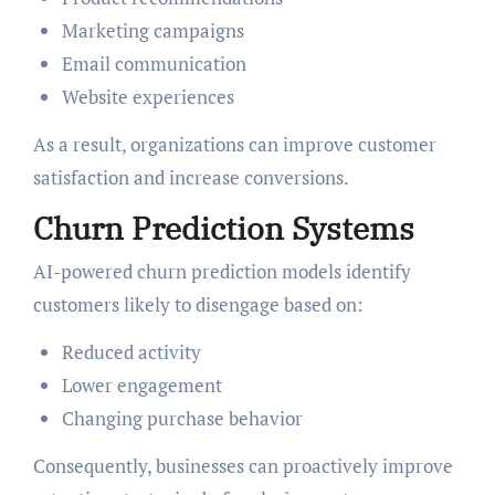
Marketing campaigns
Email communication
Website experiences
As a result, organizations can improve customer
satisfaction and increase conversions.
Churn Prediction Systems
AI-powered churn prediction models identify
customers likely to disengage based on:
Reduced activity
Lower engagement
Changing purchase behavior
Consequently, businesses can proactively improve