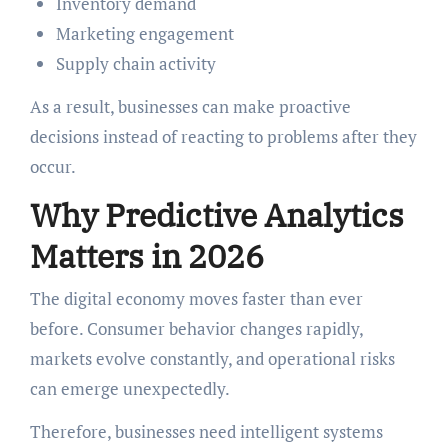
Inventory demand
Marketing engagement
Supply chain activity
As a result, businesses can make proactive
decisions instead of reacting to problems after they
occur.
Why Predictive Analytics
Matters in 2026
The digital economy moves faster than ever
before. Consumer behavior changes rapidly,
markets evolve constantly, and operational risks
can emerge unexpectedly.
Therefore, businesses need intelligent systems