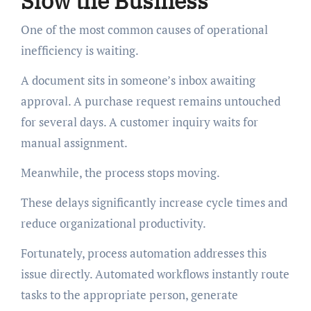
Slow the Business
One of the most common causes of operational
inefficiency is waiting.
A document sits in someone’s inbox awaiting
approval. A purchase request remains untouched
for several days. A customer inquiry waits for
manual assignment.
Meanwhile, the process stops moving.
These delays significantly increase cycle times and
reduce organizational productivity.
Fortunately, process automation addresses this
issue directly. Automated workflows instantly route
tasks to the appropriate person, generate