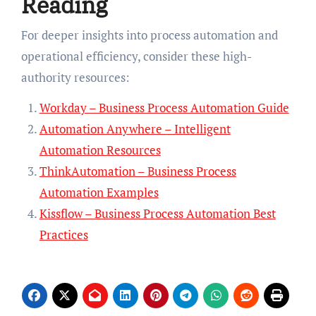
Reading
For deeper insights into process automation and
operational efficiency, consider these high-
authority resources:
Workday – Business Process Automation Guide
Automation Anywhere – Intelligent
Automation Resources
ThinkAutomation – Business Process
Automation Examples
Kissflow – Business Process Automation Best
Practices