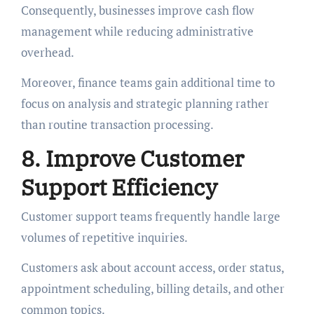
Consequently, businesses improve cash flow
management while reducing administrative
overhead.
Moreover, finance teams gain additional time to
focus on analysis and strategic planning rather
than routine transaction processing.
8. Improve Customer
Support Efficiency
Customer support teams frequently handle large
volumes of repetitive inquiries.
Customers ask about account access, order status,
appointment scheduling, billing details, and other
common topics.