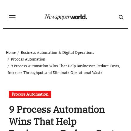
Skip
to
content
Home
Business Automation & Digital Operations
Process Automation
9 Process Automation Wins That Help Businesses Reduce Costs,
Increase Throughput, and Eliminate Operational Waste
Process Automation
9 Process Automation
Wins That Help