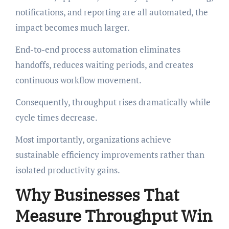
notifications, and reporting are all automated, the
impact becomes much larger.
End-to-end process automation eliminates
handoffs, reduces waiting periods, and creates
continuous workflow movement.
Consequently, throughput rises dramatically while
cycle times decrease.
Most importantly, organizations achieve
sustainable efficiency improvements rather than
isolated productivity gains.
Why Businesses That
Measure Throughput Win