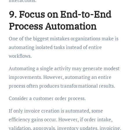
interactions.
9. Focus on End-to-End
Process Automation
One of the biggest mistakes organizations make is
automating isolated tasks instead of entire
workflows.
Automating a single activity may generate modest
improvements. However, automating an entire
process often produces transformational results.
Consider a customer order process.
If only invoice creation is automated, some
efficiency gains occur. However, if order intake,
validation, approvals, inventory updates, invoicing,