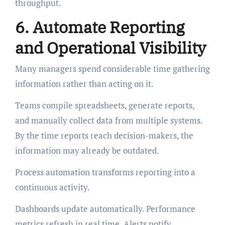
throughput.
6. Automate Reporting
and Operational Visibility
Many managers spend considerable time gathering
information rather than acting on it.
Teams compile spreadsheets, generate reports,
and manually collect data from multiple systems.
By the time reports reach decision-makers, the
information may already be outdated.
Process automation transforms reporting into a
continuous activity.
Dashboards update automatically. Performance
metrics refresh in real time. Alerts notify