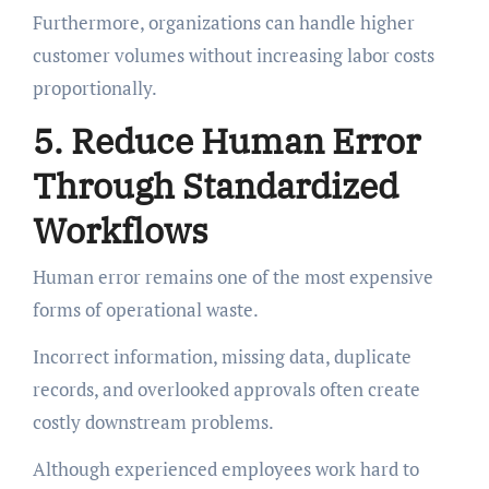
Furthermore, organizations can handle higher
customer volumes without increasing labor costs
proportionally.
5. Reduce Human Error
Through Standardized
Workflows
Human error remains one of the most expensive
forms of operational waste.
Incorrect information, missing data, duplicate
records, and overlooked approvals often create
costly downstream problems.
Although experienced employees work hard to