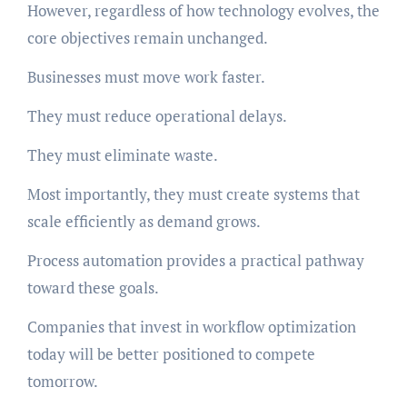
However, regardless of how technology evolves, the
core objectives remain unchanged.
Businesses must move work faster.
They must reduce operational delays.
They must eliminate waste.
Most importantly, they must create systems that
scale efficiently as demand grows.
Process automation provides a practical pathway
toward these goals.
Companies that invest in workflow optimization
today will be better positioned to compete
tomorrow.