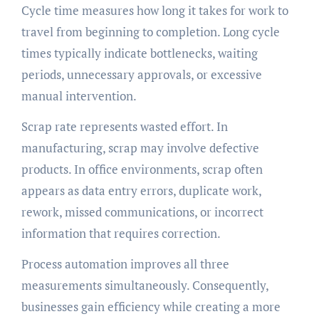
Cycle time measures how long it takes for work to
travel from beginning to completion. Long cycle
times typically indicate bottlenecks, waiting
periods, unnecessary approvals, or excessive
manual intervention.
Scrap rate represents wasted effort. In
manufacturing, scrap may involve defective
products. In office environments, scrap often
appears as data entry errors, duplicate work,
rework, missed communications, or incorrect
information that requires correction.
Process automation improves all three
measurements simultaneously. Consequently,
businesses gain efficiency while creating a more