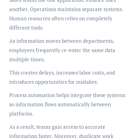
another. Operations maintains separate systems.
Human resources often relies on completely
different tools.
As information moves between departments,
employees frequently re-enter the same data
multiple times.
This creates delays, increases labor costs, and
introduces opportunities for mistakes.
Process automation helps integrate these systems
so information flows automatically between
platforms.
As a result, teams gain access to accurate
information faster. Moreover, duplicate work