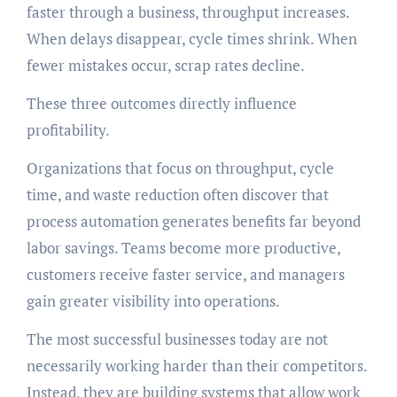
faster through a business, throughput increases.
When delays disappear, cycle times shrink. When
fewer mistakes occur, scrap rates decline.
These three outcomes directly influence
profitability.
Organizations that focus on throughput, cycle
time, and waste reduction often discover that
process automation generates benefits far beyond
labor savings. Teams become more productive,
customers receive faster service, and managers
gain greater visibility into operations.
The most successful businesses today are not
necessarily working harder than their competitors.
Instead, they are building systems that allow work