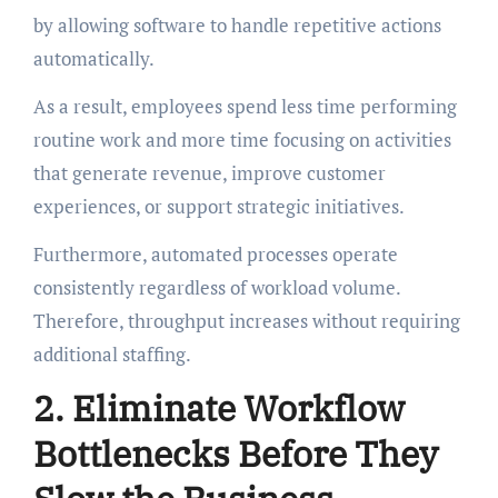
by allowing software to handle repetitive actions
automatically.
As a result, employees spend less time performing
routine work and more time focusing on activities
that generate revenue, improve customer
experiences, or support strategic initiatives.
Furthermore, automated processes operate
consistently regardless of workload volume.
Therefore, throughput increases without requiring
additional staffing.
2. Eliminate Workflow
Bottlenecks Before They