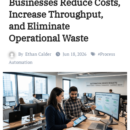
Businesses Reduce Costs,
Increase Throughput,
and Eliminate
Operational Waste
By
Ethan Calder
Jun 18, 2026
#
Process
Automation