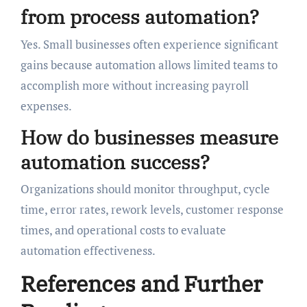
from process automation?
Yes. Small businesses often experience significant
gains because automation allows limited teams to
accomplish more without increasing payroll
expenses.
How do businesses measure
automation success?
Organizations should monitor throughput, cycle
time, error rates, rework levels, customer response
times, and operational costs to evaluate
automation effectiveness.
References and Further