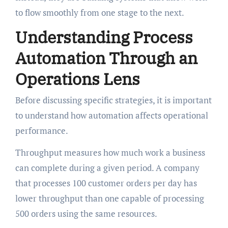
to flow smoothly from one stage to the next.
Understanding Process
Automation Through an
Operations Lens
Before discussing specific strategies, it is important
to understand how automation affects operational
performance.
Throughput measures how much work a business
can complete during a given period. A company
that processes 100 customer orders per day has
lower throughput than one capable of processing
500 orders using the same resources.