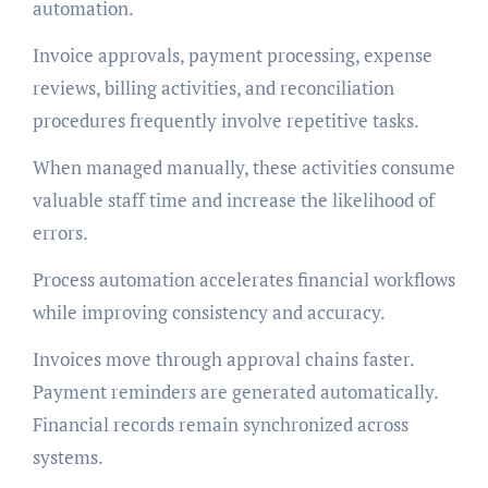
automation.
Invoice approvals, payment processing, expense
reviews, billing activities, and reconciliation
procedures frequently involve repetitive tasks.
When managed manually, these activities consume
valuable staff time and increase the likelihood of
errors.
Process automation accelerates financial workflows
while improving consistency and accuracy.
Invoices move through approval chains faster.
Payment reminders are generated automatically.
Financial records remain synchronized across
systems.