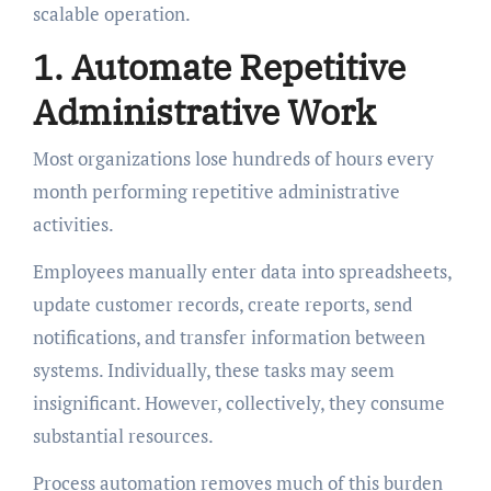
scalable operation.
1. Automate Repetitive
Administrative Work
Most organizations lose hundreds of hours every
month performing repetitive administrative
activities.
Employees manually enter data into spreadsheets,
update customer records, create reports, send
notifications, and transfer information between
systems. Individually, these tasks may seem
insignificant. However, collectively, they consume
substantial resources.
Process automation removes much of this burden