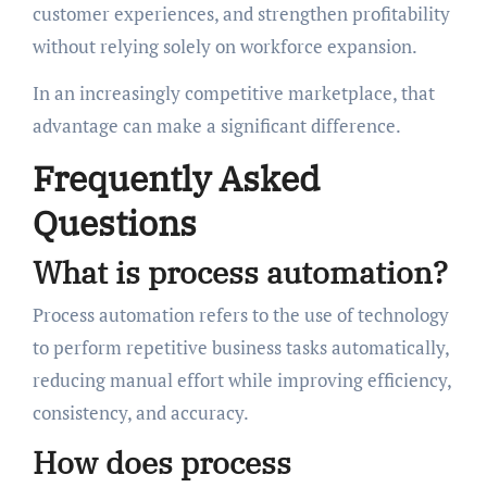
customer experiences, and strengthen profitability
without relying solely on workforce expansion.
In an increasingly competitive marketplace, that
advantage can make a significant difference.
Frequently Asked
Questions
What is process automation?
Process automation refers to the use of technology
to perform repetitive business tasks automatically,
reducing manual effort while improving efficiency,
consistency, and accuracy.
How does process