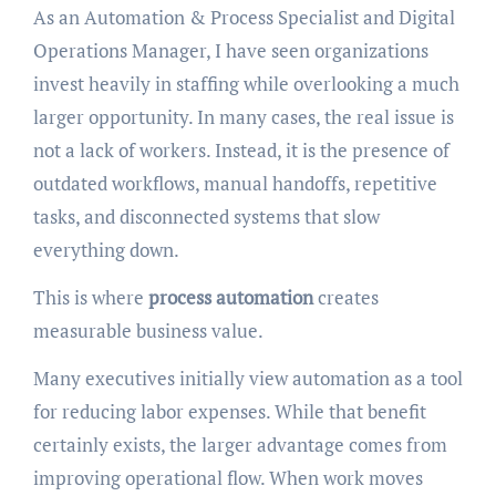
As an Automation & Process Specialist and Digital
Operations Manager, I have seen organizations
invest heavily in staffing while overlooking a much
larger opportunity. In many cases, the real issue is
not a lack of workers. Instead, it is the presence of
outdated workflows, manual handoffs, repetitive
tasks, and disconnected systems that slow
everything down.
This is where
process automation
creates
measurable business value.
Many executives initially view automation as a tool
for reducing labor expenses. While that benefit
certainly exists, the larger advantage comes from
improving operational flow. When work moves