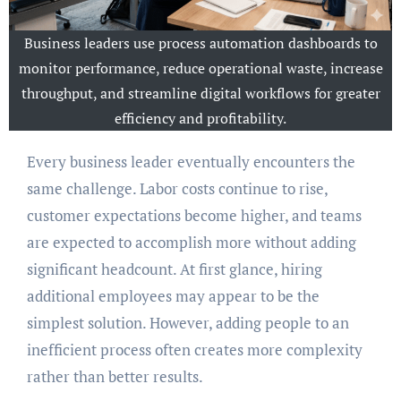
Business leaders use process automation dashboards to
monitor performance, reduce operational waste, increase
throughput, and streamline digital workflows for greater
efficiency and profitability.
Every business leader eventually encounters the
same challenge. Labor costs continue to rise,
customer expectations become higher, and teams
are expected to accomplish more without adding
significant headcount. At first glance, hiring
additional employees may appear to be the
simplest solution. However, adding people to an
inefficient process often creates more complexity
rather than better results.