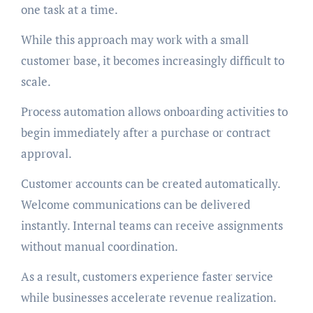
one task at a time.
While this approach may work with a small
customer base, it becomes increasingly difficult to
scale.
Process automation allows onboarding activities to
begin immediately after a purchase or contract
approval.
Customer accounts can be created automatically.
Welcome communications can be delivered
instantly. Internal teams can receive assignments
without manual coordination.
As a result, customers experience faster service
while businesses accelerate revenue realization.