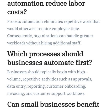
automation reduce labor
costs?
Process automation eliminates repetitive work that
would otherwise require employee time.
Consequently, organizations can handle greater
workloads without hiring additional staff.
Which processes should
businesses automate first?
Businesses should typically begin with high-
volume, repetitive activities such as approvals,
data entry, reporting, customer onboarding,
invoicing, and customer support workflows.
Can small businesses benefit