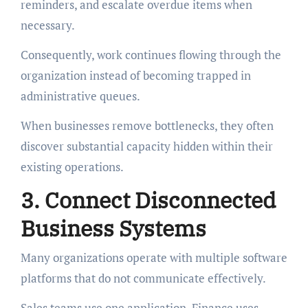
reminders, and escalate overdue items when
necessary.
Consequently, work continues flowing through the
organization instead of becoming trapped in
administrative queues.
When businesses remove bottlenecks, they often
discover substantial capacity hidden within their
existing operations.
3. Connect Disconnected
Business Systems
Many organizations operate with multiple software
platforms that do not communicate effectively.
Sales teams use one application. Finance uses