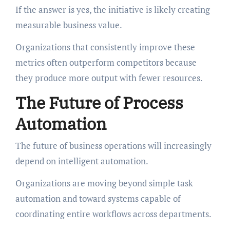
If the answer is yes, the initiative is likely creating
measurable business value.
Organizations that consistently improve these
metrics often outperform competitors because
they produce more output with fewer resources.
The Future of Process
Automation
The future of business operations will increasingly
depend on intelligent automation.
Organizations are moving beyond simple task
automation and toward systems capable of
coordinating entire workflows across departments.