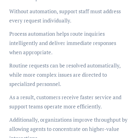
Without automation, support staff must address
every request individually.
Process automation helps route inquiries
intelligently and deliver immediate responses
when appropriate.
Routine requests can be resolved automatically,
while more complex issues are directed to
specialized personnel.
As a result, customers receive faster service and
support teams operate more efficiently.
Additionally, organizations improve throughput by
allowing agents to concentrate on higher-value