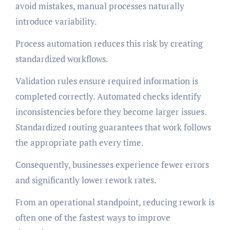
avoid mistakes, manual processes naturally
introduce variability.
Process automation reduces this risk by creating
standardized workflows.
Validation rules ensure required information is
completed correctly. Automated checks identify
inconsistencies before they become larger issues.
Standardized routing guarantees that work follows
the appropriate path every time.
Consequently, businesses experience fewer errors
and significantly lower rework rates.
From an operational standpoint, reducing rework is
often one of the fastest ways to improve