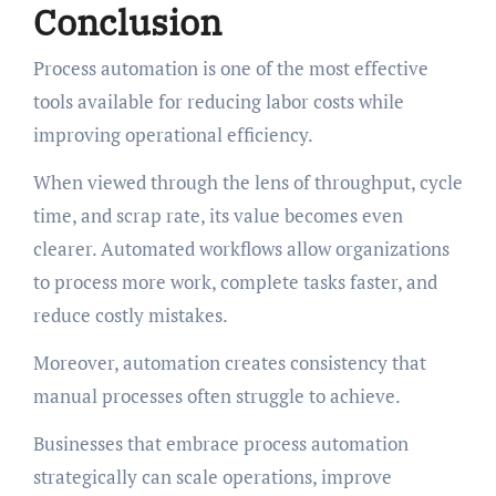
Conclusion
Process automation is one of the most effective
tools available for reducing labor costs while
improving operational efficiency.
When viewed through the lens of throughput, cycle
time, and scrap rate, its value becomes even
clearer. Automated workflows allow organizations
to process more work, complete tasks faster, and
reduce costly mistakes.
Moreover, automation creates consistency that
manual processes often struggle to achieve.
Businesses that embrace process automation
strategically can scale operations, improve