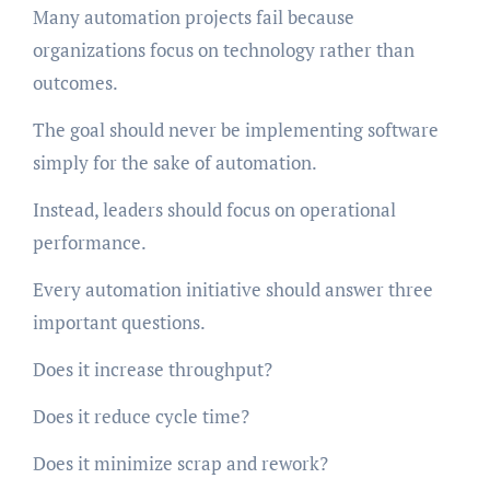
Many automation projects fail because
organizations focus on technology rather than
outcomes.
The goal should never be implementing software
simply for the sake of automation.
Instead, leaders should focus on operational
performance.
Every automation initiative should answer three
important questions.
Does it increase throughput?
Does it reduce cycle time?
Does it minimize scrap and rework?