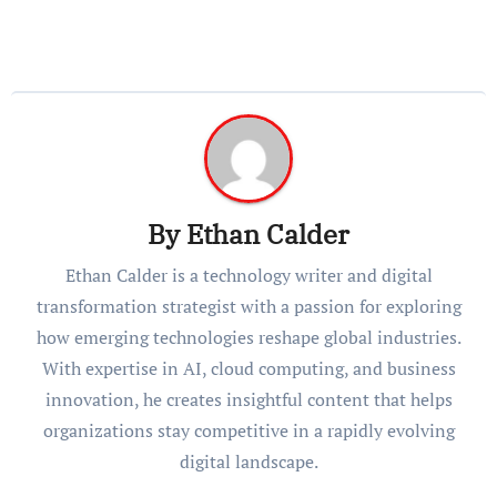
By
Ethan Calder
Ethan Calder is a technology writer and digital
transformation strategist with a passion for exploring
how emerging technologies reshape global industries.
With expertise in AI, cloud computing, and business
innovation, he creates insightful content that helps
organizations stay competitive in a rapidly evolving
digital landscape.