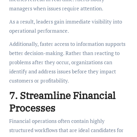
managers when issues require attention.
As a result, leaders gain immediate visibility into
operational performance.
Additionally, faster access to information supports
better decision-making. Rather than reacting to
problems after they occur, organizations can
identify and address issues before they impact
customers or profitability.
7. Streamline Financial
Processes
Financial operations often contain highly
structured workflows that are ideal candidates for