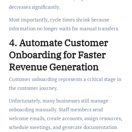
decreases significantly.
Most importantly, cycle times shrink because
information no longer waits for manual transfers.
4. Automate Customer
Onboarding for Faster
Revenue Generation
Customer onboarding represents a critical stage in
the customer journey.
Unfortunately, many businesses still manage
onboarding manually. Staff members send
welcome emails, create accounts, assign resources,
schedule meetings, and generate documentation