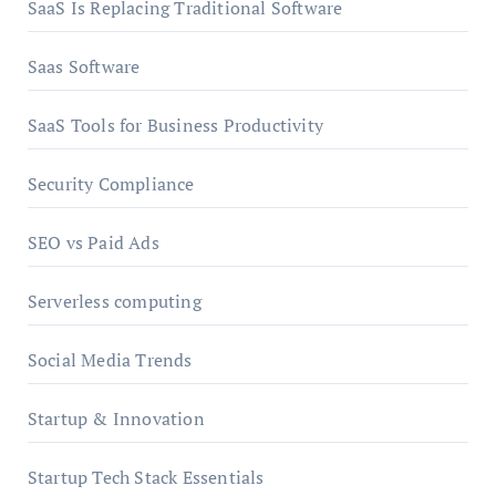
SaaS Is Replacing Traditional Software
Saas Software
SaaS Tools for Business Productivity
Security Compliance
SEO vs Paid Ads
Serverless computing
Social Media Trends
Startup & Innovation
Startup Tech Stack Essentials