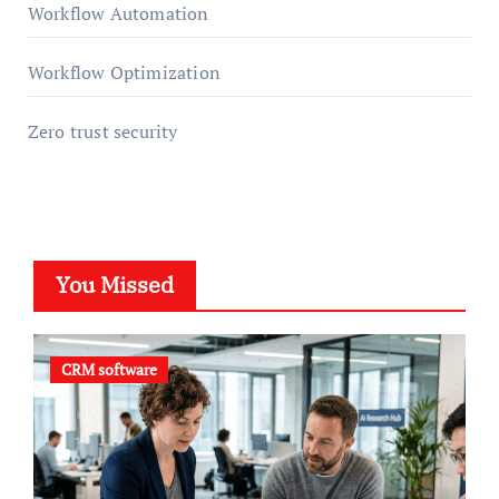
Workflow Automation
Workflow Optimization
Zero trust security
You Missed
CRM software