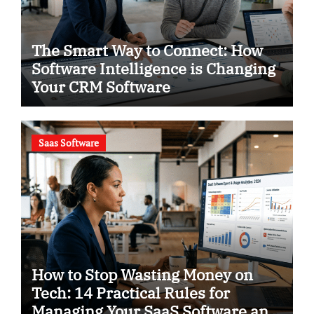
The Smart Way to Connect: How
Software Intelligence is Changing
Your CRM Software
Saas Software
How to Stop Wasting Money on
Tech: 14 Practical Rules for
Managing Your SaaS Software and