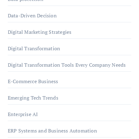
Data-Driven Decision
Digital Marketing Strategies
Digital Transformation
Digital Transformation Tools Every Company Needs
E-Commerce Business
Emerging Tech Trends
Enterprise AI
ERP Systems and Business Automation