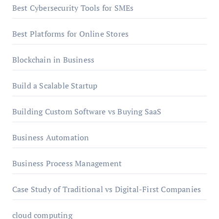
Best Cybersecurity Tools for SMEs
Best Platforms for Online Stores
Blockchain in Business
Build a Scalable Startup
Building Custom Software vs Buying SaaS
Business Automation
Business Process Management
Case Study of Traditional vs Digital-First Companies
cloud computing