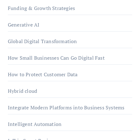
Funding & Growth Strategies
Generative AI
Global Digital Transformation
How Small Businesses Can Go Digital Fast
How to Protect Customer Data
Hybrid cloud
Integrate Modern Platforms into Business Systems
Intelligent Automation