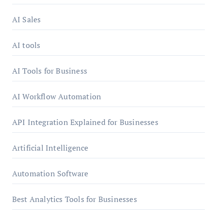
AI Sales
AI tools
AI Tools for Business
AI Workflow Automation
API Integration Explained for Businesses
Artificial Intelligence
Automation Software
Best Analytics Tools for Businesses