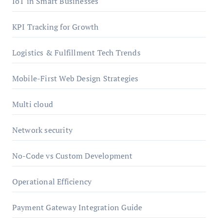
IoT in Smart Businesses
KPI Tracking for Growth
Logistics & Fulfillment Tech Trends
Mobile-First Web Design Strategies
Multi cloud
Network security
No-Code vs Custom Development
Operational Efficiency
Payment Gateway Integration Guide