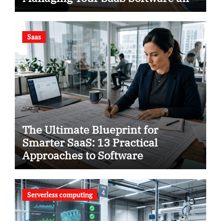
Using Smart Analytics to Save
Your Business
Saas
The Ultimate Blueprint for
Smarter SaaS: 13 Practical
Approaches to Software
Intelligence
Serverless computing