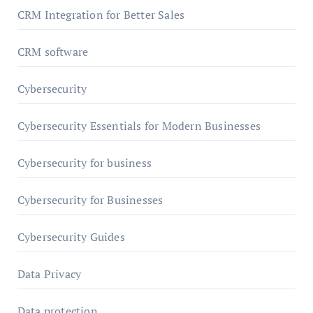
CRM Integration for Better Sales
CRM software
Cybersecurity
Cybersecurity Essentials for Modern Businesses
Cybersecurity for business
Cybersecurity for Businesses
Cybersecurity Guides
Data Privacy
Data protection