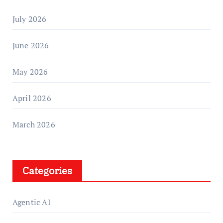
July 2026
June 2026
May 2026
April 2026
March 2026
Categories
Agentic AI