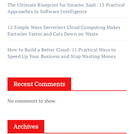
The Ultimate Blueprint for Smarter SaaS: 13 Practical
Approaches to Software Intelligence
12 Simple Ways Serverless Cloud Computing Makes
Factories Faster and Cuts Down on Waste
How to Build a Better Cloud: 11 Practical Ways to
Speed Up Your Business and Stop Wasting Money
Recent Comments
No comments to show.
Archives