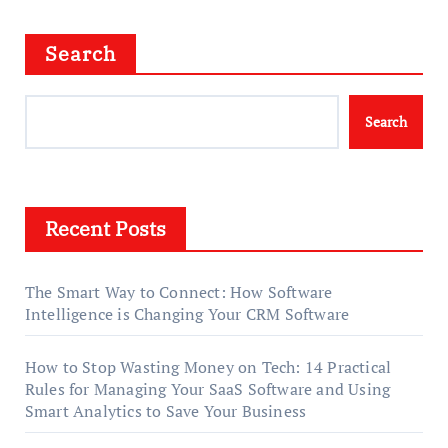
Search
Search
Recent Posts
The Smart Way to Connect: How Software
Intelligence is Changing Your CRM Software
How to Stop Wasting Money on Tech: 14 Practical
Rules for Managing Your SaaS Software and Using
Smart Analytics to Save Your Business