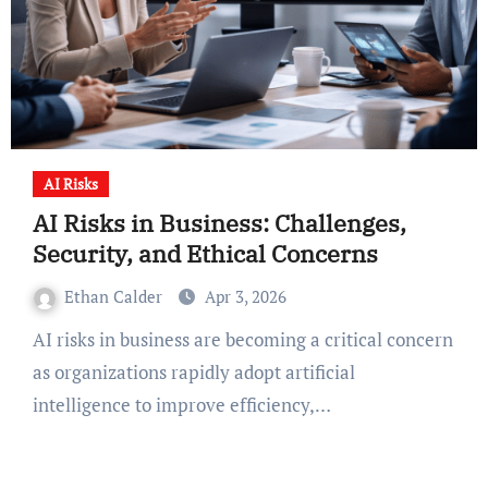
AI Risks
AI Risks in Business: Challenges,
Security, and Ethical Concerns
Ethan Calder
Apr 3, 2026
AI risks in business are becoming a critical concern
as organizations rapidly adopt artificial
intelligence to improve efficiency,…