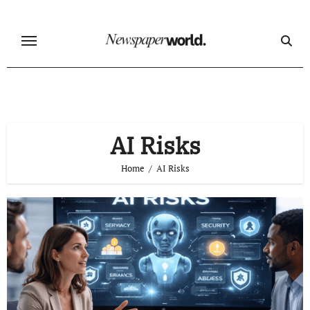
Skip
to
content
AI Risks
Home
AI Risks