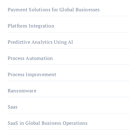
Payment Solutions for Global Businesses
Platform Integration
Predictive Analytics Using AI
Process Automation
Process Improvement
Ransomware
Saas
SaaS in Global Business Operations