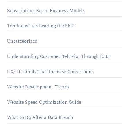
Subscription-Based Business Models
Top Industries Leading the Shift
Uncategorized
Understanding Customer Behavior Through Data
UX/UI Trends That Increase Conversions
Website Development Trends
Website Speed Optimization Guide
What to Do After a Data Breach