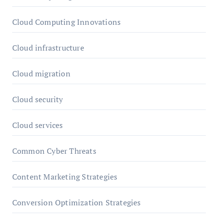
Cloud Computing Innovations
Cloud infrastructure
Cloud migration
Cloud security
Cloud services
Common Cyber Threats
Content Marketing Strategies
Conversion Optimization Strategies