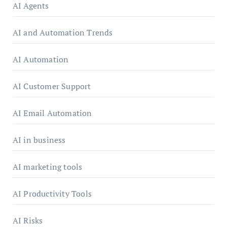
AI Agents
AI and Automation Trends
AI Automation
AI Customer Support
AI Email Automation
AI in business
AI marketing tools
AI Productivity Tools
AI Risks