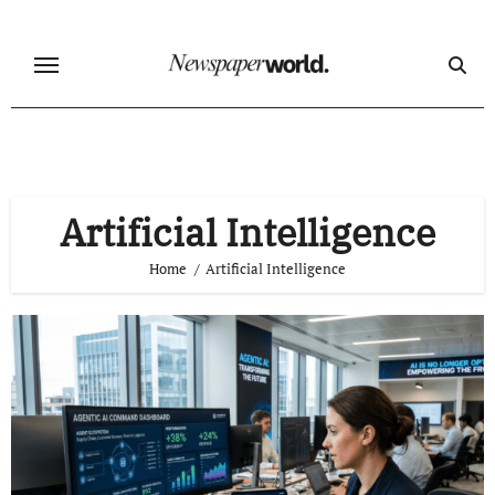
Skip
to
content
Artificial Intelligence
Home
Artificial Intelligence