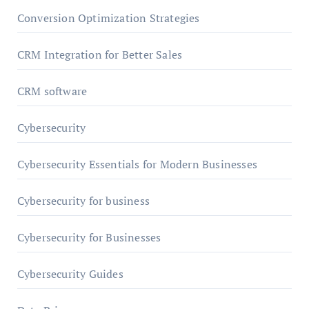
Conversion Optimization Strategies
CRM Integration for Better Sales
CRM software
Cybersecurity
Cybersecurity Essentials for Modern Businesses
Cybersecurity for business
Cybersecurity for Businesses
Cybersecurity Guides