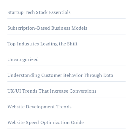
Startup Tech Stack Essentials
Subscription-Based Business Models
Top Industries Leading the Shift
Uncategorized
Understanding Customer Behavior Through Data
UX/UI Trends That Increase Conversions
Website Development Trends
Website Speed Optimization Guide