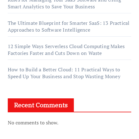
Smart Analytics to Save Your Business
The Ultimate Blueprint for Smarter SaaS: 13 Practical
Approaches to Software Intelligence
12 Simple Ways Serverless Cloud Computing Makes
Factories Faster and Cuts Down on Waste
How to Build a Better Cloud: 11 Practical Ways to
Speed Up Your Business and Stop Wasting Money
Recent Comments
No comments to show.