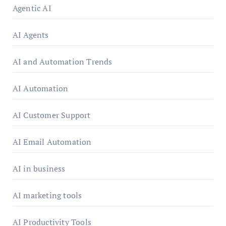
Agentic AI
AI Agents
AI and Automation Trends
AI Automation
AI Customer Support
AI Email Automation
AI in business
AI marketing tools
AI Productivity Tools