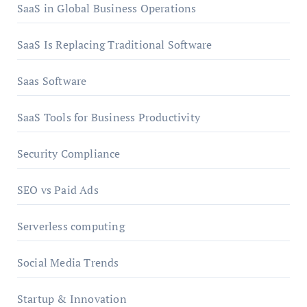
SaaS in Global Business Operations
SaaS Is Replacing Traditional Software
Saas Software
SaaS Tools for Business Productivity
Security Compliance
SEO vs Paid Ads
Serverless computing
Social Media Trends
Startup & Innovation