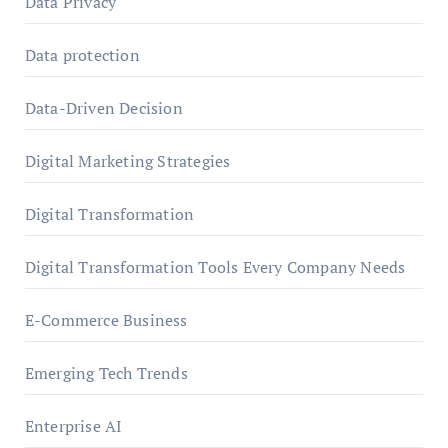
Data Privacy
Data protection
Data-Driven Decision
Digital Marketing Strategies
Digital Transformation
Digital Transformation Tools Every Company Needs
E-Commerce Business
Emerging Tech Trends
Enterprise AI