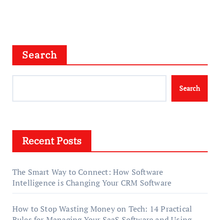
Search
Search
Recent Posts
The Smart Way to Connect: How Software
Intelligence is Changing Your CRM Software
How to Stop Wasting Money on Tech: 14 Practical
Rules for Managing Your SaaS Software and Using