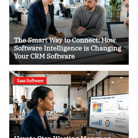
The Smart Way to Connect: How
Software Intelligence is Changing
Your CRM Software
Saas Software