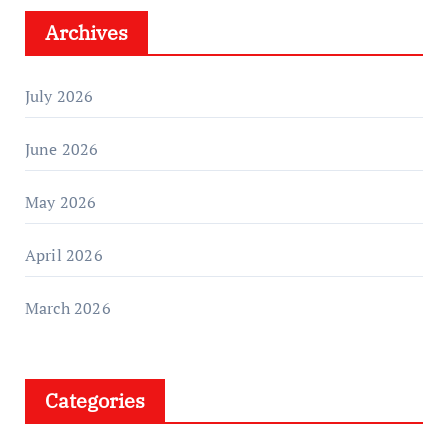
Archives
July 2026
June 2026
May 2026
April 2026
March 2026
Categories