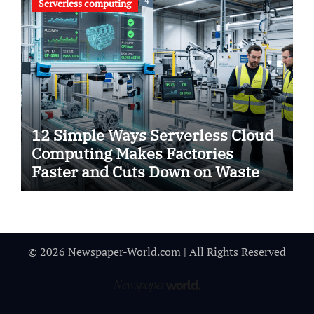
Serverless computing
12 Simple Ways Serverless Cloud
Computing Makes Factories
Faster and Cuts Down on Waste
© 2026 Newspaper-World.com | All Rights Reserved