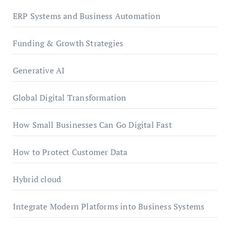
ERP Systems and Business Automation
Funding & Growth Strategies
Generative AI
Global Digital Transformation
How Small Businesses Can Go Digital Fast
How to Protect Customer Data
Hybrid cloud
Integrate Modern Platforms into Business Systems