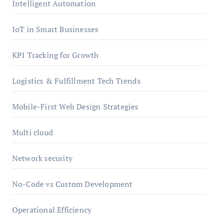
Intelligent Automation
IoT in Smart Businesses
KPI Tracking for Growth
Logistics & Fulfillment Tech Trends
Mobile-First Web Design Strategies
Multi cloud
Network security
No-Code vs Custom Development
Operational Efficiency