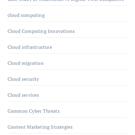
cloud computing
Cloud Computing Innovations
Cloud infrastructure
Cloud migration
Cloud security
Cloud services
Common Cyber Threats
Content Marketing Strategies