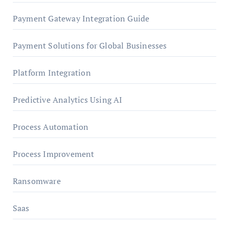
Payment Gateway Integration Guide
Payment Solutions for Global Businesses
Platform Integration
Predictive Analytics Using AI
Process Automation
Process Improvement
Ransomware
Saas