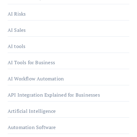
AI Risks
AI Sales
AI tools
AI Tools for Business
AI Workflow Automation
API Integration Explained for Businesses
Artificial Intelligence
Automation Software