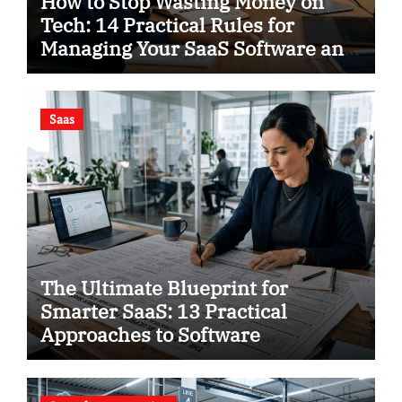
How to Stop Wasting Money on
Tech: 14 Practical Rules for
Managing Your SaaS Software and
Using Smart Analytics to Save
Your Business
Saas
The Ultimate Blueprint for
Smarter SaaS: 13 Practical
Approaches to Software
Intelligence