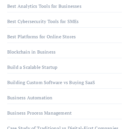
Best Analytics Tools for Businesses
Best Cybersecurity Tools for SMEs
Best Platforms for Online Stores
Blockchain in Business
Build a Scalable Startup
Building Custom Software vs Buying SaaS
Business Automation
Business Process Management
Case Study of Traditional vs Digital-First Companies