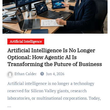
Artificial Intelligence
Artificial Intelligence Is No Longer
Optional: How Agentic AI Is
Transforming the Future of Business
Ethan Calder
Jun 4, 2026
Artificial intelligence is no longer a technology
reserved for Silicon Valley giants, research
laboratories, or multinational corporations. Today,
…