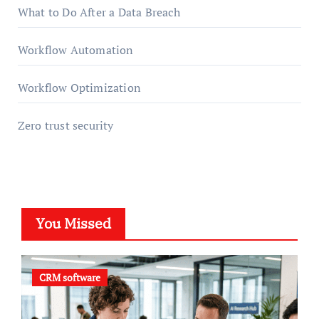
What to Do After a Data Breach
Workflow Automation
Workflow Optimization
Zero trust security
You Missed
CRM software