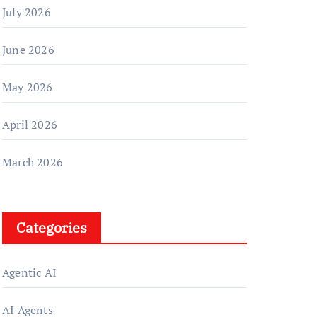
July 2026
June 2026
May 2026
April 2026
March 2026
Categories
Agentic AI
AI Agents