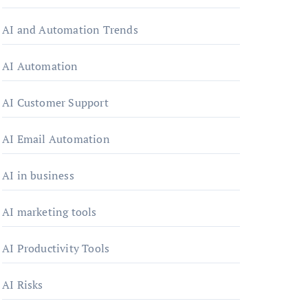
AI and Automation Trends
AI Automation
AI Customer Support
AI Email Automation
AI in business
AI marketing tools
AI Productivity Tools
AI Risks