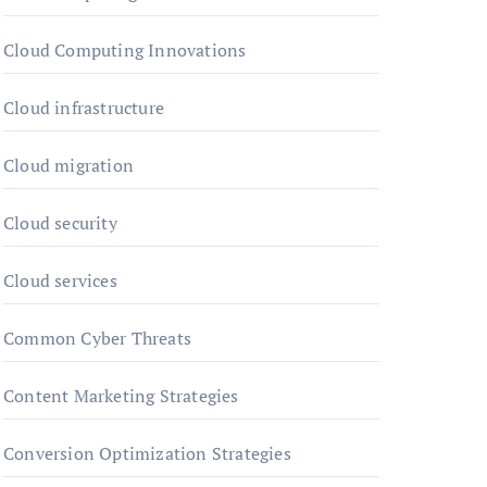
Cloud Computing Innovations
Cloud infrastructure
Cloud migration
Cloud security
Cloud services
Common Cyber Threats
Content Marketing Strategies
Conversion Optimization Strategies