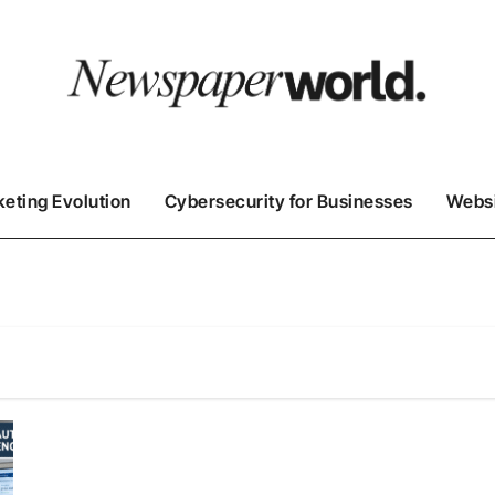
keting Evolution
Cybersecurity for Businesses
Websi