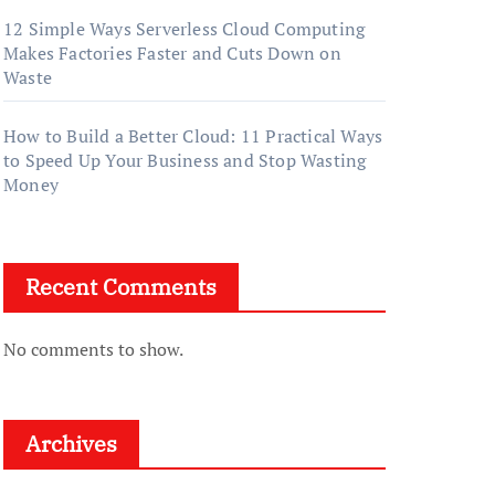
12 Simple Ways Serverless Cloud Computing
Makes Factories Faster and Cuts Down on
Waste
How to Build a Better Cloud: 11 Practical Ways
to Speed Up Your Business and Stop Wasting
Money
Recent Comments
No comments to show.
Archives