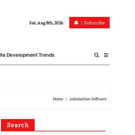
Subscribe
Sat. Aug 8th, 2026
te Development Trends
Home
Automation Software
Search