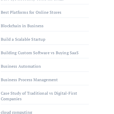
Best Platforms for Online Stores
Blockchain in Business
Build a Scalable Startup
Building Custom Software vs Buying SaaS
Business Automation
Business Process Management
Case Study of Traditional vs Digital-First
Companies
cloud computing