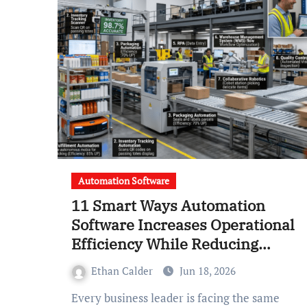
Automation Software
11 Smart Ways Automation
Software Increases Operational
Efficiency While Reducing
Labor Costs
Ethan Calder
Jun 18, 2026
Every business leader is facing the same