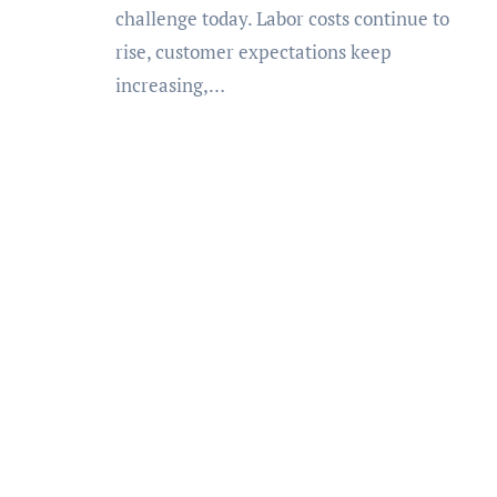
challenge today. Labor costs continue to
rise, customer expectations keep
increasing,…