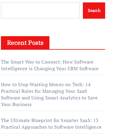
Search
Recent Posts
The Smart Way to Connect: How Software
Intelligence is Changing Your CRM Software
How to Stop Wasting Money on Tech: 14
Practical Rules for Managing Your SaaS
Software and Using Smart Analytics to Save
Your Business
The Ultimate Blueprint for Smarter SaaS: 13
Practical Approaches to Software Intelligence