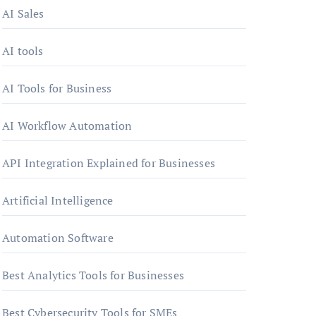
AI Sales
AI tools
AI Tools for Business
AI Workflow Automation
API Integration Explained for Businesses
Artificial Intelligence
Automation Software
Best Analytics Tools for Businesses
Best Cybersecurity Tools for SMEs