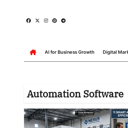
Skip
to
content
AI for Business Growth
Digital Mar
Automation Software