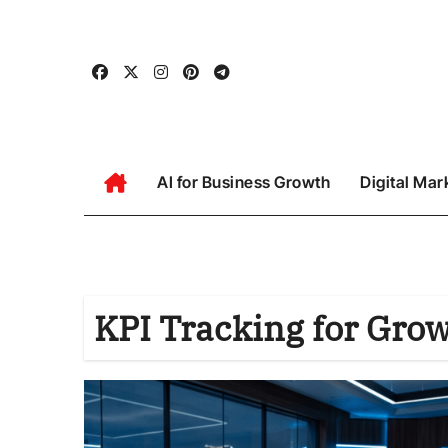
Skip
to
content
AI for Business Growth
Digital Mar
KPI Tracking for Gro