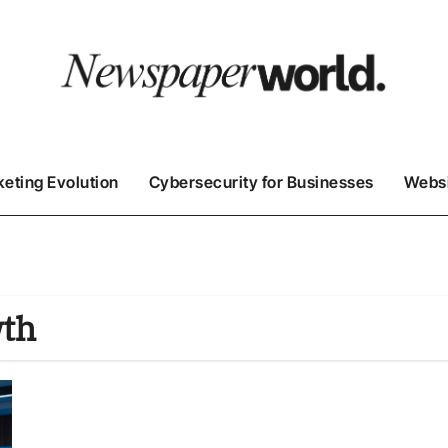
keting Evolution
Cybersecurity for Businesses
Websi
wth