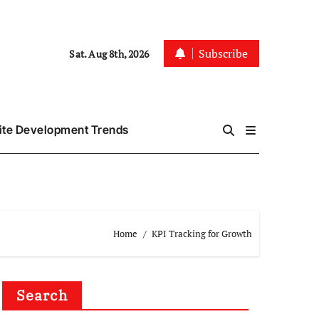
Subscribe
Sat. Aug 8th, 2026
te Development Trends
Home
KPI Tracking for Growth
Search