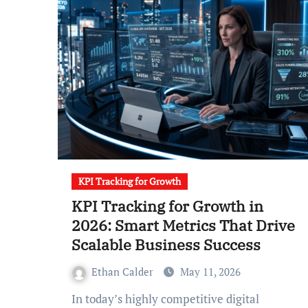
KPI Tracking for Growth
KPI Tracking for Growth in
2026: Smart Metrics That Drive
Scalable Business Success
Ethan Calder
May 11, 2026
In today’s highly competitive digital