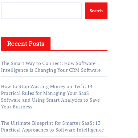
Search
Recent Posts
The Smart Way to Connect: How Software
Intelligence is Changing Your CRM Software
How to Stop Wasting Money on Tech: 14
Practical Rules for Managing Your SaaS
Software and Using Smart Analytics to Save
Your Business
The Ultimate Blueprint for Smarter SaaS: 13
Practical Approaches to Software Intelligence