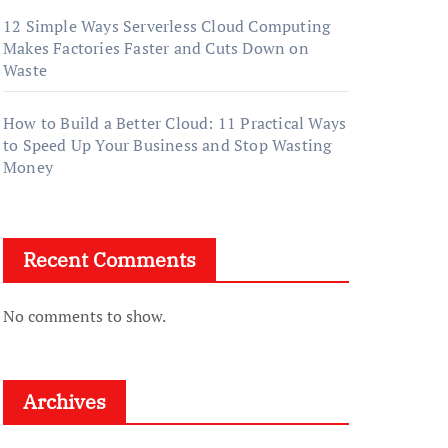
12 Simple Ways Serverless Cloud Computing
Makes Factories Faster and Cuts Down on
Waste
How to Build a Better Cloud: 11 Practical Ways
to Speed Up Your Business and Stop Wasting
Money
Recent Comments
No comments to show.
Archives