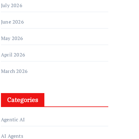
July 2026
June 2026
May 2026
April 2026
March 2026
Categories
Agentic AI
AI Agents