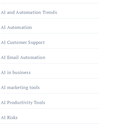
AI and Automation Trends
AI Automation
AI Customer Support
AI Email Automation
AI in business
AI marketing tools
AI Productivity Tools
AI Risks