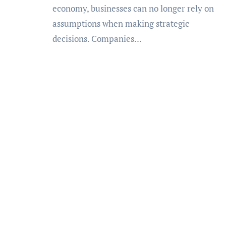
economy, businesses can no longer rely on
assumptions when making strategic
decisions. Companies…