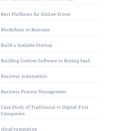
Best Platforms for Online Stores
Blockchain in Business
Build a Scalable Startup
Building Custom Software vs Buying SaaS
Business Automation
Business Process Management
Case Study of Traditional vs Digital-First
Companies
cloud computing