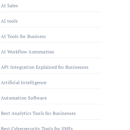
AI Sales
AI tools
AI Tools for Business
AI Workflow Automation
API Integration Explained for Businesses
Artificial Intelligence
Automation Software
Best Analytics Tools for Businesses
Best Cybersecurity Tools for SMEs