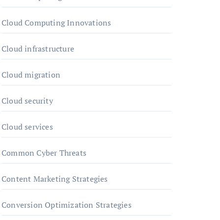
Cloud Computing Innovations
Cloud infrastructure
Cloud migration
Cloud security
Cloud services
Common Cyber Threats
Content Marketing Strategies
Conversion Optimization Strategies