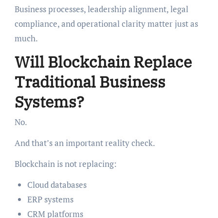
Business processes, leadership alignment, legal
compliance, and operational clarity matter just as
much.
Will Blockchain Replace
Traditional Business
Systems?
No.
And that’s an important reality check.
Blockchain is not replacing:
Cloud databases
ERP systems
CRM platforms