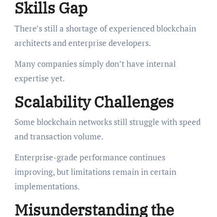
Skills Gap
There’s still a shortage of experienced blockchain
architects and enterprise developers.
Many companies simply don’t have internal
expertise yet.
Scalability Challenges
Some blockchain networks still struggle with speed
and transaction volume.
Enterprise-grade performance continues
improving, but limitations remain in certain
implementations.
Misunderstanding the