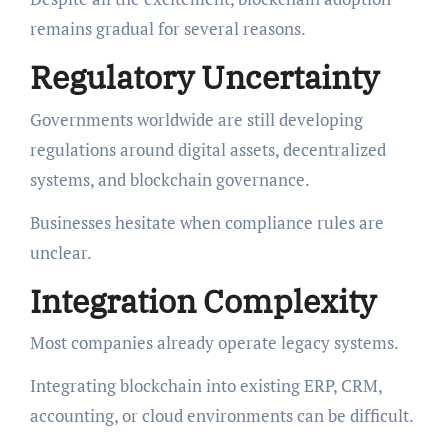
remains gradual for several reasons.
Regulatory Uncertainty
Governments worldwide are still developing
regulations around digital assets, decentralized
systems, and blockchain governance.
Businesses hesitate when compliance rules are
unclear.
Integration Complexity
Most companies already operate legacy systems.
Integrating blockchain into existing ERP, CRM,
accounting, or cloud environments can be difficult.