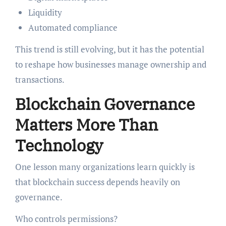
Liquidity
Automated compliance
This trend is still evolving, but it has the potential
to reshape how businesses manage ownership and
transactions.
Blockchain Governance
Matters More Than
Technology
One lesson many organizations learn quickly is
that blockchain success depends heavily on
governance.
Who controls permissions?