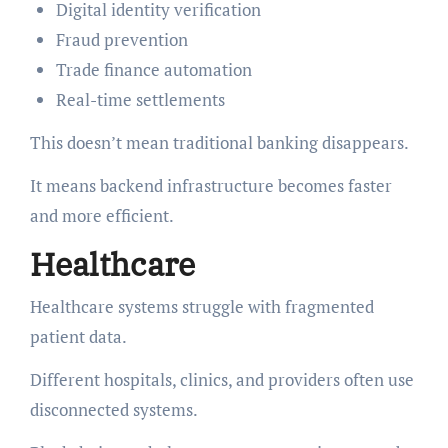
Digital identity verification
Fraud prevention
Trade finance automation
Real-time settlements
This doesn’t mean traditional banking disappears.
It means backend infrastructure becomes faster
and more efficient.
Healthcare
Healthcare systems struggle with fragmented
patient data.
Different hospitals, clinics, and providers often use
disconnected systems.