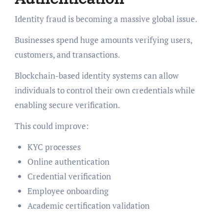
Identity fraud is becoming a massive global issue.
Businesses spend huge amounts verifying users,
customers, and transactions.
Blockchain-based identity systems can allow
individuals to control their own credentials while
enabling secure verification.
This could improve:
KYC processes
Online authentication
Credential verification
Employee onboarding
Academic certification validation