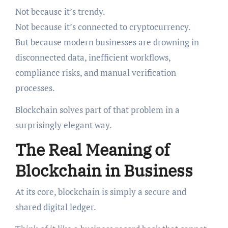
Not because it’s trendy.
Not because it’s connected to cryptocurrency.
But because modern businesses are drowning in
disconnected data, inefficient workflows,
compliance risks, and manual verification
processes.
Blockchain solves part of that problem in a
surprisingly elegant way.
The Real Meaning of
Blockchain in Business
At its core, blockchain is simply a secure and
shared digital ledger.