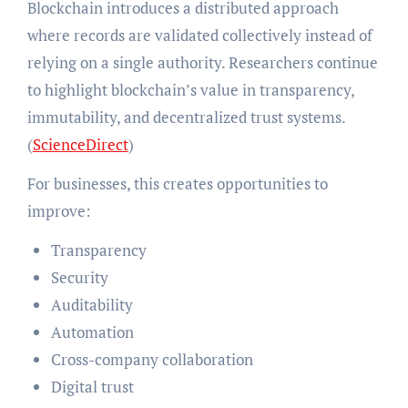
Blockchain introduces a distributed approach
where records are validated collectively instead of
relying on a single authority. Researchers continue
to highlight blockchain’s value in transparency,
immutability, and decentralized trust systems.
(
ScienceDirect
)
For businesses, this creates opportunities to
improve:
Transparency
Security
Auditability
Automation
Cross-company collaboration
Digital trust