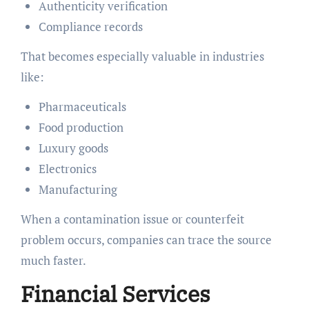
Authenticity verification
Compliance records
That becomes especially valuable in industries
like:
Pharmaceuticals
Food production
Luxury goods
Electronics
Manufacturing
When a contamination issue or counterfeit
problem occurs, companies can trace the source
much faster.
Financial Services