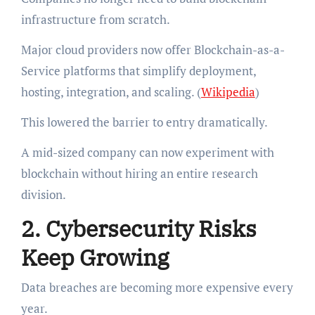
infrastructure from scratch.
Major cloud providers now offer Blockchain-as-a-
Service platforms that simplify deployment,
hosting, integration, and scaling. (
Wikipedia
)
This lowered the barrier to entry dramatically.
A mid-sized company can now experiment with
blockchain without hiring an entire research
division.
2. Cybersecurity Risks
Keep Growing
Data breaches are becoming more expensive every
year.