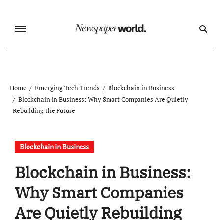
Skip
to
content
Home
Emerging Tech Trends
Blockchain in Business
Blockchain in Business: Why Smart Companies Are Quietly
Rebuilding the Future
Blockchain in Business
Blockchain in Business:
Why Smart Companies
Are Quietly Rebuilding