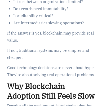
Is trust between organizations limited?
Do records need immutability?
Is auditability critical?
Are intermediaries slowing operations?
If the answer is yes, blockchain may provide real
value.
If not, traditional systems may be simpler and
cheaper.
Good technology decisions are never about hype.
They’re about solving real operational problems.
Why Blockchain
Adoption Still Feels Slow
Despite all the excitement, blockchain adoption