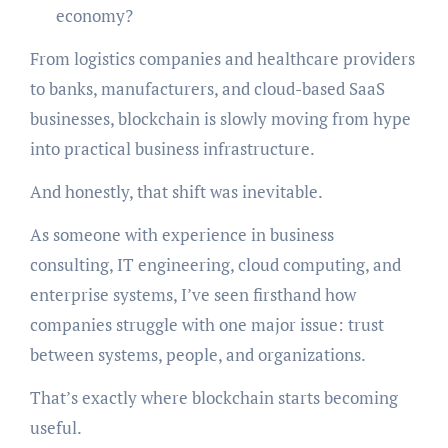
economy?
From logistics companies and healthcare providers
to banks, manufacturers, and cloud-based SaaS
businesses, blockchain is slowly moving from hype
into practical business infrastructure.
And honestly, that shift was inevitable.
As someone with experience in business
consulting, IT engineering, cloud computing, and
enterprise systems, I’ve seen firsthand how
companies struggle with one major issue: trust
between systems, people, and organizations.
That’s exactly where blockchain starts becoming
useful.