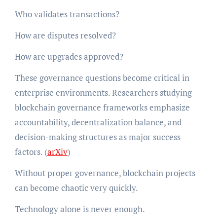
Who validates transactions?
How are disputes resolved?
How are upgrades approved?
These governance questions become critical in
enterprise environments. Researchers studying
blockchain governance frameworks emphasize
accountability, decentralization balance, and
decision-making structures as major success
factors. (
arXiv
)
Without proper governance, blockchain projects
can become chaotic very quickly.
Technology alone is never enough.