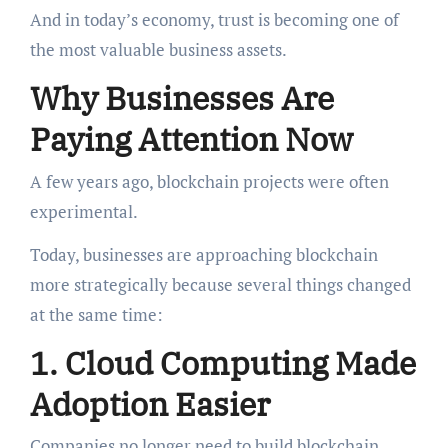
And in today’s economy, trust is becoming one of
the most valuable business assets.
Why Businesses Are
Paying Attention Now
A few years ago, blockchain projects were often
experimental.
Today, businesses are approaching blockchain
more strategically because several things changed
at the same time:
1. Cloud Computing Made
Adoption Easier
Companies no longer need to build blockchain