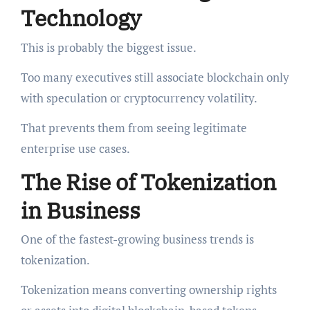
Technology
This is probably the biggest issue.
Too many executives still associate blockchain only
with speculation or cryptocurrency volatility.
That prevents them from seeing legitimate
enterprise use cases.
The Rise of Tokenization
in Business
One of the fastest-growing business trends is
tokenization.
Tokenization means converting ownership rights