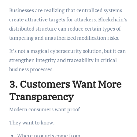
Businesses are realizing that centralized systems
create attractive targets for attackers. Blockchain’s
distributed structure can reduce certain types of
tampering and unauthorized modification risks.
It’s not a magical cybersecurity solution, but it can
strengthen integrity and traceability in critical
business processes.
3. Customers Want More
Transparency
Modern consumers want proof.
They want to know:
Where products come from