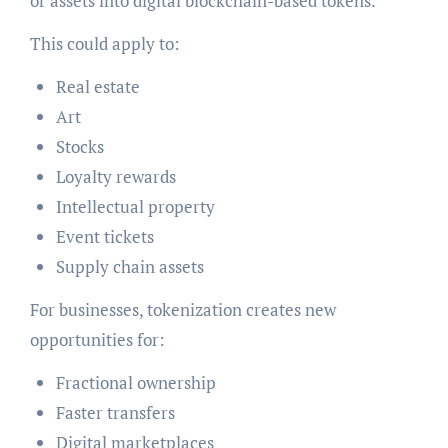
or assets into digital blockchain-based tokens.
This could apply to:
Real estate
Art
Stocks
Loyalty rewards
Intellectual property
Event tickets
Supply chain assets
For businesses, tokenization creates new
opportunities for:
Fractional ownership
Faster transfers
Digital marketplaces