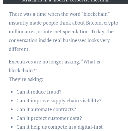
There was a time when the word “blockchain”
instantly made people think about Bitcoin, crypto
millionaires, or internet speculation. Today, the
conversation inside real businesses looks very
different.
Executives are no longer asking, “What is
blockchain?”
They’re asking:
Can it reduce fraud?
Can it improve supply chain visibility?
Can it automate contracts?
Can it protect customer data?
Can it help us compete in a digital-first