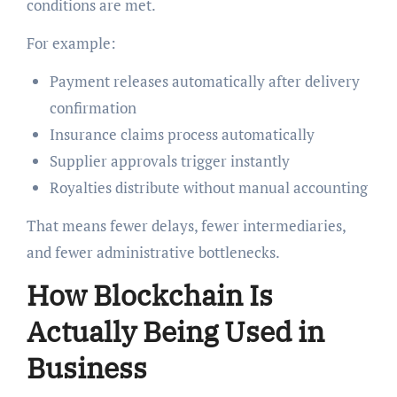
conditions are met.
For example:
Payment releases automatically after delivery
confirmation
Insurance claims process automatically
Supplier approvals trigger instantly
Royalties distribute without manual accounting
That means fewer delays, fewer intermediaries,
and fewer administrative bottlenecks.
How Blockchain Is
Actually Being Used in
Business