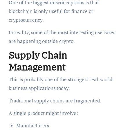
One of the biggest misconceptions is that
blockchain is only useful for finance or
cryptocurrency.
In reality, some of the most interesting use cases
are happening outside crypto.
Supply Chain
Management
This is probably one of the strongest real-world
business applications today.
Traditional supply chains are fragmented.
A single product might involve:
Manufacturers