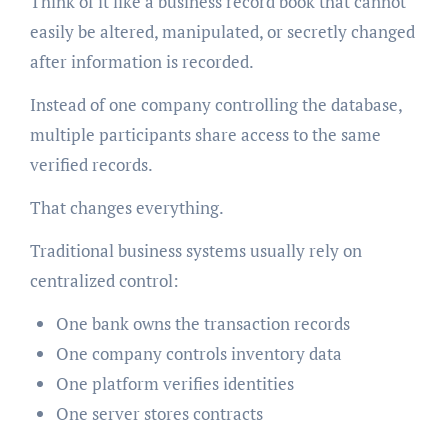
Think of it like a business record book that cannot
easily be altered, manipulated, or secretly changed
after information is recorded.
Instead of one company controlling the database,
multiple participants share access to the same
verified records.
That changes everything.
Traditional business systems usually rely on
centralized control:
One bank owns the transaction records
One company controls inventory data
One platform verifies identities
One server stores contracts