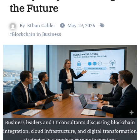
the Future
By
Ethan Calder
May 19, 2026
#
Blockchain in Business
Business leaders and IT consultants discussing blockchain
integration, cloud infrastructure, and digital transformation
strategies in a modern corporate meeting.