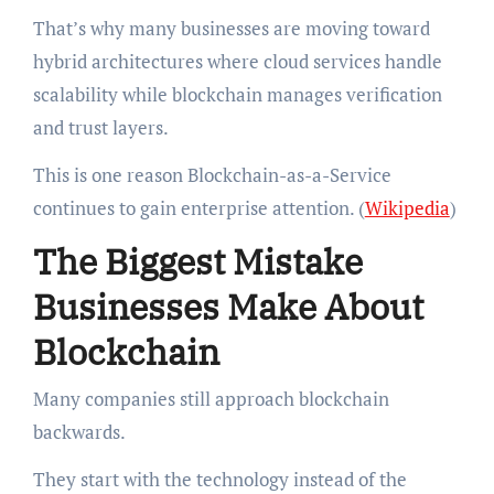
That’s why many businesses are moving toward
hybrid architectures where cloud services handle
scalability while blockchain manages verification
and trust layers.
This is one reason Blockchain-as-a-Service
continues to gain enterprise attention. (
Wikipedia
)
The Biggest Mistake
Businesses Make About
Blockchain
Many companies still approach blockchain
backwards.
They start with the technology instead of the