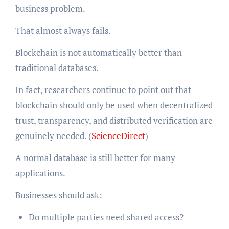
business problem.
That almost always fails.
Blockchain is not automatically better than
traditional databases.
In fact, researchers continue to point out that
blockchain should only be used when decentralized
trust, transparency, and distributed verification are
genuinely needed. (
ScienceDirect
)
A normal database is still better for many
applications.
Businesses should ask:
Do multiple parties need shared access?