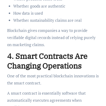
Whether goods are authentic
How data is used
Whether sustainability claims are real
Blockchain gives companies a way to provide
verifiable digital records instead of relying purely
on marketing claims.
4. Smart Contracts Are
Changing Operations
One of the most practical blockchain innovations is
the smart contract.
A smart contract is essentially software that
automatically executes agreements when