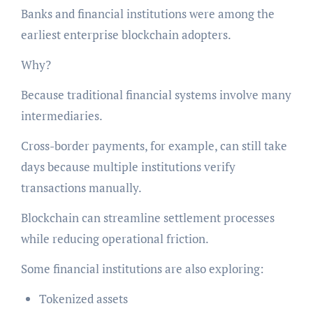
Banks and financial institutions were among the
earliest enterprise blockchain adopters.
Why?
Because traditional financial systems involve many
intermediaries.
Cross-border payments, for example, can still take
days because multiple institutions verify
transactions manually.
Blockchain can streamline settlement processes
while reducing operational friction.
Some financial institutions are also exploring:
Tokenized assets