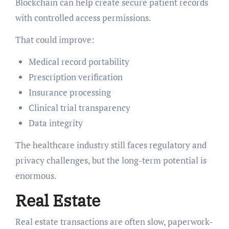
Blockchain can help create secure patient records
with controlled access permissions.
That could improve:
Medical record portability
Prescription verification
Insurance processing
Clinical trial transparency
Data integrity
The healthcare industry still faces regulatory and
privacy challenges, but the long-term potential is
enormous.
Real Estate
Real estate transactions are often slow, paperwork-