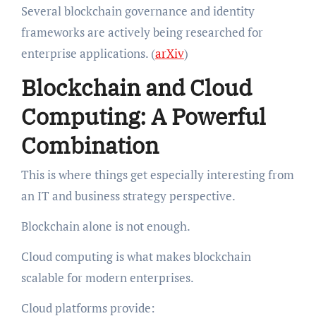
Several blockchain governance and identity
frameworks are actively being researched for
enterprise applications. (
arXiv
)
Blockchain and Cloud
Computing: A Powerful
Combination
This is where things get especially interesting from
an IT and business strategy perspective.
Blockchain alone is not enough.
Cloud computing is what makes blockchain
scalable for modern enterprises.
Cloud platforms provide: