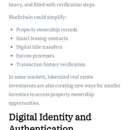
heavy, and filled with verification steps.
Blockchain could simplify:
Property ownership records
Smart leasing contracts
Digital title transfers
Escrow processes
Transaction history verification
In some markets, tokenized real estate
investments are also creating new ways for smaller
investors to access property ownership
opportunities.
Digital Identity and
Authentication