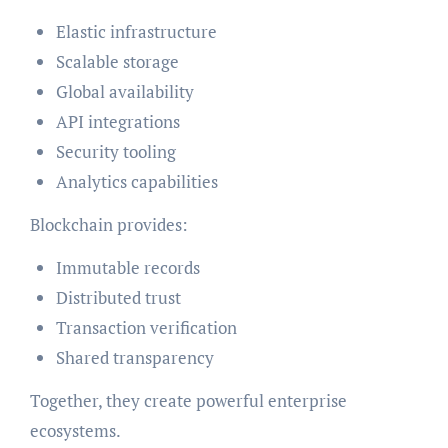
Elastic infrastructure
Scalable storage
Global availability
API integrations
Security tooling
Analytics capabilities
Blockchain provides:
Immutable records
Distributed trust
Transaction verification
Shared transparency
Together, they create powerful enterprise
ecosystems.