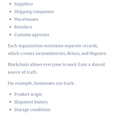
Suppliers
Shipping companies
Warehouses
Retailers
Customs agencies
Each organization maintains separate records,
which creates inconsistencies, delays, and disputes.
Blockchain allows everyone to work from a shared
source of truth.
For example, businesses can track:
Product origin
Shipment history
Storage conditions