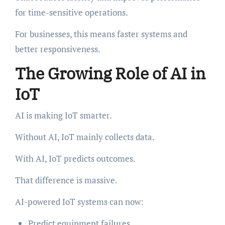
for time-sensitive operations.
For businesses, this means faster systems and
better responsiveness.
The Growing Role of AI in
IoT
AI is making IoT smarter.
Without AI, IoT mainly collects data.
With AI, IoT predicts outcomes.
That difference is massive.
AI-powered IoT systems can now:
Predict equipment failures