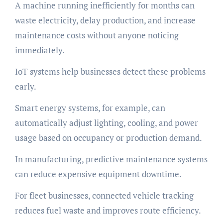
A machine running inefficiently for months can
waste electricity, delay production, and increase
maintenance costs without anyone noticing
immediately.
IoT systems help businesses detect these problems
early.
Smart energy systems, for example, can
automatically adjust lighting, cooling, and power
usage based on occupancy or production demand.
In manufacturing, predictive maintenance systems
can reduce expensive equipment downtime.
For fleet businesses, connected vehicle tracking
reduces fuel waste and improves route efficiency.