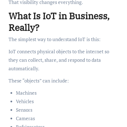
That visibility changes everything.
What Is IoT in Business,
Really?
The simplest way to understand IoT is this:
IoT connects physical objects to the internet so
they can collect, share, and respond to data
automatically.
These “objects” can include:
Machines
Vehicles
Sensors
Cameras
Refrigerators