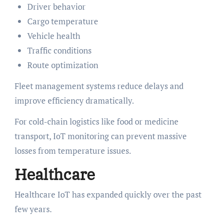
Driver behavior
Cargo temperature
Vehicle health
Traffic conditions
Route optimization
Fleet management systems reduce delays and
improve efficiency dramatically.
For cold-chain logistics like food or medicine
transport, IoT monitoring can prevent massive
losses from temperature issues.
Healthcare
Healthcare IoT has expanded quickly over the past
few years.