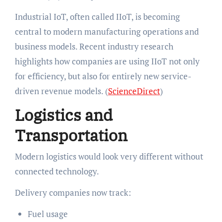
Industrial IoT, often called IIoT, is becoming
central to modern manufacturing operations and
business models. Recent industry research
highlights how companies are using IIoT not only
for efficiency, but also for entirely new service-
driven revenue models. (
ScienceDirect
)
Logistics and
Transportation
Modern logistics would look very different without
connected technology.
Delivery companies now track:
Fuel usage