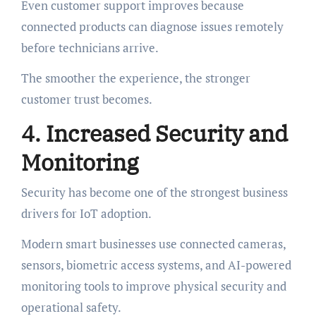
Even customer support improves because
connected products can diagnose issues remotely
before technicians arrive.
The smoother the experience, the stronger
customer trust becomes.
4. Increased Security and
Monitoring
Security has become one of the strongest business
drivers for IoT adoption.
Modern smart businesses use connected cameras,
sensors, biometric access systems, and AI-powered
monitoring tools to improve physical security and
operational safety.