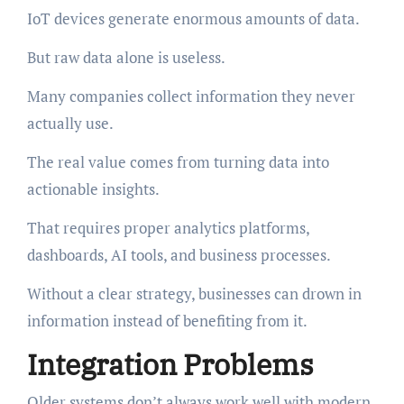
IoT devices generate enormous amounts of data.
But raw data alone is useless.
Many companies collect information they never
actually use.
The real value comes from turning data into
actionable insights.
That requires proper analytics platforms,
dashboards, AI tools, and business processes.
Without a clear strategy, businesses can drown in
information instead of benefiting from it.
Integration Problems
Older systems don’t always work well with modern