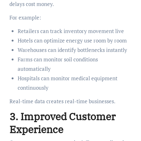
delays cost money.
For example:
Retailers can track inventory movement live
Hotels can optimize energy use room by room
Warehouses can identify bottlenecks instantly
Farms can monitor soil conditions
automatically
Hospitals can monitor medical equipment
continuously
Real-time data creates real-time businesses.
3. Improved Customer
Experience