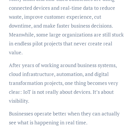
connected devices and real-time data to reduce
waste, improve customer experience, cut
downtime, and make faster business decisions.
Meanwhile, some large organizations are still stuck
in endless pilot projects that never create real
value.
After years of working around business systems,
cloud infrastructure, automation, and digital
transformation projects, one thing becomes very
clear: IoT is not really about devices. It’s about
visibility.
Businesses operate better when they can actually
see what is happening in real time.