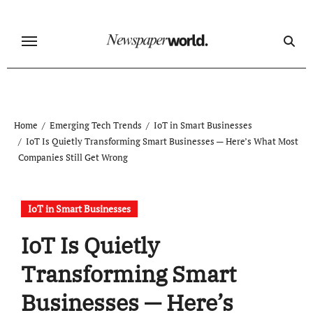
Skip
to
content
Home
Emerging Tech Trends
IoT in Smart Businesses
IoT Is Quietly Transforming Smart Businesses — Here’s What Most
Companies Still Get Wrong
IoT in Smart Businesses
IoT Is Quietly
Transforming Smart
Businesses — Here’s