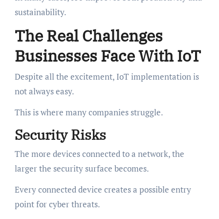
sustainability.
The Real Challenges
Businesses Face With IoT
Despite all the excitement, IoT implementation is
not always easy.
This is where many companies struggle.
Security Risks
The more devices connected to a network, the
larger the security surface becomes.
Every connected device creates a possible entry
point for cyber threats.