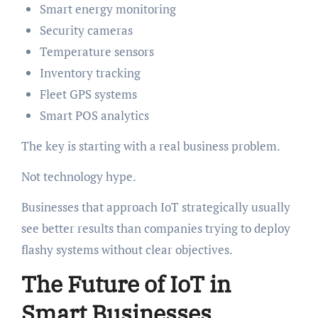
Smart energy monitoring
Security cameras
Temperature sensors
Inventory tracking
Fleet GPS systems
Smart POS analytics
The key is starting with a real business problem.
Not technology hype.
Businesses that approach IoT strategically usually
see better results than companies trying to deploy
flashy systems without clear objectives.
The Future of IoT in
Smart Businesses