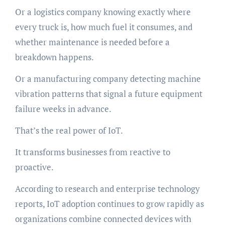
Or a logistics company knowing exactly where
every truck is, how much fuel it consumes, and
whether maintenance is needed before a
breakdown happens.
Or a manufacturing company detecting machine
vibration patterns that signal a future equipment
failure weeks in advance.
That’s the real power of IoT.
It transforms businesses from reactive to
proactive.
According to research and enterprise technology
reports, IoT adoption continues to grow rapidly as
organizations combine connected devices with