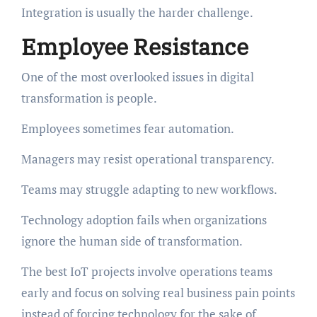
Integration is usually the harder challenge.
Employee Resistance
One of the most overlooked issues in digital
transformation is people.
Employees sometimes fear automation.
Managers may resist operational transparency.
Teams may struggle adapting to new workflows.
Technology adoption fails when organizations
ignore the human side of transformation.
The best IoT projects involve operations teams
early and focus on solving real business pain points
instead of forcing technology for the sake of