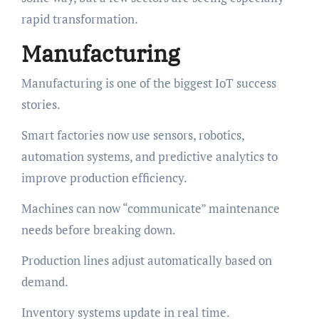
rapid transformation.
Manufacturing
Manufacturing is one of the biggest IoT success
stories.
Smart factories now use sensors, robotics,
automation systems, and predictive analytics to
improve production efficiency.
Machines can now “communicate” maintenance
needs before breaking down.
Production lines adjust automatically based on
demand.
Inventory systems update in real time.