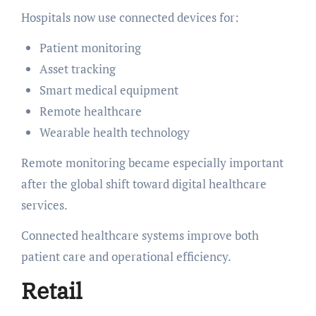
Hospitals now use connected devices for:
Patient monitoring
Asset tracking
Smart medical equipment
Remote healthcare
Wearable health technology
Remote monitoring became especially important
after the global shift toward digital healthcare
services.
Connected healthcare systems improve both
patient care and operational efficiency.
Retail