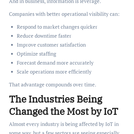
And in business, information is leverage.
Companies with better operational visibility can:
Respond to market changes quicker
Reduce downtime faster
Improve customer satisfaction
Optimize staffing
Forecast demand more accurately
Scale operations more efficiently
That advantage compounds over time.
The Industries Being
Changed the Most by IoT
Almost every industry is being affected by IoT in
some way, but a few sectors are seeing especially