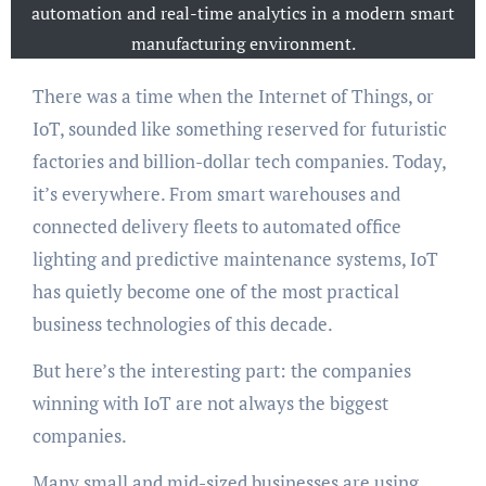
automation and real-time analytics in a modern smart
manufacturing environment.
There was a time when the Internet of Things, or
IoT, sounded like something reserved for futuristic
factories and billion-dollar tech companies. Today,
it’s everywhere. From smart warehouses and
connected delivery fleets to automated office
lighting and predictive maintenance systems, IoT
has quietly become one of the most practical
business technologies of this decade.
But here’s the interesting part: the companies
winning with IoT are not always the biggest
companies.
Many small and mid-sized businesses are using