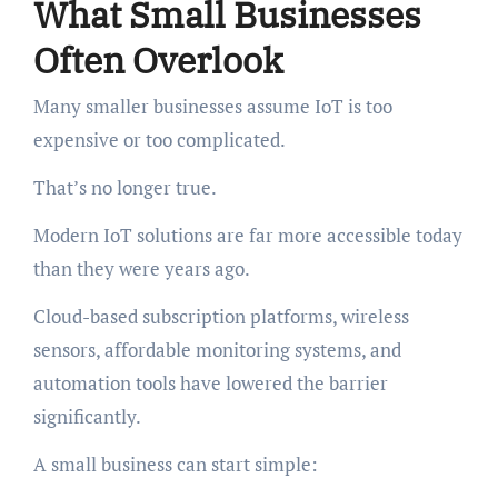
What Small Businesses
Often Overlook
Many smaller businesses assume IoT is too
expensive or too complicated.
That’s no longer true.
Modern IoT solutions are far more accessible today
than they were years ago.
Cloud-based subscription platforms, wireless
sensors, affordable monitoring systems, and
automation tools have lowered the barrier
significantly.
A small business can start simple: