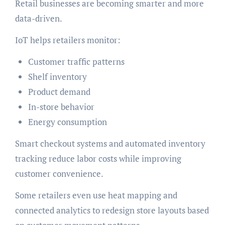
Retail businesses are becoming smarter and more
data-driven.
IoT helps retailers monitor:
Customer traffic patterns
Shelf inventory
Product demand
In-store behavior
Energy consumption
Smart checkout systems and automated inventory
tracking reduce labor costs while improving
customer convenience.
Some retailers even use heat mapping and
connected analytics to redesign store layouts based