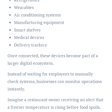
Wearables
Air conditioning systems
Manufacturing equipment
Smart shelves
Medical devices
Delivery trackers
Once connected, these devices become part of a
larger digital ecosystem.
Instead of waiting for employees to manually
check systems, businesses can monitor operations
instantly.
Imagine a restaurant owner receiving an alert that
a freezer temperature is rising before food spoils.