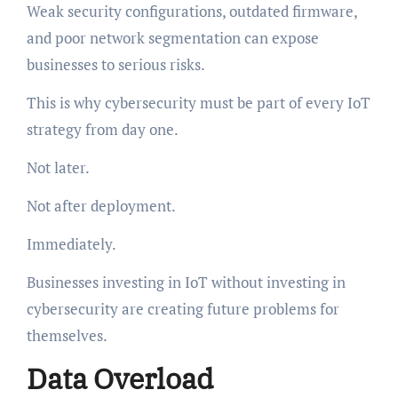
Weak security configurations, outdated firmware,
and poor network segmentation can expose
businesses to serious risks.
This is why cybersecurity must be part of every IoT
strategy from day one.
Not later.
Not after deployment.
Immediately.
Businesses investing in IoT without investing in
cybersecurity are creating future problems for
themselves.
Data Overload