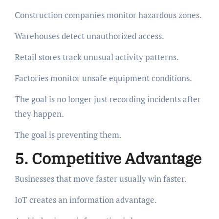
Construction companies monitor hazardous zones.
Warehouses detect unauthorized access.
Retail stores track unusual activity patterns.
Factories monitor unsafe equipment conditions.
The goal is no longer just recording incidents after
they happen.
The goal is preventing them.
5. Competitive Advantage
Businesses that move faster usually win faster.
IoT creates an information advantage.