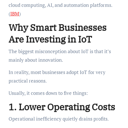
cloud computing, AI, and automation platforms.
(
IBM
)
Why Smart Businesses
Are Investing in IoT
The biggest misconception about IoT is that it’s
mainly about innovation.
In reality, most businesses adopt IoT for very
practical reasons.
Usually, it comes down to five things:
1. Lower Operating Costs
Operational inefficiency quietly drains profits.