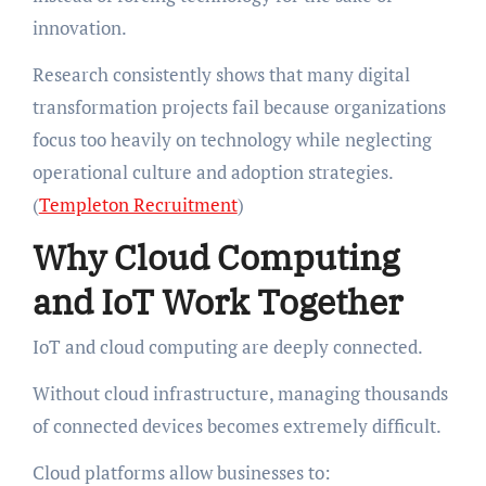
innovation.
Research consistently shows that many digital
transformation projects fail because organizations
focus too heavily on technology while neglecting
operational culture and adoption strategies.
(
Templeton Recruitment
)
Why Cloud Computing
and IoT Work Together
IoT and cloud computing are deeply connected.
Without cloud infrastructure, managing thousands
of connected devices becomes extremely difficult.
Cloud platforms allow businesses to: