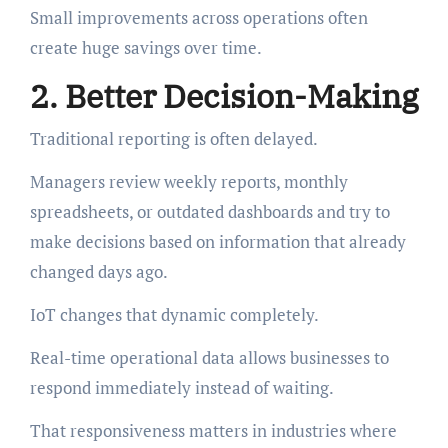
Small improvements across operations often
create huge savings over time.
2. Better Decision-Making
Traditional reporting is often delayed.
Managers review weekly reports, monthly
spreadsheets, or outdated dashboards and try to
make decisions based on information that already
changed days ago.
IoT changes that dynamic completely.
Real-time operational data allows businesses to
respond immediately instead of waiting.
That responsiveness matters in industries where