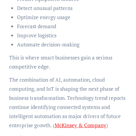
Detect unusual patterns
Optimize energy usage
Forecast demand
Improve logistics
Automate decision-making
This is where smart businesses gain a serious
competitive edge.
The combination of AI, automation, cloud
computing, and IoT is shaping the next phase of
business transformation. Technology trend reports
continue identifying connected systems and
intelligent automation as major drivers of future
enterprise growth. (
McKinsey & Company
)