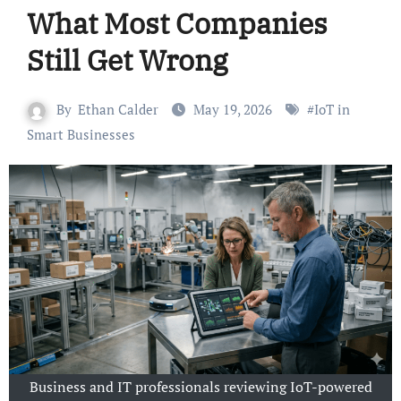
What Most Companies
Still Get Wrong
By
Ethan Calder
May 19, 2026
#
IoT in
Smart Businesses
Business and IT professionals reviewing IoT-powered