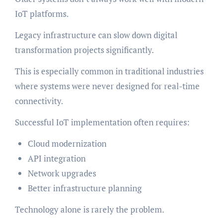
IoT platforms.
Legacy infrastructure can slow down digital
transformation projects significantly.
This is especially common in traditional industries
where systems were never designed for real-time
connectivity.
Successful IoT implementation often requires:
Cloud modernization
API integration
Network upgrades
Better infrastructure planning
Technology alone is rarely the problem.