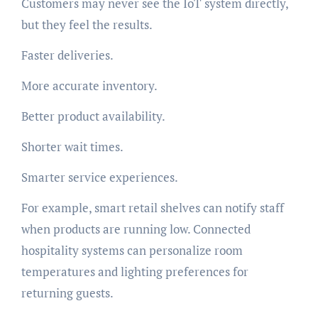
Customers may never see the IoT system directly,
but they feel the results.
Faster deliveries.
More accurate inventory.
Better product availability.
Shorter wait times.
Smarter service experiences.
For example, smart retail shelves can notify staff
when products are running low. Connected
hospitality systems can personalize room
temperatures and lighting preferences for
returning guests.