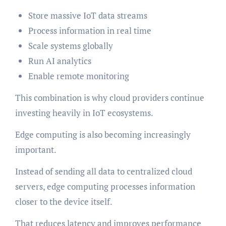
Store massive IoT data streams
Process information in real time
Scale systems globally
Run AI analytics
Enable remote monitoring
This combination is why cloud providers continue
investing heavily in IoT ecosystems.
Edge computing is also becoming increasingly
important.
Instead of sending all data to centralized cloud
servers, edge computing processes information
closer to the device itself.
That reduces latency and improves performance