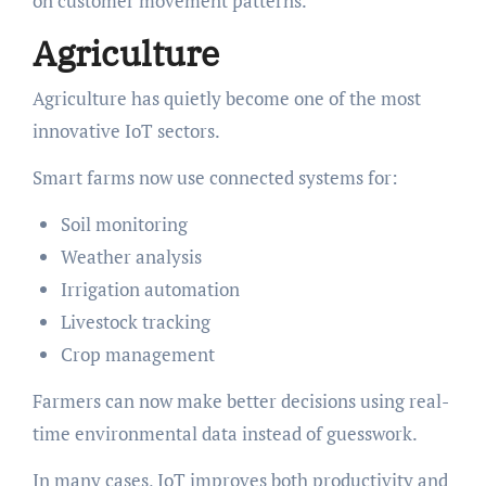
on customer movement patterns.
Agriculture
Agriculture has quietly become one of the most
innovative IoT sectors.
Smart farms now use connected systems for:
Soil monitoring
Weather analysis
Irrigation automation
Livestock tracking
Crop management
Farmers can now make better decisions using real-
time environmental data instead of guesswork.
In many cases, IoT improves both productivity and