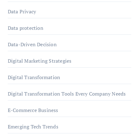
Data Privacy
Data protection
Data-Driven Decision
Digital Marketing Strategies
Digital Transformation
Digital Transformation Tools Every Company Needs
E-Commerce Business
Emerging Tech Trends