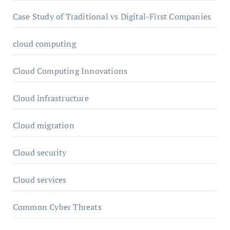
Case Study of Traditional vs Digital-First Companies
cloud computing
Cloud Computing Innovations
Cloud infrastructure
Cloud migration
Cloud security
Cloud services
Common Cyber Threats