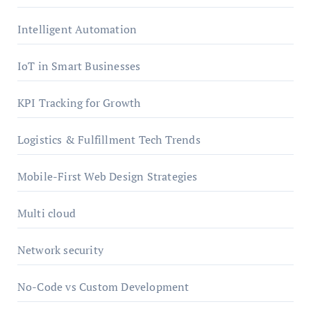
Intelligent Automation
IoT in Smart Businesses
KPI Tracking for Growth
Logistics & Fulfillment Tech Trends
Mobile-First Web Design Strategies
Multi cloud
Network security
No-Code vs Custom Development