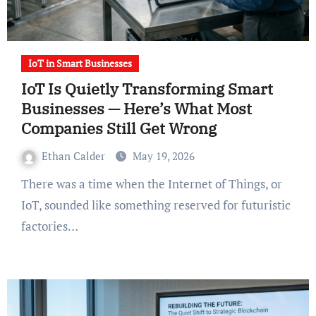
IoT in Smart Businesses
IoT Is Quietly Transforming Smart
Businesses — Here’s What Most
Companies Still Get Wrong
Ethan Calder
May 19, 2026
There was a time when the Internet of Things, or
IoT, sounded like something reserved for futuristic
factories…