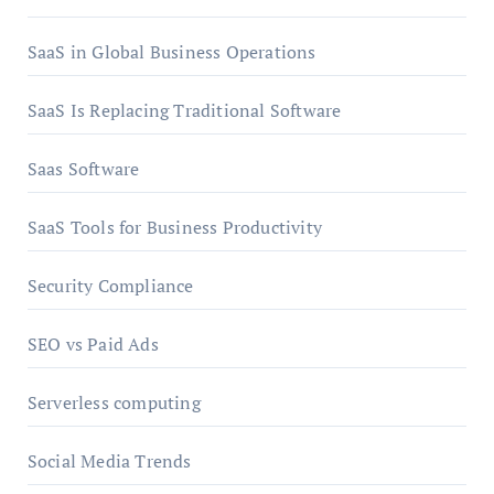
SaaS in Global Business Operations
SaaS Is Replacing Traditional Software
Saas Software
SaaS Tools for Business Productivity
Security Compliance
SEO vs Paid Ads
Serverless computing
Social Media Trends