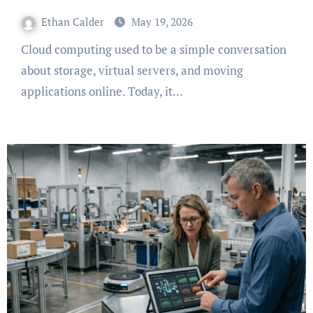
Ethan Calder
May 19, 2026
Cloud computing used to be a simple conversation
about storage, virtual servers, and moving
applications online. Today, it…