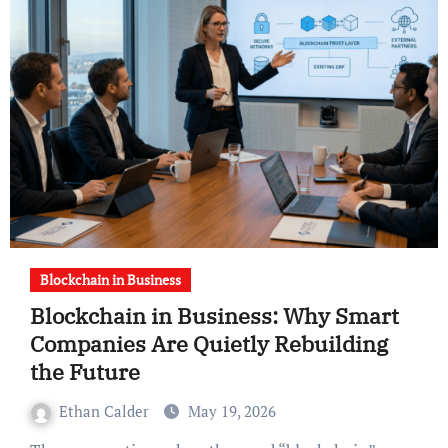
Blockchain in Business
Blockchain in Business: Why Smart
Companies Are Quietly Rebuilding
the Future
Ethan Calder
May 19, 2026