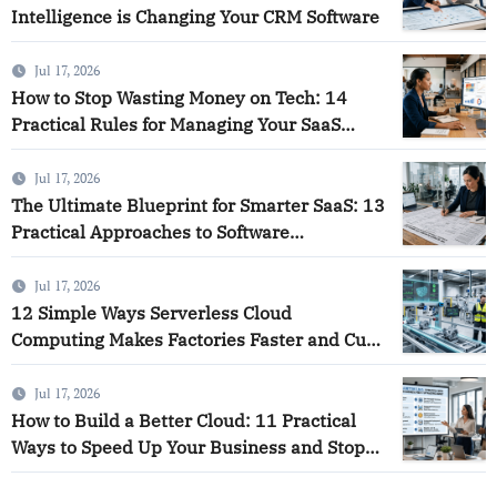
Intelligence is Changing Your CRM Software
Jul 17, 2026
How to Stop Wasting Money on Tech: 14
Practical Rules for Managing Your SaaS
Software and Using Smart Analytics to Save
Your Business
Jul 17, 2026
The Ultimate Blueprint for Smarter SaaS: 13
Practical Approaches to Software
Intelligence
Jul 17, 2026
12 Simple Ways Serverless Cloud
Computing Makes Factories Faster and Cuts
Down on Waste
Jul 17, 2026
How to Build a Better Cloud: 11 Practical
Ways to Speed Up Your Business and Stop
Wasting Money