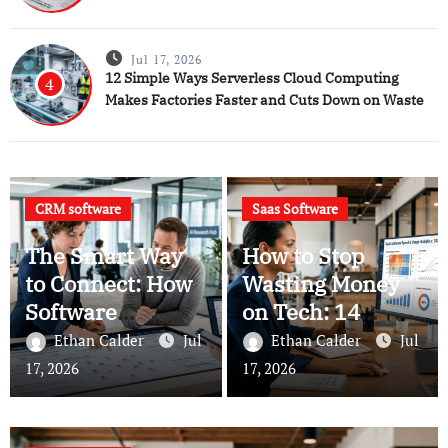
Jul 17, 2026
12 Simple Ways Serverless Cloud Computing
4
Makes Factories Faster and Cuts Down on Waste
CRM software
Saas Software
The Smart Way
How to Stop
to Connect: How
Wasting Money
Software
on Tech: 14
Intelligence is
Practical Rules
Ethan Calder
Jul
Ethan Calder
Jul
Changing Your
for Managing
17, 2026
17, 2026
CRM Software
Your SaaS
Software and