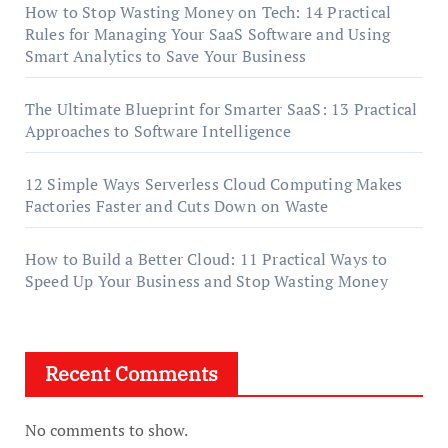
How to Stop Wasting Money on Tech: 14 Practical
Rules for Managing Your SaaS Software and Using
Smart Analytics to Save Your Business
The Ultimate Blueprint for Smarter SaaS: 13 Practical
Approaches to Software Intelligence
12 Simple Ways Serverless Cloud Computing Makes
Factories Faster and Cuts Down on Waste
How to Build a Better Cloud: 11 Practical Ways to
Speed Up Your Business and Stop Wasting Money
Recent Comments
No comments to show.