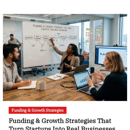
Funding & Growth Strategies
Funding & Growth Strategies That
Turn Startups Into Real Businesses