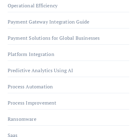
Operational Efficiency
Payment Gateway Integration Guide
Payment Solutions for Global Businesses
Platform Integration
Predictive Analytics Using AI
Process Automation
Process Improvement
Ransomware
Saas