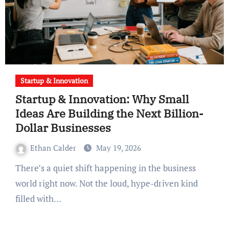
Startup & Innovation
Startup & Innovation: Why Small
Ideas Are Building the Next Billion-
Dollar Businesses
Ethan Calder
May 19, 2026
There’s a quiet shift happening in the business
world right now. Not the loud, hype-driven kind
filled with…