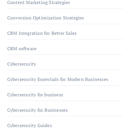
Content Marketing Strategies
Conversion Optimization Strategies
CRM Integration for Better Sales
CRM software
Cybersecurity
Cybersecurity Essentials for Modern Businesses
Cybersecurity for business
Cybersecurity for Businesses
Cybersecurity Guides