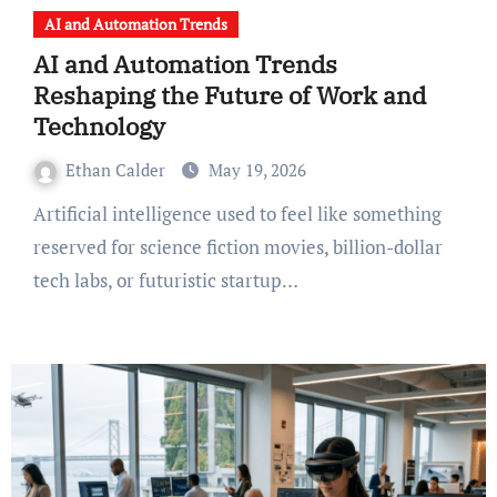
AI and Automation Trends
AI and Automation Trends
Reshaping the Future of Work and
Technology
Ethan Calder
May 19, 2026
Artificial intelligence used to feel like something
reserved for science fiction movies, billion-dollar
tech labs, or futuristic startup…