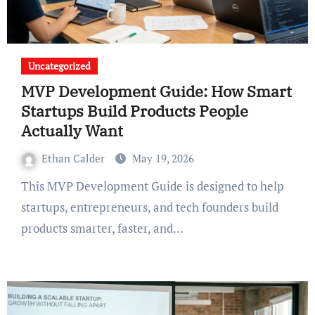
Uncategorized
MVP Development Guide: How Smart
Startups Build Products People
Actually Want
Ethan Calder
May 19, 2026
This MVP Development Guide is designed to help
startups, entrepreneurs, and tech founders build
products smarter, faster, and…