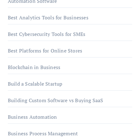
Automation Software
Best Analytics Tools for Businesses
Best Cybersecurity Tools for SMEs
Best Platforms for Online Stores
Blockchain in Business
Build a Scalable Startup
Building Custom Software vs Buying SaaS
Business Automation
Business Process Management