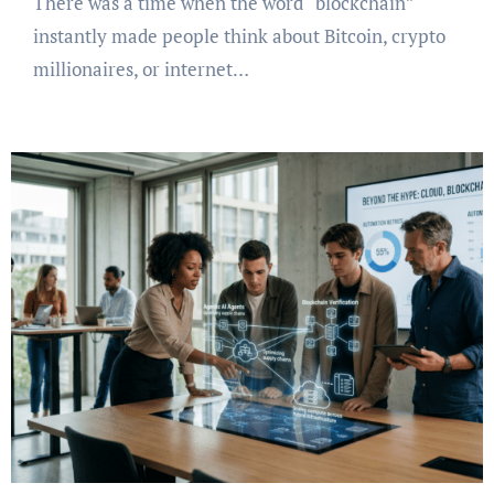
There was a time when the word “blockchain”
instantly made people think about Bitcoin, crypto
millionaires, or internet…