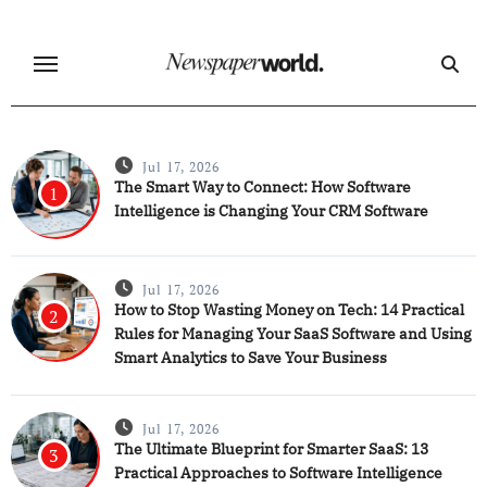
Skip
to
content
Jul 17, 2026
The Smart Way to Connect: How Software
1
Intelligence is Changing Your CRM Software
Jul 17, 2026
How to Stop Wasting Money on Tech: 14 Practical
2
Rules for Managing Your SaaS Software and Using
Smart Analytics to Save Your Business
Jul 17, 2026
The Ultimate Blueprint for Smarter SaaS: 13
3
Practical Approaches to Software Intelligence