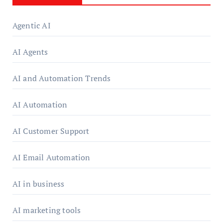
Agentic AI
AI Agents
AI and Automation Trends
AI Automation
AI Customer Support
AI Email Automation
AI in business
AI marketing tools