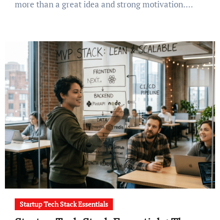
more than a great idea and strong motivation.…
Startup Tech Stack Essentials