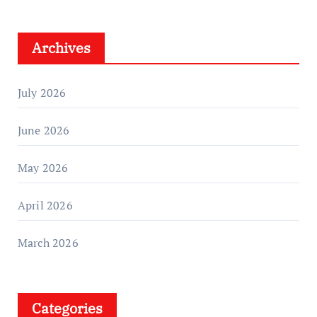
Archives
July 2026
June 2026
May 2026
April 2026
March 2026
Categories