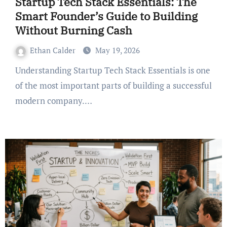
Startup Tech Stack Essentials: The
Smart Founder’s Guide to Building
Without Burning Cash
Ethan Calder
May 19, 2026
Understanding Startup Tech Stack Essentials is one
of the most important parts of building a successful
modern company.…