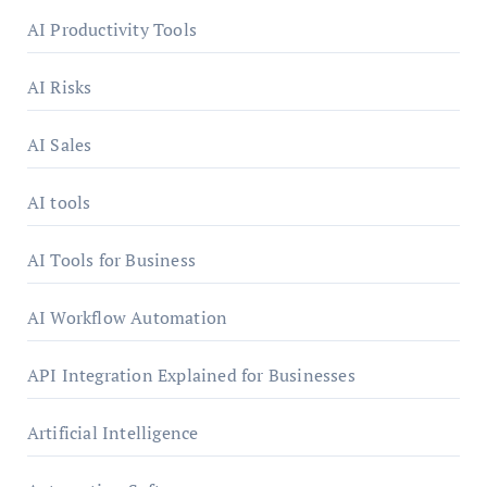
AI Productivity Tools
AI Risks
AI Sales
AI tools
AI Tools for Business
AI Workflow Automation
API Integration Explained for Businesses
Artificial Intelligence