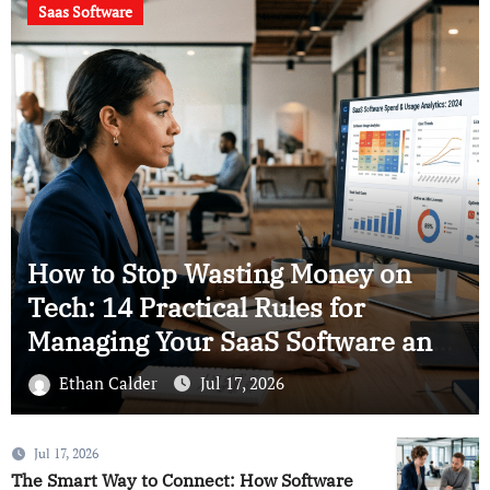
Using Smart
Saas
Analytics to Save
Your Business
The Ultimate Blueprint for
Smarter SaaS: 13 Practical
Approaches to Software
Intelligence
Ethan Calder
Jul 17, 2026
Jul 17, 2026
The Smart Way to Connect: How Software