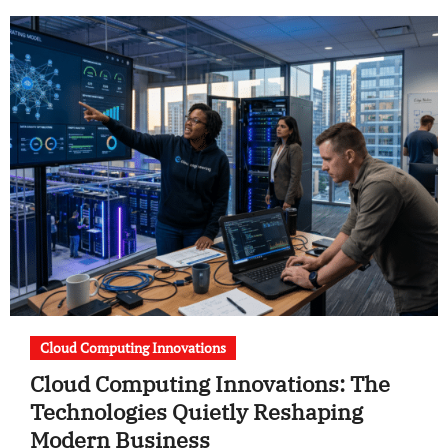
Cloud Computing Innovations
Cloud Computing Innovations: The
Technologies Quietly Reshaping
Modern Business