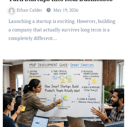
Ethan Calder
May 19, 2026
Launching a startup is exciting. However, building
a company that actually survives long term is a
completely different…