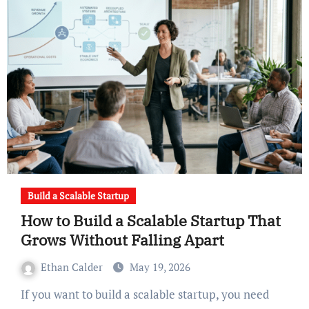
Build a Scalable Startup
How to Build a Scalable Startup That
Grows Without Falling Apart
Ethan Calder
May 19, 2026
If you want to build a scalable startup, you need