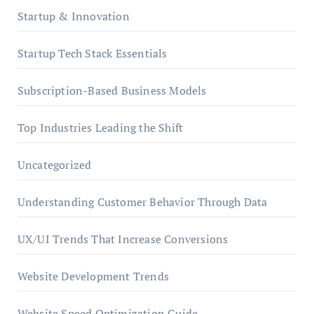
Startup & Innovation
Startup Tech Stack Essentials
Subscription-Based Business Models
Top Industries Leading the Shift
Uncategorized
Understanding Customer Behavior Through Data
UX/UI Trends That Increase Conversions
Website Development Trends
Website Speed Optimization Guide