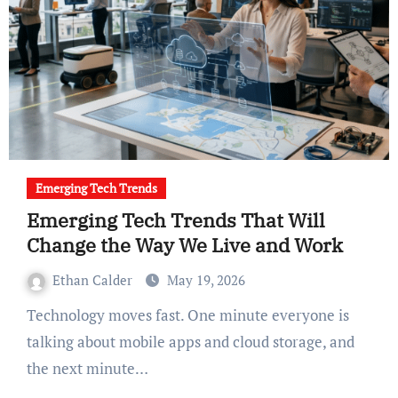
Emerging Tech Trends
Emerging Tech Trends That Will
Change the Way We Live and Work
Ethan Calder
May 19, 2026
Technology moves fast. One minute everyone is
talking about mobile apps and cloud storage, and
the next minute…