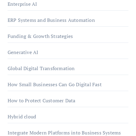
Enterprise AI
ERP Systems and Business Automation
Funding & Growth Strategies
Generative AI
Global Digital Transformation
How Small Businesses Can Go Digital Fast
How to Protect Customer Data
Hybrid cloud
Integrate Modern Platforms into Business Systems