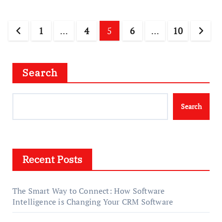
Posts
1
…
4
5
6
…
10
pagination
Search
Search
Recent Posts
The Smart Way to Connect: How Software
Intelligence is Changing Your CRM Software